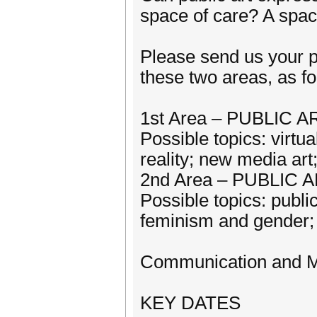
space of care? A spa
Please send us your p
these two areas, as fo
1st Area – PUBLIC
Possible topics: virtua
reality; new media ar
2nd Area – PUBLIC 
Possible topics: publi
feminism and gender; 
Communication and Me
KEY DATES