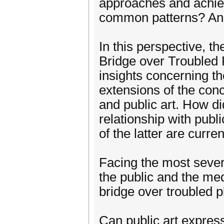
approaches and achiev
common patterns? And
In this perspective, t
Bridge over Troubled 
insights concerning th
extensions of the con
and public art. How d
relationship with publ
of the latter are curre
Facing the most severe 
the public and the me
bridge over troubled 
Can public art express