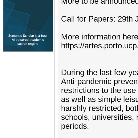
More to be announce
Call for Papers: 29th 
More information here
https://artes.porto.uc
During the last few ye
Anti-pandemic preven
restrictions to the use
as well as simple lei
harshly restricted, bo
schools, universities,
periods.