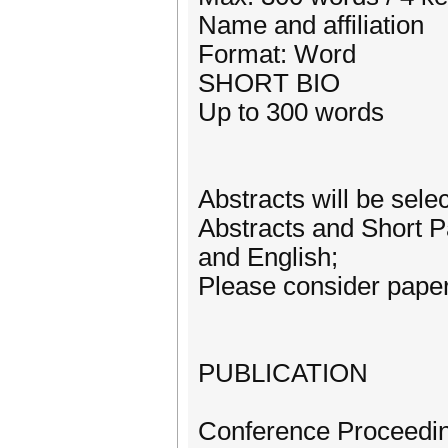
Name and affiliation
Format: Word
SHORT BIO
Up to 300 words
Abstracts will be sele
Abstracts and Short P
and English;
Please consider paper
PUBLICATION
Conference Proceeding