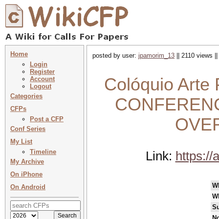
Home
posted by user:
jpamorim_13
|| 2110 views |
Login
Register
Colóquio Arte
Account
Logout
Categories
CONFERENC
CFPs
OVE
Post a CFP
Conf Series
My List
Timeline
Link:
https://
My Archive
On iPhone
W
On Android
W
Su
No