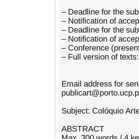
– Deadline for the su
– Notification of acc
– Deadline for the su
– Notification of acc
– Conference (present
– Full version of tex
Email address for sen
publicart@porto.ucp.p
Subject: Colóquio Art
ABSTRACT
Max. 300 words / 4 k