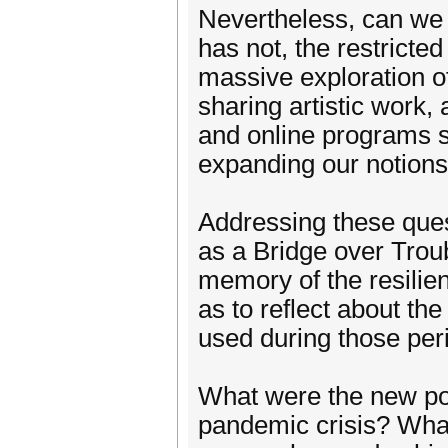
Nevertheless, can we s
has not, the restricte
massive exploration of
sharing artistic work, 
and online programs 
expanding our notions 
Addressing these ques
as a Bridge over Trou
memory of the resilien
as to reflect about t
used during those per
What were the new poss
pandemic crisis? What