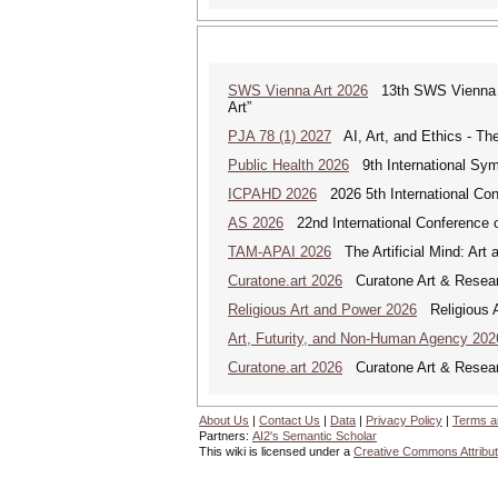
SWS Vienna Art 2026
13th SWS Vienna AR
Art”
PJA 78 (1) 2027
AI, Art, and Ethics - The
Public Health 2026
9th International Sym
ICPAHD 2026
2026 5th International Co
AS 2026
22nd International Conference o
TAM-APAI 2026
The Artificial Mind: Art 
Curatone.art 2026
Curatone Art & Researc
Religious Art and Power 2026
Religious A
Art, Futurity, and Non-Human Agency 202
Curatone.art 2026
Curatone Art & Researc
About Us
|
Contact Us
|
Data
|
Privacy Policy
|
Terms a
Partners:
AI2's Semantic Scholar
This wiki is licensed under a
Creative Commons Attribut