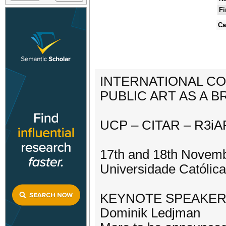
Fi
Ca
INTERNATIONAL C
PUBLIC ART AS A 
UCP – CITAR – R3iA
17th and 18th Novem
Universidade Católica
KEYNOTE SPEAKE
Dominik Ledjman