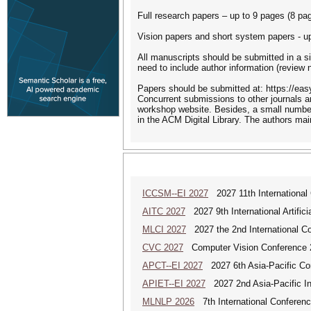
Full research papers – up to 9 pages (8 pa
Vision papers and short system papers - up
All manuscripts should be submitted in a si
need to include author information (review 
Papers should be submitted at: https://ea
Concurrent submissions to other journals a
workshop website. Besides, a small number
in the ACM Digital Library. The authors main
ICCSM--EI 2027
2027 11th International
AITC 2027
2027 9th International Artific
MLCI 2027
2027 the 2nd International Co
CVC 2027
Computer Vision Conference 
APCT--EI 2027
2027 6th Asia-Pacific Co
APIET--EI 2027
2027 2nd Asia-Pacific In
MLNLP 2026
7th International Conferen