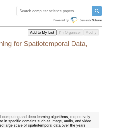
ng for Spatiotemporal Data,
l computing and deep learning algorithms, respectively.
ime in specific domains such as image, audio, and video.
 large scale of spatiotemporal data over the years,