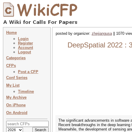
Home
posted by organizer:
zhejiangusa
|| 1070 vie
Login
Register
DeepSpatial 2022 :
Account
Logout
Categories
CFPs
Post a CFP
Conf Series
My List
Timeline
My Archive
On iPhone
On Android
The significant advancements in software a
Recent breakthroughs in the deep learning 
Meanwhile, the development of sensing and