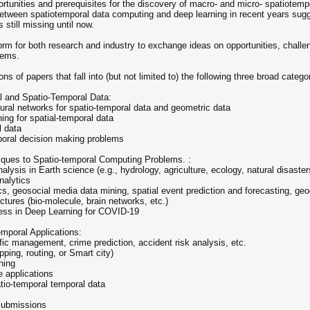
ortunities and prerequisites for the discovery of macro- and micro- spatiote
tween spatiotemporal data computing and deep learning in recent years sugges
still missing until now.
orm for both research and industry to exchange ideas on opportunities, challe
tems.
 of papers that fall into (but not limited to) the following three broad catego
l and Spatio-Temporal Data:
eural networks for spatio-temporal data and geometric data
ing for spatial-temporal data
l data
mporal decision making problems
iques to Spatio-temporal Computing Problems. :
ysis in Earth science (e.g., hydrology, agriculture, ecology, natural disasters
nalytics
cs, geosocial media data mining, spatial event prediction and forecasting, g
uctures (bio-molecule, brain networks, etc.)
ress in Deep Learning for COVID-19
mporal Applications:
fic management, crime prediction, accident risk analysis, etc.
ping, routing, or Smart city)
ning
e applications
atio-temporal temporal data
submissions