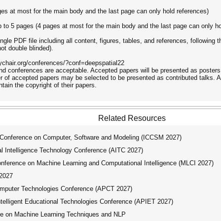
ges at most for the main body and the last page can only hold references)
 to 5 pages (4 pages at most for the main body and the last page can only ho
ngle PDF file including all content, figures, tables, and references, followi
not double blinded).
sychair.org/conferences/?conf=deepspatial22
nd conferences are acceptable. Accepted papers will be presented as posters 
 of accepted papers may be selected to be presented as contributed talks. A
tain the copyright of their papers.
Related Resources
 Conference on Computer, Software and Modeling (ICCSM 2027)
ial Intelligence Technology Conference (AITC 2027)
nference on Machine Learning and Computational Intelligence (MLCI 2027)
2027
mputer Technologies Conference (APCT 2027)
telligent Educational Technologies Conference (APIET 2027)
ce on Machine Learning Techniques and NLP