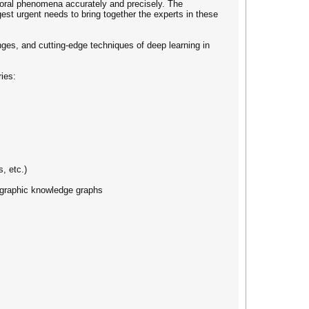
mporal phenomena accurately and precisely. The
t urgent needs to bring together the experts in these
nges, and cutting-edge techniques of deep learning in
ries:
, etc.)
eographic knowledge graphs