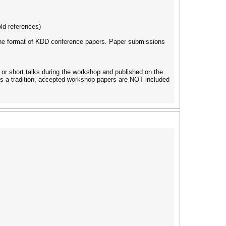
ld references)
ng the format of KDD conference papers. Paper submissions
or short talks during the workshop and published on the
s a tradition, accepted workshop papers are NOT included