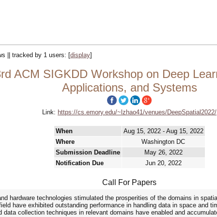
ws || tracked by 1 users:
[
display
]
 3rd ACM SIGKDD Workshop on Deep Learni
Applications, and Systems
Link:
https://cs.emory.edu/~lzhao41/venues/DeepSpatial2022/
When
Aug 15, 2022 - Aug 15, 2022
Where
Washington DC
Submission Deadline
May 26, 2022
Notification Due
Jun 20, 2022
Call For Papers
nd hardware technologies stimulated the prosperities of the domains in spatia
field have exhibited outstanding performance in handling data in space and t
 data collection techniques in relevant domains have enabled and accumulated