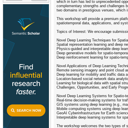
which in turn has led to unprecedented opp
complementary strengths and challenges be
two domains in prestigious venues, which is 
This workshop will provide a premium platf
spatiotemporal data, applications, and sys
Topics of Interest: We encourage submissions
Novel Deep Learning Techniques for Spatia
Spatial representation learning and deep n
Physics-guided and interpretable deep learn
Deep generative models for spatio-tempora
Deep reinforcement learning for spatio-te
Novel Applications of Deep Learning Techn
Remote sensing imagery and point cloud anal
Deep learning for mobility and traffic data a
Location-based social network data analyti
Learning for biological data with spatial str
Challenges, Opportunities, and Early Prog
Novel Deep Learning Systems for Spatio-te
Real-time decision-making systems for traf
GIS systems using deep learning (e.g., map
Mobile computing systems using deep lear
GeoAI Cyberinfrastructure for Earth scienc
Interpretable deep learning systems for sp
The workshop welcomes the two types of 