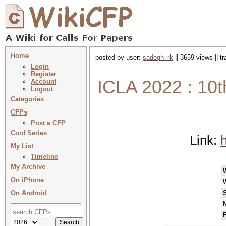
Home
posted by user:
sadegh_rk
|| 3659 views || t
Login
Register
ICLA 2022 : 10t
Account
Logout
Categories
CFPs
Post a CFP
Conf Series
Link:
h
My List
Timeline
My Archive
On iPhone
On Android