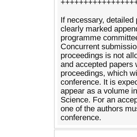
++++++++++++++++
If necessary, detailed 
clearly marked append
programme committee.
Concurrent submission
proceedings is not al
and accepted papers w
proceedings, which wil
conference. It is expe
appear as a volume in
Science. For an accep
one of the authors mu
conference.