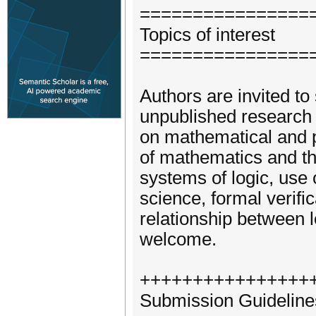
================
Topics of interest
================
Authors are invited to
unpublished research i
on mathematical and p
of mathematics and the
systems of logic, use 
science, formal verifica
relationship between 
welcome.
++++++++++++++++
Submission Guideline