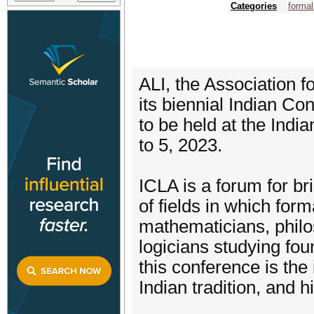
Categories
forma
ALI, the Association fo
its biennial Indian Co
to be held at the Indi
to 5, 2023.
ICLA is a forum for br
of fields in which form
mathematicians, philos
logicians studying foun
this conference is the 
Indian tradition, and h