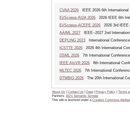
CVAA 2026
IEEE 2026 6th International 
Ei/Scopus-AI2A 2026
2026 IEEE 6th Intern
Ei/Scopus-ACEPE 2026
2026 3rd IEEE As
AAIML 2027
IEEE--2027 2nd International
DEPLING 2023
International Conference
ICSTTE 2026
2026 4th International Conf
DSML 2026
7th International Conference
IEEE AIxVR 2026
8th International Confer
MLTEC 2026
7th International Conferen
DTMBIO 2026
The 20th International Con
About Us
|
Contact Us
|
Data
|
Privacy Policy
|
Terms a
Partners:
AI2's Semantic Scholar
This wiki is licensed under a
Creative Commons Attribut