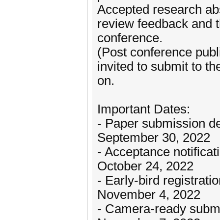
Accepted research abst
review feedback and t
conference.
(Post conference pub
invited to submit to t
on.
Important Dates:
- Paper submission de
September 30, 2022
- Acceptance notificat
October 24, 2022
- Early-bird registrati
November 4, 2022
- Camera-ready submi