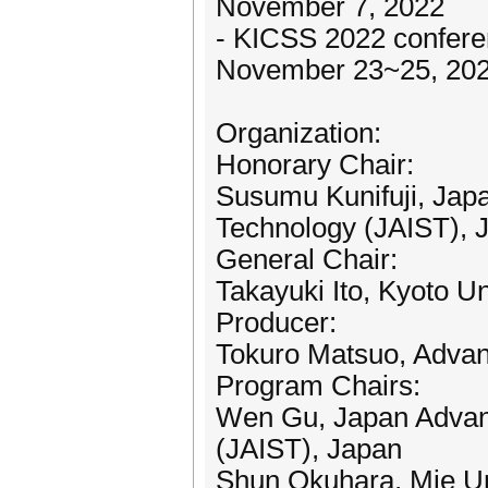
November 7, 2022
- KICSS 2022 confere
November 23~25, 20
Organization:
Honorary Chair:
Susumu Kunifuji, Japa
Technology (JAIST), 
General Chair:
Takayuki Ito, Kyoto Un
Producer:
Tokuro Matsuo, Advanc
Program Chairs:
Wen Gu, Japan Advanc
(JAIST), Japan
Shun Okuhara, Mie Un