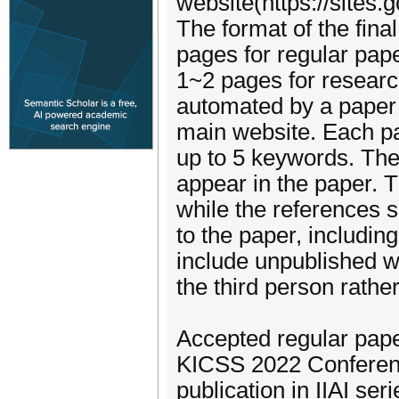
website(https://sites
The format of the fin
pages for regular pap
1~2 pages for research
automated by a paper 
main website. Each pa
up to 5 keywords. T
appear in the paper. Th
while the references s
to the paper, includin
include unpublished w
the third person rather
Accepted regular pape
KICSS 2022 Conferenc
publication in IIAI seri