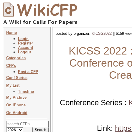
Home
posted by organizer:
KICSS2022
|| 6159 vie
Login
Register
KICSS 2022 :
Account
Logout
Categories
Conference o
CFPs
Crea
Post a CFP
Conf Series
My List
Timeline
My Archive
Conference Series :
K
On iPhone
On Android
Link:
https