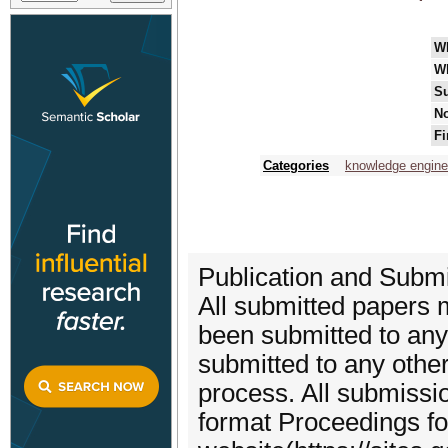
W
W
Su
No
Fi
Categories
knowledge engine
Publication and Submi
All submitted papers m
been submitted to any 
submitted to any other
process. All submissio
format Proceedings fo