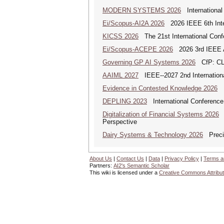
MODERN SYSTEMS 2026
International
Ei/Scopus-AI2A 2026
2026 IEEE 6th Intern
KICSS 2026
The 21st International Conf
Ei/Scopus-ACEPE 2026
2026 3rd IEEE As
Governing GP AI Systems 2026
CfP: CLS
AAIML 2027
IEEE--2027 2nd International
Evidence in Contested Knowledge 2026
Ev
DEPLING 2023
International Conference
Digitalization of Financial Systems 2026
D
Perspective
Dairy Systems & Technology 2026
Precis
About Us
|
Contact Us
|
Data
|
Privacy Policy
|
Terms a
Partners:
AI2's Semantic Scholar
This wiki is licensed under a
Creative Commons Attribut