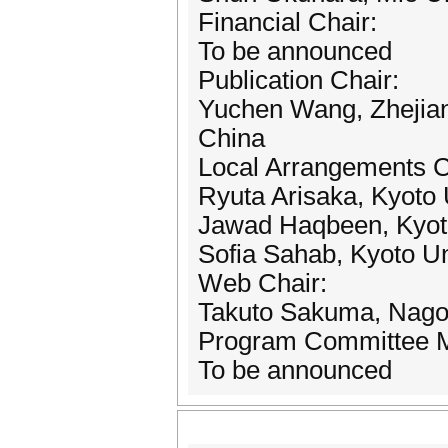
Financial Chair:
To be announced
Publication Chair:
Yuchen Wang, Zhejian
China
Local Arrangements C
Ryuta Arisaka, Kyoto 
Jawad Haqbeen, Kyoto
Sofia Sahab, Kyoto Un
Web Chair:
Takuto Sakuma, Nagoya
Program Committee 
To be announced