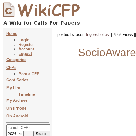
Home
posted by user:
IngoScholtes
|| 7564 views |
Login
Register
SocioAware 
Account
Logout
Categories
CFPs
Post a CFP
Conf Series
My List
Timeline
My Archive
On iPhone
On Android