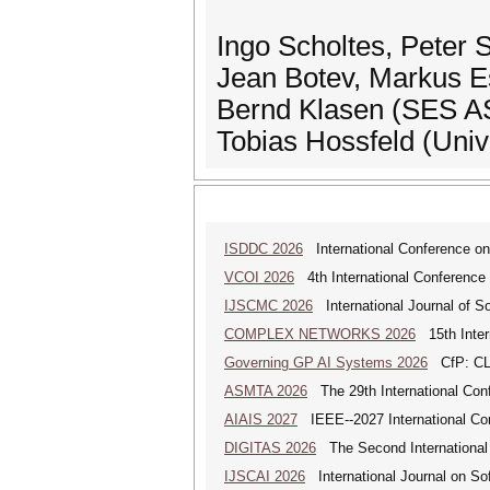
Ingo Scholtes, Peter 
Jean Botev, Markus E
Bernd Klasen (SES 
Tobias Hossfeld (Uni
ISDDC 2026
International Conference on
VCOI 2026
4th International Conference 
IJSCMC 2026
International Journal of S
COMPLEX NETWORKS 2026
15th Inter
Governing GP AI Systems 2026
CfP: CLS
ASMTA 2026
The 29th International Conf
AIAIS 2027
IEEE--2027 International Confe
DIGITAS 2026
The Second International C
IJSCAI 2026
International Journal on Soft