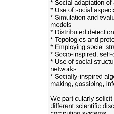
* Social adaptation of
* Use of social aspect
* Simulation and eval
models
* Distributed detecti
* Topologies and proto
* Employing social str
* Socio-inspired, self
* Use of social struct
networks
* Socially-inspired al
making, gossiping, inf
We particularly solici
different scientific di
computing systems.