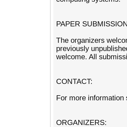
PAPER SUBMISSION
The organizers welcom
previously unpublishe
welcome. All submissi
CONTACT:
For more information 
ORGANIZERS: