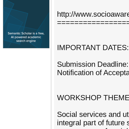
http://www.socioawar
================
IMPORTANT DATES:
Submission Deadline: 
Notification of Accept
WORKSHOP THEME
Social services and u
integral part of futur