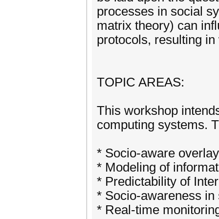
processes in social s
matrix theory) can inf
protocols, resulting 
TOPIC AREAS:
This workshop intends 
computing systems. The
* Socio-aware overlay
* Modeling of informa
* Predictability of In
* Socio-awareness in s
* Real-time monitoring