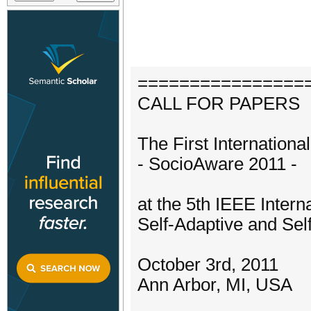
================
CALL FOR PAPERS
The First Internatio
- SocioAware 2011 -
at the 5th IEEE Inter
Self-Adaptive and Se
October 3rd, 2011
Ann Arbor, MI, USA