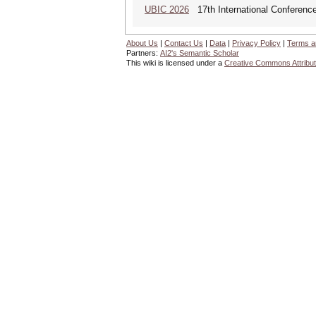
UBIC 2026
17th International Conferenc
About Us
|
Contact Us
|
Data
|
Privacy Policy
|
Terms a
Partners:
AI2's Semantic Scholar
This wiki is licensed under a
Creative Commons Attribut