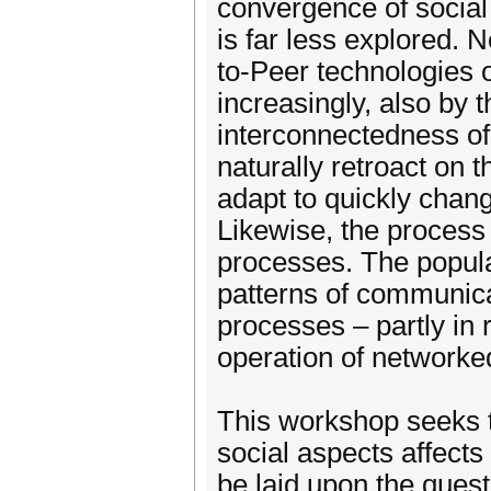
convergence of social 
is far less explored. 
to-Peer technologies o
increasingly, also by
interconnectedness of
naturally retroact on 
adapt to quickly chan
Likewise, the process
processes. The popula
patterns of communicat
processes – partly in 
operation of networke
This workshop seeks to
social aspects affects
be laid upon the ques