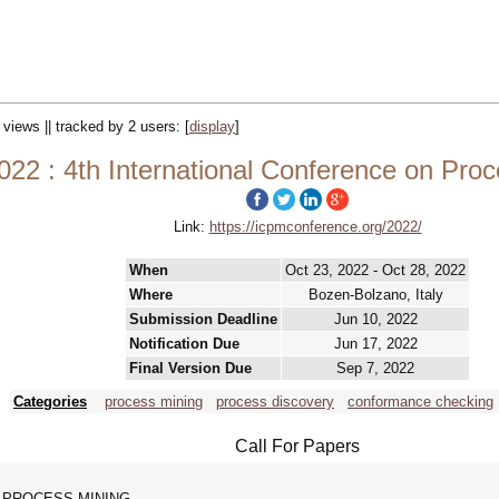
 views || tracked by 2 users:
[
display
]
22 : 4th International Conference on Pro
Link:
https://icpmconference.org/2022/
When
Oct 23, 2022 - Oct 28, 2022
Where
Bozen-Bolzano, Italy
Submission Deadline
Jun 10, 2022
Notification Due
Jun 17, 2022
Final Version Due
Sep 7, 2022
Categories
process mining
process discovery
conformance checking
Call For Papers
 PROCESS MINING