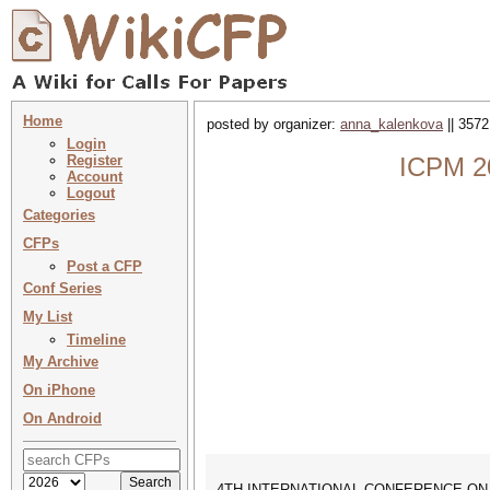
Home
posted by organizer:
anna_kalenkova
|| 3572
Login
Register
ICPM 20
Account
Logout
Categories
CFPs
Post a CFP
Conf Series
My List
Timeline
My Archive
On iPhone
On Android
4TH INTERNATIONAL CONFERENCE ON