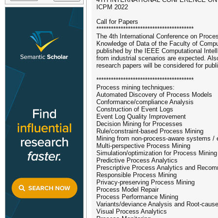
ICPM 2022
Call for Papers
****************************************
The 4th International Conference on Proces
Knowledge of Data of the Faculty of Comput
published by the IEEE Computational Intel
from industrial scenarios are expected. Al
research papers will be considered for publ
****************************************
Process mining techniques:
Automated Discovery of Process Models
Conformance/compliance Analysis
Construction of Event Logs
Event Log Quality Improvement
Decision Mining for Processes
Rule/constraint-based Process Mining
Mining from non-process-aware systems / 
Multi-perspective Process Mining
Simulation/optimization for Process Mining
Predictive Process Analytics
Prescriptive Process Analytics and Rec
Responsible Process Mining
Privacy-preserving Process Mining
Process Model Repair
Process Performance Mining
Variants/deviance Analysis and Root-cause
Visual Process Analytics