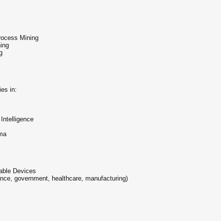
rocess Mining
ing
g
es in:
Intelligence
ma
rable Devices
ance, government, healthcare, manufacturing)