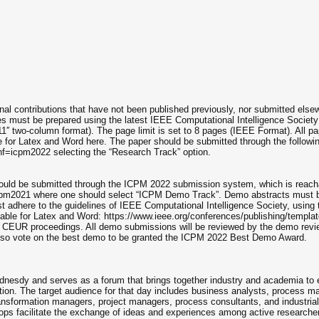
al contributions that have not been published previously, nor submitted else
les must be prepared using the latest IEEE Computational Intelligence Society
11′′ two-column format). The page limit is set to 8 pages (IEEE Format). All p
e for Latex and Word here. The paper should be submitted through the followi
onf=icpm2022 selecting the “Research Track” option.
ould be submitted through the ICPM 2022 submission system, which is reach
icpm2021 where one should select “ICPM Demo Track”. Demo abstracts must 
 adhere to the guidelines of IEEE Computational Intelligence Society, using 
able for Latex and Word: https://www.ieee.org/conferences/publishing/templat
s CEUR proceedings. All demo submissions will be reviewed by the demo revi
also vote on the best demo to be granted the ICPM 2022 Best Demo Award.
nesdy and serves as a forum that brings together industry and academia to
ion. The target audience for that day includes business analysts, process ma
l transformation managers, project managers, process consultants, and industria
s facilitate the exchange of ideas and experiences among active researche