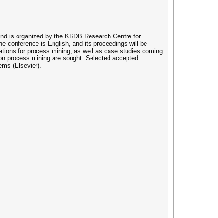
 and is organized by the KRDB Research Centre for
e conference is English, and its proceedings will be
tions for process mining, as well as case studies coming
s on process mining are sought. Selected accepted
ems (Elsevier).