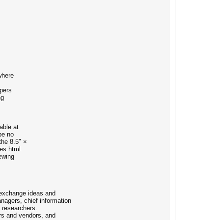
where
apers
ng
able at
be no
the 8.5″ ×
es.html.
ewing
 exchange ideas and
nagers, chief information
l researchers.
rs and vendors, and