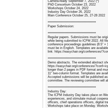
Camera-ready September 7, 2022 (*)
PhD Consortium October 23, 2022
Workshops October 24, 2022
Industry Day October 26, 2022
Main Conference October 25, 27-28 2022
****************************************
Paper Submission:
****************************************
Regular papers. Submissions must be origin
while being submitted to ICPM 2022. All fi
conference proceedings guidelines (8.5′′ × 
must be in English. Templates are availabl
link: https://easychair.org/conferences/?c
****************************************
Demo abstracts. The extended abstract sh
https://easychair.org/conferences/?conf=
longer than 2 pages in PDF format and must
11″ two-column format. Templates are avail
Accepted submissions will be published a
committee. The reviewing committee will 
****************************************
Industry Day:
The ICPM Industry Day takes place on Wed
experiences, and stimulate mutual cooperat
officers, chief operations officers, digita
Workshops take place on Monday. Workshop