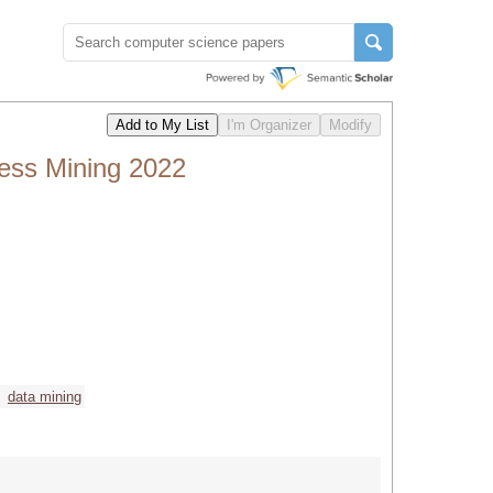
cess Mining 2022
data mining