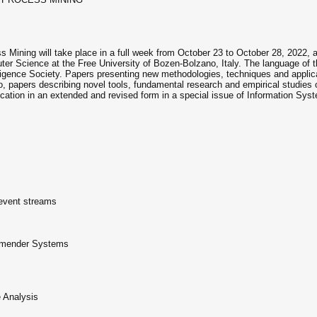
s Mining will take place in a full week from October 23 to October 28, 2022,
er Science at the Free University of Bozen-Bolzano, Italy. The language of th
ligence Society. Papers presenting new methodologies, techniques and applica
so, papers describing novel tools, fundamental research and empirical studie
ication in an extended and revised form in a special issue of Information Syst
event streams
ommender Systems
 Analysis