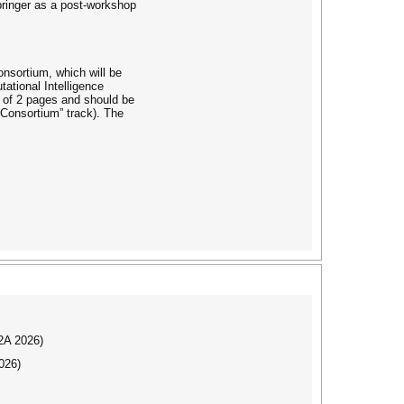
pringer as a post-workshop
onsortium, which will be
ational Intelligence
 of 2 pages and should be
Consortium” track). The
I2A 2026)
026)