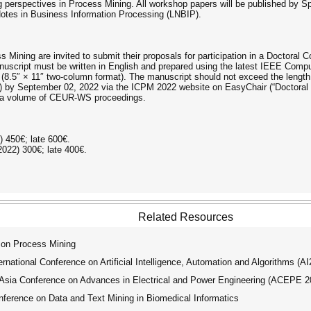
 perspectives in Process Mining. All workshop papers will be published by S
Notes in Business Information Processing (LNBIP).
 Mining are invited to submit their proposals for participation in a Doctoral C
script must be written in English and prepared using the latest IEEE Comput
 (8.5″ × 11″ two-column format). The manuscript should not exceed the length
E) by September 02, 2022 via the ICPM 2022 website on EasyChair (“Doctoral 
n a volume of CEUR-WS proceedings.
2) 450€; late 600€.
/2022) 300€; late 400€.
Related Resources
 on Process Mining
ational Conference on Artificial Intelligence, Automation and Algorithms (A
ia Conference on Advances in Electrical and Power Engineering (ACEPE 2
ference on Data and Text Mining in Biomedical Informatics