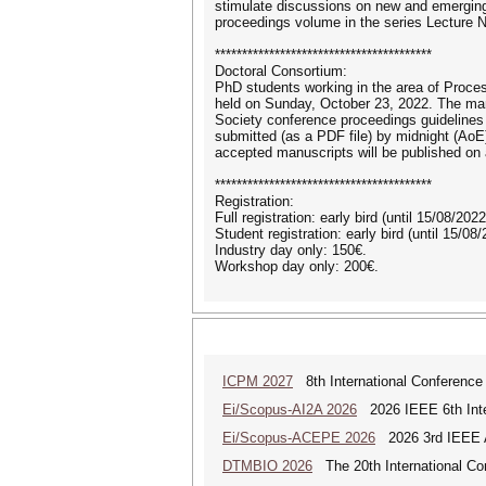
stimulate discussions on new and emerging
proceedings volume in the series Lecture 
****************************************
Doctoral Consortium:
PhD students working in the area of Process
held on Sunday, October 23, 2022. The manu
Society conference proceedings guidelines
submitted (as a PDF file) by midnight (Ao
accepted manuscripts will be published o
****************************************
Registration:
Full registration: early bird (until 15/08/202
Student registration: early bird (until 15/08
Industry day only: 150€.
Workshop day only: 200€.
ICPM 2027
8th International Conference
Ei/Scopus-AI2A 2026
2026 IEEE 6th Intern
Ei/Scopus-ACEPE 2026
2026 3rd IEEE As
DTMBIO 2026
The 20th International Con