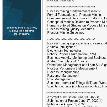
Process Monitoring
****************************************
Process mining fundamental research:
Formal Foundations of Process Mining
Comparative and Benchmark Studies on P
Conceptual Models Related to Process Min
Human-centered Studies on Process Minin
Process Mining Quality Measures
Process Mining Guidelines
****************************************
Process mining applications and case studi
Artificial Intelligence
Blockchain Technologies
Robotic Process Automation (RPA)
Business Activity Monitoring and Business 
(Cyber) Security and Privacy
Operations Management and Lean Six Sig
Process Performance Measurement
Process Reengineering
Resource Management
Risk Management
Sensors, Internet-of-Things (IoT) and Wea
Specific domains (such as accounting, fin
****************************************
Abstract submission June 10, 2022 (*)
Submission of Papers June 17, 2022 (*)
Notification August 1, 2022