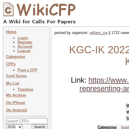
Home
posted by organizer:
william_vw
|| 1722 view
Login
Register
KGC-IK 2022 
Account
Logout
Categories
CFPs
Post a CFP
Conf Series
Link:
https://www
My List
representing-a
Timeline
My Archive
On iPhone
W
On Android
W
S
Categories
know