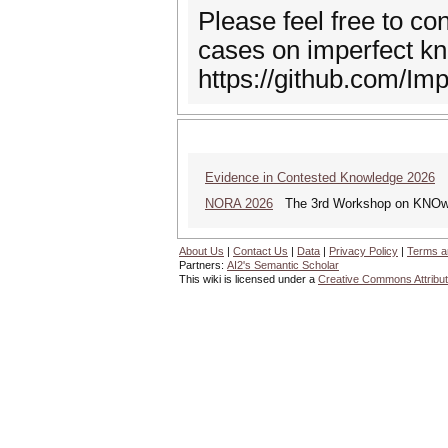
Please feel free to co
cases on imperfect k
https://github.com/Im
Evidence in Contested Knowledge 2026
Ev
NORA 2026
The 3rd Workshop on KNOwle
About Us
|
Contact Us
|
Data
|
Privacy Policy
|
Terms a
Partners:
AI2's Semantic Scholar
This wiki is licensed under a
Creative Commons Attribut