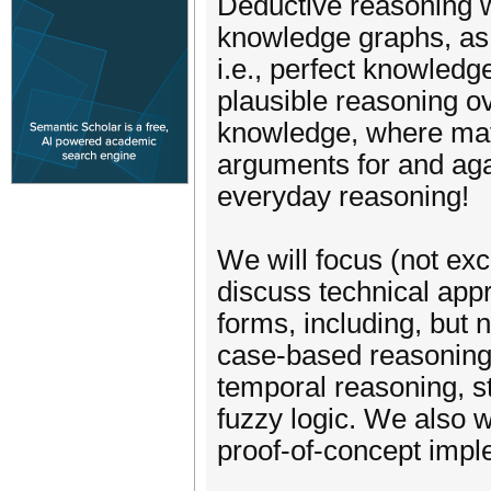
Deductive reasoning w
knowledge graphs, as 
i.e., perfect knowledg
plausible reasoning o
knowledge, where math
arguments for and aga
everyday reasoning!
We will focus (not exc
discuss technical appr
forms, including, but 
case-based reasoning,
temporal reasoning, st
fuzzy logic. We also 
proof-of-concept impl