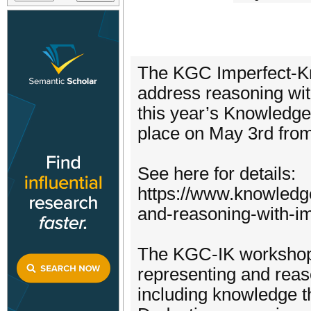
The KGC Imperfect-Kn
address reasoning wit
this year’s Knowledge
place on May 3rd fro
See here for details:
https://www.knowledg
and-reasoning-with-i
The KGC-IK workshop 
representing and reas
including knowledge th