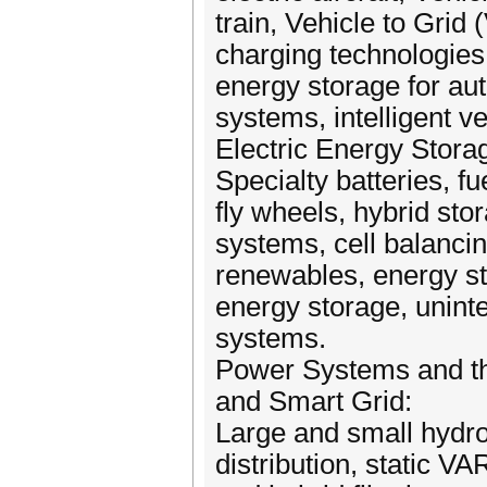
train, Vehicle to Grid
charging technologies,
energy storage for aut
systems, intelligent v
Electric Energy Stor
Specialty batteries, fu
fly wheels, hybrid sto
systems, cell balancin
renewables, energy sto
energy storage, unint
systems.
Power Systems and t
and Smart Grid:
Large and small hydro
distribution, static 