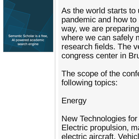
As the world starts t
pandemic and how to o
way, we are preparing
where we can safely me
research fields. The 
congress center in Bru
The scope of the confer
following topics:
Energy
New Technologies for 
Electric propulsion, ma
electric aircraft, Veh