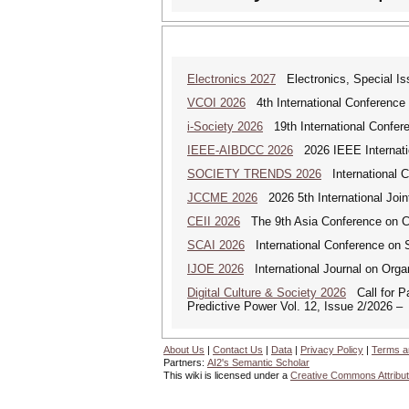
Electronics 2027
Electronics, Special Is
VCOI 2026
4th International Conference 
i-Society 2026
19th International Confere
IEEE-AIBDCC 2026
2026 IEEE Internatio
SOCIETY TRENDS 2026
International 
JCCME 2026
2026 5th International Join
CEII 2026
The 9th Asia Conference on Cogn
SCAI 2026
International Conference on So
IJOE 2026
International Journal on Organ
Digital Culture & Society 2026
Call for Pa
Predictive Power Vol. 12, Issue 2/2026 –
About Us
|
Contact Us
|
Data
|
Privacy Policy
|
Terms a
Partners:
AI2's Semantic Scholar
This wiki is licensed under a
Creative Commons Attribut