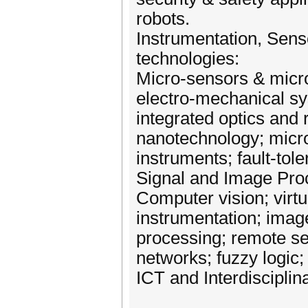
robots.
Instrumentation, Sens
technologies:
Micro‐sensors & micro
electro‐mechanical s
integrated optics and 
nanotechnology; mic
instruments; fault‐tol
Signal and Image Proc
Computer vision; virtua
instrumentation; image
processing; remote sen
networks; fuzzy logic; 
ICT and Interdisciplin