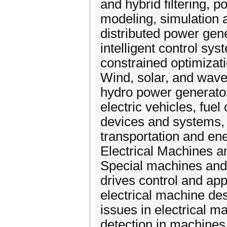
and hybrid filtering,
modeling, simulation 
distributed power gene
intelligent control sy
constrained optimizatio
Wind, solar, and wave
hydro power generator
electric vehicles, fue
devices and systems, 
transportation and en
Electrical Machines and D
Special machines and
drives control and ap
electrical machine de
issues in electrical ma
detection in machines 