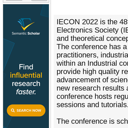
IECON 2022 is the 48t
Electronics Society (I
and theoretical conce
The conference has a 
practitioners, industr
within an Industrial c
provide high quality r
advancement of scienc
new research results 
conference hosts regul
sessions and tutorials
The conference is sch