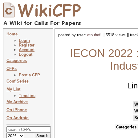
Home
posted by user:
atouhafi
|| 5518 views || tra
Login
Register
IECON 2022 :
Account
Logout
Categories
Indus
CFPs
Post a CFP
Conf Series
Li
My List
Timeline
My Archive
W
On iPhone
W
On Android
S
Categories