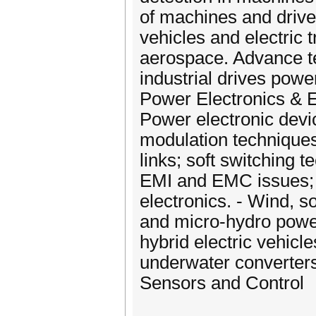
of machines and drive
vehicles and electric t
aerospace. Advance tec
industrial drives pow
Power Electronics & 
Power electronic devi
modulation techniques
links; soft switching 
EMI and EMC issues; 
electronics. - Wind, s
and micro‐hydro powe
hybrid electric vehicle
underwater converters
Sensors and Control