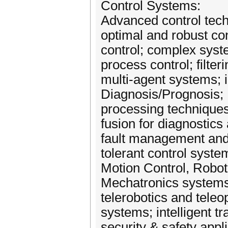
Control Systems:
Advanced control tech
optimal and robust cont
control; complex syst
process control; filter
multi‐agent systems; i
Diagnosis/Prognosis; F
processing techniques;
fusion for diagnostics
fault management and c
tolerant control syste
Motion Control, Robot
Mechatronics systems
telerobotics and teleo
systems; intelligent t
security & safety appl