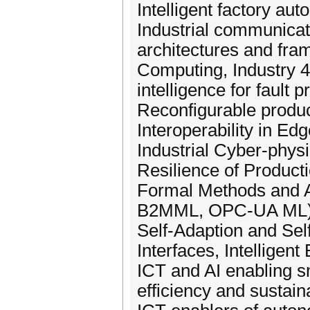
Intelligent factory aut
Industrial communicat
architectures and fra
Computing, Industry 4.0
intelligence for fault 
Reconfigurable produc
Interoperability in Ed
Industrial Cyber-physi
Resilience of Product
Formal Methods and A
B2MML, OPC-UA ML), Int
Self-Adaption and Sel
Interfaces, Intellige
ICT and AI enabling sm
efficiency and sustaina