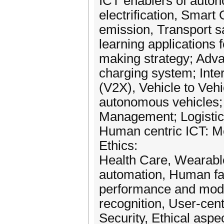
ICT enablers of auton
electrification, Smart
emission, Transport s
learning applications 
making strategy; Adva
charging system; Inter
(V2X), Vehicle to Veh
autonomous vehicles; In
Management; Logistic
Human centric ICT: Me
Ethics:
Health Care, Wearabl
automation, Human fa
performance and mode
recognition, User-cent
Security, Ethical aspe