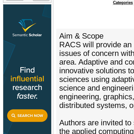
Categories
Aim & Scope
RACS will provide an 
issues of concern wit
area. Adaptive and c
innovative solutions t
sciences using adapti
science and engineeri
engineering, graphics,
distributed systems, 
Authors are invited to 
the applied computing. 