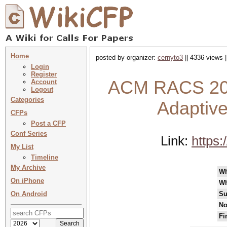
Home
posted by organizer:
cernyto3
|| 4336 views 
Login
Register
ACM RACS 202
Account
Logout
Categories
Adaptiv
CFPs
Post a CFP
Conf Series
Link:
https
My List
Timeline
My Archive
W
On iPhone
Wh
On Android
Su
No
Fi