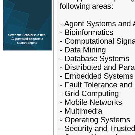
following areas:
- Agent Systems and A
- Bioinformatics
- Computational Sign
- Data Mining
- Database Systems
- Distributed and Par
- Embedded Systems
- Fault Tolerance and R
- Grid Computing
- Mobile Networks
- Multimedia
- Operating Systems
- Security and Trust