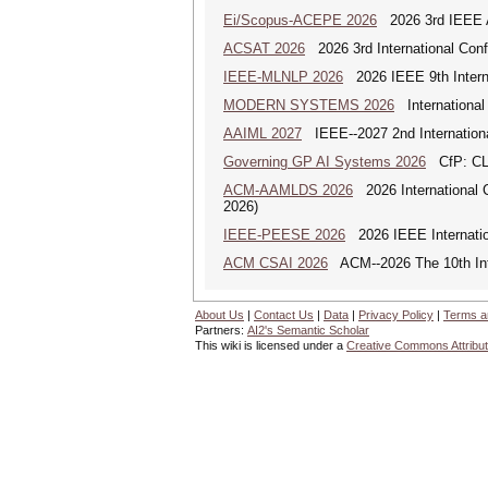
Ei/Scopus-ACEPE 2026
2026 3rd IEEE As
ACSAT 2026
2026 3rd International Con
IEEE-MLNLP 2026
2026 IEEE 9th Interna
MODERN SYSTEMS 2026
International
AAIML 2027
IEEE--2027 2nd International
Governing GP AI Systems 2026
CfP: CLS
ACM-AAMLDS 2026
2026 International 
2026)
IEEE-PEESE 2026
2026 IEEE Internatio
ACM CSAI 2026
ACM--2026 The 10th Inter
About Us
|
Contact Us
|
Data
|
Privacy Policy
|
Terms a
Partners:
AI2's Semantic Scholar
This wiki is licensed under a
Creative Commons Attribut