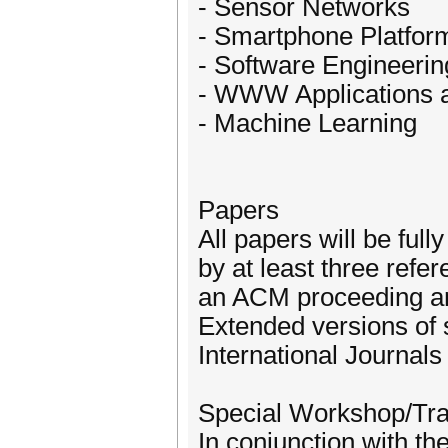
- Sensor Networks
- Smartphone Platform
- Software Engineerin
- WWW Applications 
- Machine Learning
Papers
All papers will be ful
by at least three refe
an ACM proceeding and
Extended versions of s
International Journals
Special Workshop/Tra
In conjunction with t