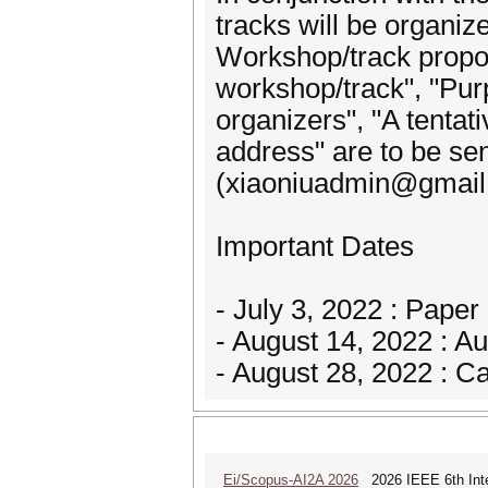
tracks will be organiz
Workshop/track propos
workshop/track", "Purp
organizers", "A tentati
address" are to be sen
(xiaoniuadmin@gmail
Important Dates
- July 3, 2022 : Pape
- August 14, 2022 : Au
- August 28, 2022 : 
Ei/Scopus-AI2A 2026
2026 IEEE 6th Intern