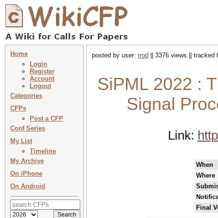
Home
posted by user:
rrod
|| 3376 views || tracked
Login
Register
SiPML 2022 : T
Account
Logout
Categories
Signal Pro
CFPs
Post a CFP
Conf Series
Link:
htt
My List
Timeline
My Archive
When
On iPhone
Where
On Android
Submis
Notific
Final V