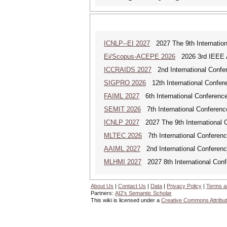
ICNLP--EI 2027
2027 The 9th Internation
Ei/Scopus-ACEPE 2026
2026 3rd IEEE As
ICCRAIDS 2027
2nd International Confere
SIGPRO 2026
12th International Confer
FAIML 2027
6th International Conference 
SEMIT 2026
7th International Conferenc
ICNLP 2027
2027 The 9th International 
MLTEC 2026
7th International Conferen
AAIML 2027
2nd International Conference
MLHMI 2027
2027 8th International Con
About Us
|
Contact Us
|
Data
|
Privacy Policy
|
Terms a
Partners:
AI2's Semantic Scholar
This wiki is licensed under a
Creative Commons Attribut