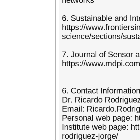
networks
6. Sustainable and Inte
https://www.frontiersin
science/sections/susta
7. Journal of Sensor
https://www.mdpi.com/
6. Contact Informatio
Dr. Ricardo Rodrigue
Email: Ricardo.Rodri
Personal web page: ht
Institute web page: htt
rodriguez-jorge/