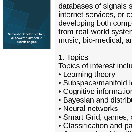
databases of signals 
internet services, or
developing both compu
from real-world syste
music, bio-medical, a
1. Topics
Topics of interest inclu
• Learning theory
• Subspace/manifold l
• Cognitive informati
• Bayesian and distrib
• Neural networks
• Smart Grid, games, 
• Classification and p