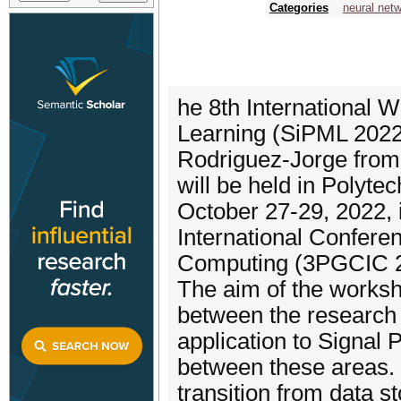
Categories
neural net
he 8th International
Learning (SiPML 2022)
Rodriguez-Jorge from
will be held in Polytec
October 27-29, 2022, 
International Conferen
Computing (3PGCIC 2
The aim of the workshop
between the research
application to Signal P
between these areas. 
transition from data 