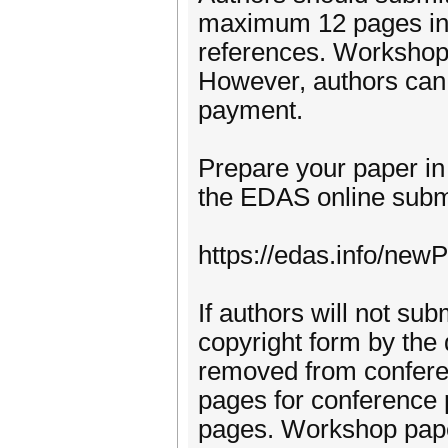
maximum 12 pages in le
references. Workshop
However, authors can 
payment.
Prepare your paper in 
the EDAS online subm
https://edas.info/ne
If authors will not s
copyright form by the 
removed from confer
pages for conference
pages. Workshop pap