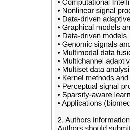
• Computational Intell
• Nonlinear signal pr
• Data-driven adaptiv
• Graphical models a
• Data-driven models
• Genomic signals an
• Multimodal data fusi
• Multichannel adapti
• Multiset data analys
• Kernel methods and
• Perceptual signal p
• Sparsity-aware lear
• Applications (biomed
2. Authors information
Authors should submit