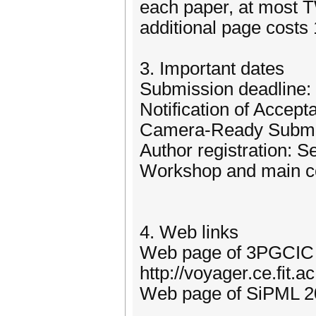
each paper, at most T
additional page costs
3. Important dates
Submission deadline: 
Notification of Accep
Camera-Ready Submis
Author registration: 
Workshop and main co
4. Web links
Web page of 3PGCIC
http://voyager.ce.fit.
Web page of SiPML 20