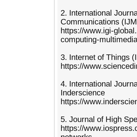
2. International Jour
Communications (IJM
https://www.igi-global
computing-multimedi
3. Internet of Things (
https://www.sciencedir
4. International Jour
Inderscience
https://www.indersci
5. Journal of High S
https://www.iospress.