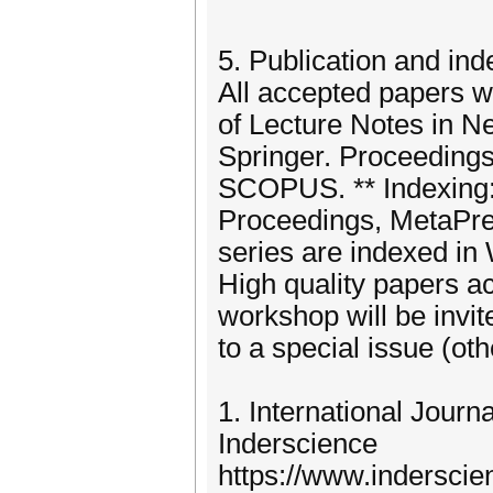
5. Publication and ind
All accepted papers w
of Lecture Notes in N
Springer. Proceedings 
SCOPUS. ** Indexing: 
Proceedings, MetaPress
series are indexed in
High quality papers a
workshop will be invi
to a special issue (ot
1. International Journ
Inderscience
https://www.indersci