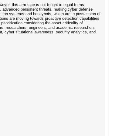
ver, this arm race is not fought in equal terms.
g. advanced persistent threats, making cyber defense
etection systems and honeypots, which are in possession of
tions are moving towards proactive detection capabilities
ioritization considering the asset criticality of
oners, researchers, engineers, and academic researchers
, cyber situational awareness, security analytics, and