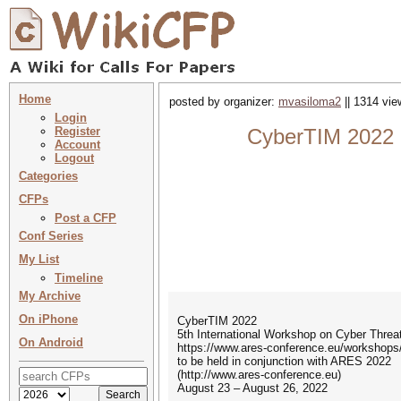
Home
posted by organizer:
mvasiloma2
|| 1314 vie
Login
Register
CyberTIM 2022 :
Account
Logout
Categories
CFPs
Post a CFP
Conf Series
My List
Timeline
My Archive
On iPhone
CyberTIM 2022
5th International Workshop on Cyber Thre
On Android
https://www.ares-conference.eu/workshops
to be held in conjunction with ARES 2022
(http://www.ares-conference.eu)
August 23 – August 26, 2022