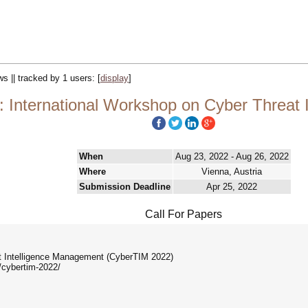
ws || tracked by 1 users:
[
display
]
 International Workshop on Cyber Threat 
When
Aug 23, 2022 - Aug 26, 2022
Where
Vienna, Austria
Submission Deadline
Apr 25, 2022
Call For Papers
at Intelligence Management (CyberTIM 2022)
/cybertim-2022/