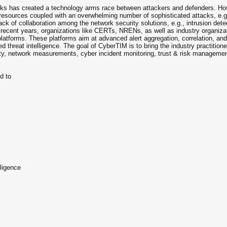
cks has created a technology arms race between attackers and defenders. Howe
f resources coupled with an overwhelming number of sophisticated attacks, e.
e lack of collaboration among the network security solutions, e.g., intrusion d
n recent years, organizations like CERTs, NRENs, as well as industry organiza
latforms. These platforms aim at advanced alert aggregation, correlation, and pr
red threat intelligence. The goal of CyberTIM is to bring the industry practiti
ty, network measurements, cyber incident monitoring, trust & risk management
ed to
ligence