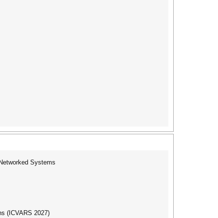
f Networked Systems
ons (ICVARS 2027)