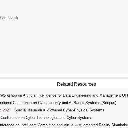
d on-board)
Related Resources
 Workshop on Artificial Intelligence for Data Engineering and Management O
tional Conference on Cybersecurity and AI-Based Systems (Scopus)
ic 2027
Special Issue on AI-Powered Cyber-Physical Systems
 Conference on Cyber-Technologies and Cyber-Systems
nference on Intelligent Computing and Virtual & Augmented Reality Simulati