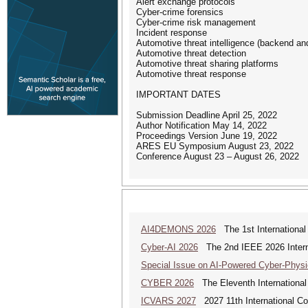
Alert exchange protocols
Cyber-crime forensics
Cyber-crime risk management
Incident response
Automotive threat intelligence (backend an
Automotive threat detection
Automotive threat sharing platforms
Automotive threat response
IMPORTANT DATES
Submission Deadline April 25, 2022
Author Notification May 14, 2022
Proceedings Version June 19, 2022
ARES EU Symposium August 23, 2022
Conference August 23 – August 26, 2022
AI4DEMONS 2026
The 1st International
Cyber-AI 2026
The 2nd IEEE 2026 Interna
Special Issue on AI-Powered Cyber-Phys
CYBER 2026
The Eleventh International
ICVARS 2027
2027 11th International Co