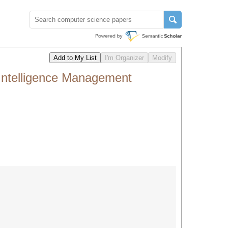
Intelligence Management