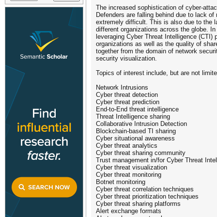
The increased sophistication of cyber-atta
Defenders are falling behind due to lack o
extremely difficult. This is also due to th
different organizations across the globe. I
leveraging Cyber Threat Intelligence (CTI) p
organizations as well as the quality of sha
together from the domain of network securi
security visualization.
Topics of interest include, but are not limit
Network Intrusions
Cyber threat detection
Cyber threat prediction
End-to-End threat intelligence
Threat Intelligence sharing
Collaborative Intrusion Detection
Blockchain-based TI sharing
Cyber situational awareness
Cyber threat analytics
Cyber threat sharing community
Trust management in/for Cyber Threat Intel
Cyber threat visualization
Cyber threat monitoring
Botnet monitoring
Cyber threat correlation techniques
Cyber threat prioritization techniques
Cyber threat sharing platforms
Alert exchange formats