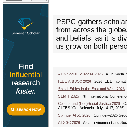
PSPC gathers scholars
from across the globe.
and beliefs, as it is d
us grow on both perso
AI in Social Sciences 2026
AI in Social S
IEEE-AIBDCC 2026
2026 IEEE Internatio
Social Ethics in the East and West 2026
S
SEMIT 2026
7th International Conferenc
Comics and (Eco)Social Justice 2026
Comi
ALCES XXI. Valencia. July 14-17, 2026)
Springer AISS 2026
Springer--2026 Second
AESSC 2026
Asia Environment and Soci