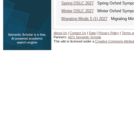
Spring OSLC 2027
Spring Oxford Symposi
Winter OSLC 2027
Winter Oxford Symposi
Migrating Minds 5 (1) 2027
Migrating Minds
About Us
|
Contact Us
|
Data
|
Privacy Policy
|
Terms a
Partners:
AI2's Semantic Scholar
This wiki is licensed under a
Creative Commons Attribut