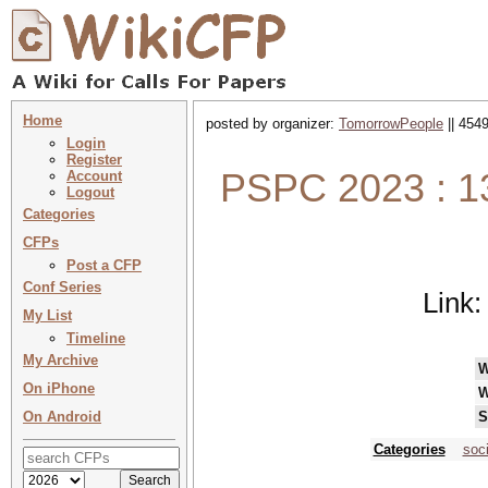
Home
posted by organizer:
TomorrowPeople
|| 4549
Login
Register
PSPC 2023 : 13
Account
Logout
Categories
CFPs
Post a CFP
Conf Series
Link
My List
Timeline
My Archive
W
On iPhone
W
On Android
S
Categories
soc