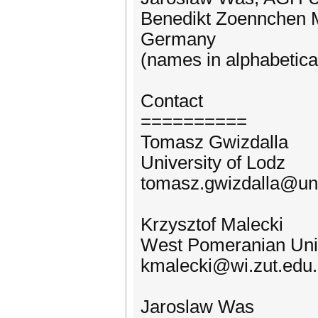
Benedikt Zoennchen M
Germany
(names in alphabetica
Contact
==========
Tomasz Gwizdalla
University of Lodz
tomasz.gwizdalla@uni
Krzysztof Malecki
West Pomeranian Univ
kmalecki@wi.zut.edu.
Jaroslaw Was