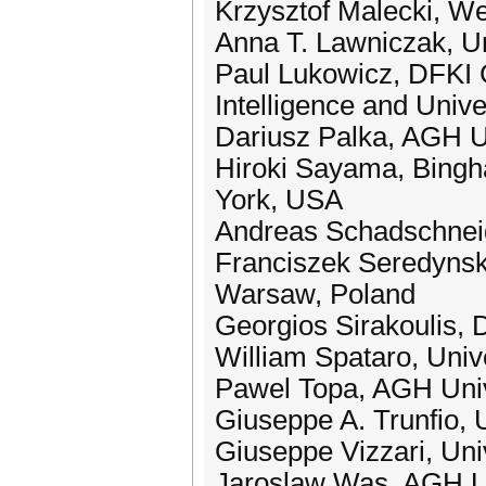
Krzysztof Malecki, We
Anna T. Lawniczak, U
Paul Lukowicz, DFKI G
Intelligence and Univ
Dariusz Palka, AGH U
Hiroki Sayama, Bingha
York, USA
Andreas Schadschneid
Franciszek Seredynski
Warsaw, Poland
Georgios Sirakoulis, 
William Spataro, Unive
Pawel Topa, AGH Univ
Giuseppe A. Trunfio, U
Giuseppe Vizzari, Univ
Jaroslaw Was, AGH Un