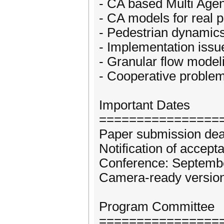
- CA based Multi Age
- CA models for real
- Pedestrian dynamics
- Implementation iss
- Granular flow model
- Cooperative problem
Important Dates
================
Paper submission dea
Notification of accept
Conference: Septembe
Camera-ready version
Program Committee
================