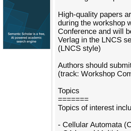
High-quality papers a
during the workshop w
Conference and will b
Verlag in the LNCS se
(LNCS style)
Authors should submit
(track: Workshop Com
Topics
=======
Topics of interest incl
- Cellular Automata 