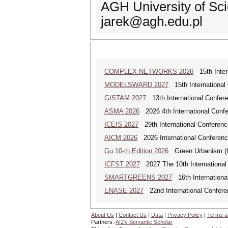
AGH University of Sc
jarek@agh.edu.pl
COMPLEX NETWORKS 2026
15th Inter
MODELSWARD 2027
15th International
GISTAM 2027
13th International Confer
ASMA 2026
2026 4th International Confe
ICEIS 2027
29th International Conferenc
AICM 2026
2026 International Conference
Gu 10-th Edition 2026
Green Urbanism (GU
ICFST 2027
2027 The 10th International 
SMARTGREENS 2027
16th Internationa
ENASE 2027
22nd International Conferen
About Us
|
Contact Us
|
Data
|
Privacy Policy
|
Terms a
Partners:
AI2's Semantic Scholar