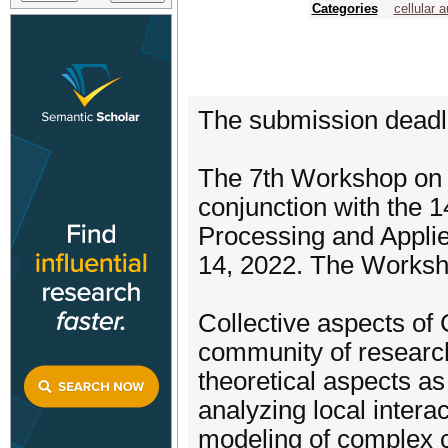
Categories
cellular 
The submission deadlin
The 7th Workshop on 
conjunction with the 1
Processing and Appli
14, 2022. The Worksho
Collective aspects of
community of researche
theoretical aspects as 
analyzing local intera
modeling of complex c