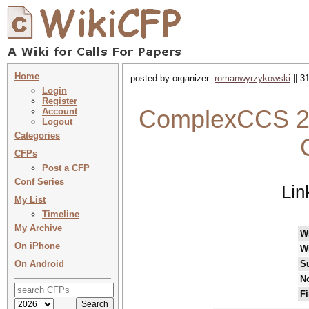
Home
posted by organizer:
romanwyrzykowski
|| 3
Login
Register
ComplexCCS 20
Account
Logout
Categories
CFPs
Post a CFP
Conf Series
Lin
My List
Timeline
My Archive
W
On iPhone
W
On Android
S
No
Fi