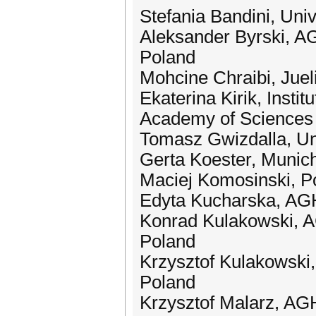
Stefania Bandini, Univ
Aleksander Byrski, AG
Poland
Mohcine Chraibi, Jue
Ekaterina Kirik, Insti
Academy of Sciences
Tomasz Gwizdalla, Uni
Gerta Koester, Munich
Maciej Komosinski, Po
Edyta Kucharska, AGH
Konrad Kulakowski, A
Poland
Krzysztof Kulakowski,
Poland
Krzysztof Malarz, AG