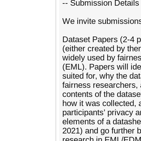
-- Submission Details 
We invite submissions 
Dataset Papers (2-4 p
(either created by the
widely used by fairne
(EML). Papers will ide
suited for, why the da
fairness researchers,
contents of the datas
how it was collected,
participants’ privacy 
elements of a datashe
2021) and go further b
research in EML/EDM. 