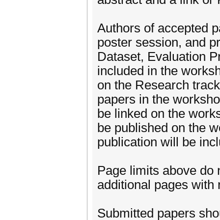
Authors of accepted pa
poster session, and pr
Dataset, Evaluation Pr
included in the works
on the Research track w
papers in the workshop
be linked on the work
be published on the wo
publication will be inc
Page limits above do 
additional pages with
Submitted papers sho