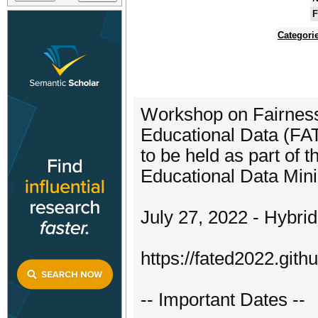
F
Categori
Workshop on Fairness,
Educational Data (F
to be held as part of 
Educational Data Min
July 27, 2022 - Hybri
https://fated2022.githu
-- Important Dates --