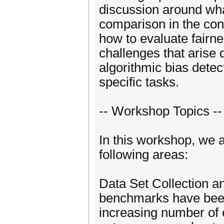
discussion around wha
comparison in the cont
how to evaluate fairne
challenges that arise 
algorithmic bias dete
specific tasks.
-- Workshop Topics --
In this workshop, we ar
following areas:
Data Set Collection a
benchmarks have been 
increasing number of e