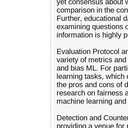
yet consensus about w
comparison in the cont
Further, educational 
examining questions 
information is highly 
Evaluation Protocol a
variety of metrics and
and bias ML. For part
learning tasks, which
the pros and cons of d
research on fairness 
machine learning and 
Detection and Counte
providing a venue for 