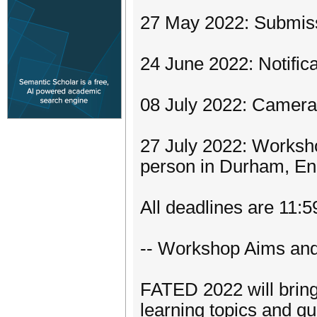
27 May 2022: Submissi
24 June 2022: Notific
08 July 2022: Camera
27 July 2022: Worksh
person in Durham, Eng
All deadlines are 11:
-- Workshop Aims and
FATED 2022 will bring
learning topics and qu