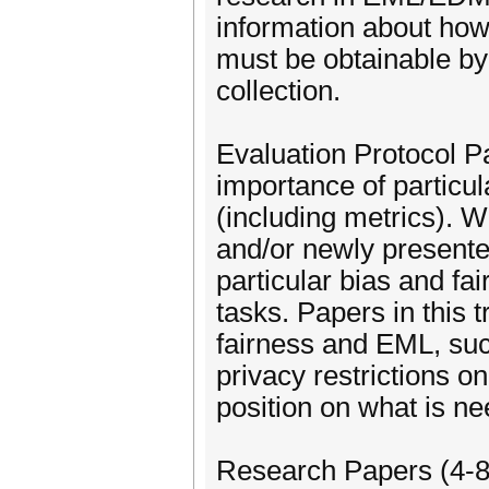
information about how t
must be obtainable by 
collection.
Evaluation Protocol P
importance of particul
(including metrics). 
and/or newly presente
particular bias and fa
tasks. Papers in this 
fairness and EML, suc
privacy restrictions o
position on what is n
Research Papers (4-8 