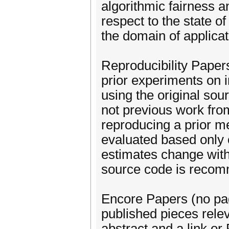
algorithmic fairness 
respect to the state of
the domain of applicat
Reproducibility Paper
prior experiments on in
using the original sou
not previous work from
reproducing a prior me
evaluated based only o
estimates change with
source code is recom
Encore Papers (no page
published pieces rele
abstract and a link or