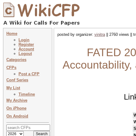
Home
posted by organizer:
vinitra
|| 2760 views || 
Login
Register
FATED 202
Account
Logout
Categories
Accountability
CFPs
Post a CFP
Conf Series
My List
Timeline
Lin
My Archive
On iPhone
On Android
W
S
N