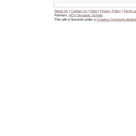
About Us
|
Contact Us
|
Data
|
Privacy Policy
|
Terms a
Partners:
AI2's Semantic Scholar
This wiki is licensed under a
Creative Commons Attribut