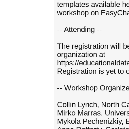
templates available h
workshop on EasyCha
-- Attending --
The registration wil
organization at
https://educationaldat
Registration is yet to 
-- Workshop Organize
Collin Lynch, North Ca
Mirko Marras, Universi
Mykola Pechenizkiy, 