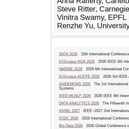
Anna Rafferty, Carlet
Steve Ritter, Carnegi
Vinitra Swamy, EPFL
Renzhe Yu, University 
DATA 2026
15th International Conference
Ei/Scopus-AI2A 2026
2026 IEEE 6th Intern
NMDME 2026
2026 6th International Co
Ei/Scopus-ACEPE 2026
2026 3rd IEEE As
AI4DEMONS 2026
The 1st International 
Systems
IEEE-MLNLP 2026
2026 IEEE 9th Interna
DATA ANALYTICS 2026
The Fifteenth Int
AAIML 2027
IEEE--2027 2nd International
ICIDC 2026
2026 International Conferen
Big Data 2026
2026 Global Conference on