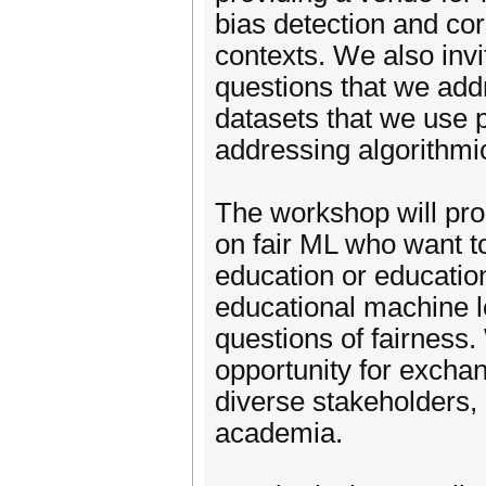
bias detection and cor
contexts. We also invi
questions that we add
datasets that we use p
addressing algorithmic
The workshop will pr
on fair ML who want t
education or educatio
educational machine l
questions of fairness
opportunity for exch
diverse stakeholders, 
academia.