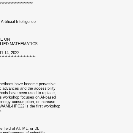
**********************
rtificial Intelligence
CE ON
PLIED MATHEMATICS
1-14, 2022
************************
ce methods have become pervasive
c advances and the accessibility
hods have been used to replace,
his workshop focuses on AI-based
 energy consumption, or increase
. WAML-HPC22 is the first workshop
e.
e field of AI, ML, or DL
e performance of scientific