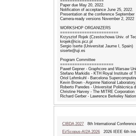
==================
Paper due May 20, 2022.
Notification of acceptance June 25, 2022.
Presentation at the conference September 
Camera-ready versions November 2, 2022
WORKSHOP ORGANIZERS
========================
Krzysztof Rojek (Czestochowa Univ. of Te
krojek@icis.pcz.pl
Sergio Iserte (Universitat Jaume I, Spain)
siserte@uji.es
Program Committee
======================
Paweł Gepner - Graphcore and Warsaw Univ
Stefano Markidis - KTH Royal Institute of
Oriol Lehmkuhl - Barcelona Supercomputin
Kevin Brown - Argonne National Laborator
Roberto Paredes - Universitat Politècnica 
Christine Harvey - The MITRE Corporation
Richard Gerber - Lawrence Berkeley Nation
CIBDA 2027
8th International Conference
Ei/Scopus-AI2A 2026
2026 IEEE 6th Intern