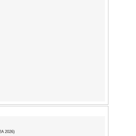
I2A 2026)