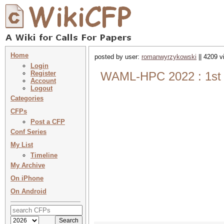
Home
posted by user:
romanwyrzykowski
|| 4209 v
Login
Register
WAML-HPC 2022 : 1st Wo
Account
Logout
Categories
CFPs
Post a CFP
Conf Series
My List
Timeline
My Archive
On iPhone
On Android