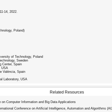
11-14, 2022.
chnology, Poland)
ersity of Technology, Poland
 Technology, Sweden
g Center, Spain
y, USA
de València, Spain
al Laboratory, USA
Related Resources
 on Computer Information and Big Data Applications
ational Conference on Artificial Intelligence, Automation and Algorithms (A