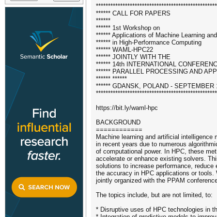
**************************************************
****** CALL FOR PAPERS
******
****** 1st Workshop on
****** Applications of Machine Learning and A
****** in High-Performance Computing
****** WAML-HPC22
****** JOINTLY WITH THE
****** 14th INTERNATIONAL CONFEREN
****** PARALLEL PROCESSING AND AP
****** ******
****** GDANSK, POLAND - SEPTEMBER 1
**************************************************
https://bit.ly/waml-hpc
BACKGROUND
============
Machine learning and artificial intelligen
in recent years due to numerous algorithmi
of computational power. In HPC, these met
accelerate or enhance existing solvers. T
solutions to increase performance, reduce
the accuracy in HPC applications or tools
jointly organized with the PPAM conferenc
The topics include, but are not limited, to:
* Disruptive uses of HPC technologies in th
* Integration of predictive models to improv