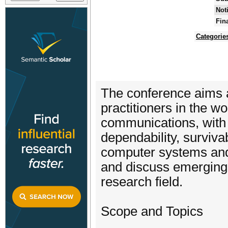
Not
Fin
Categorie
The conference aims a
practitioners in the w
communications, with re
dependability, survivab
computer systems and 
and discuss emerging 
research field.
Scope and Topics