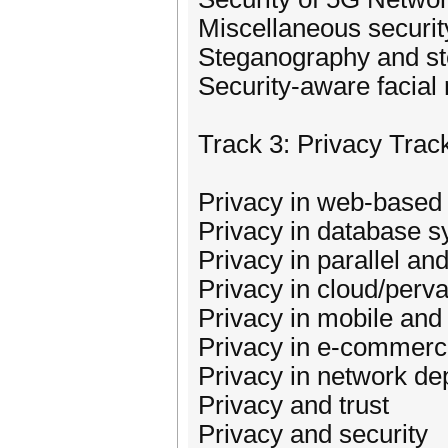
Miscellaneous securit
Steganography and st
Security-aware facial 
Track 3: Privacy Trac
Privacy in web-based 
Privacy in database 
Privacy in parallel an
Privacy in cloud/perv
Privacy in mobile an
Privacy in e-commer
Privacy in network 
Privacy and trust
Privacy and security