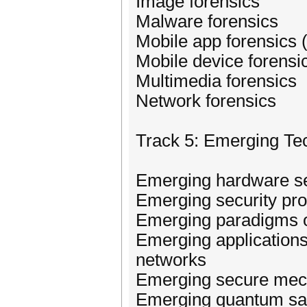
Image forensics
Malware forensics
Mobile app forensics
Mobile device forensi
Multimedia forensics
Network forensics
Track 5: Emerging Te
Emerging hardware se
Emerging security pro
Emerging paradigms of
Emerging applications
networks
Emerging secure mech
Emerging quantum saf