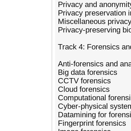
Privacy and anonymit
Privacy preservation 
Miscellaneous privacy
Privacy-preserving bi
Track 4: Forensics an
Anti-forensics and ana
Big data forensics
CCTV forensics
Cloud forensics
Computational forens
Cyber-physical syste
Datamining for forens
Fingerprint forensics