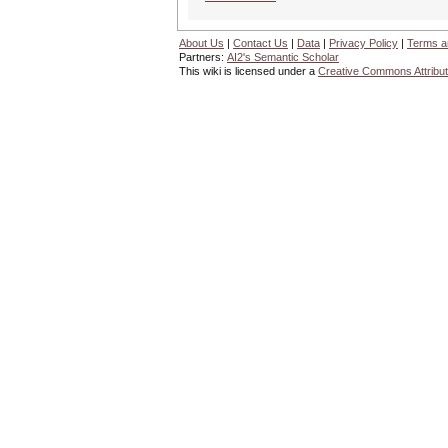
About Us
|
Contact Us
|
Data
|
Privacy Policy
|
Terms a
Partners:
AI2's Semantic Scholar
This wiki is licensed under a
Creative Commons Attribut