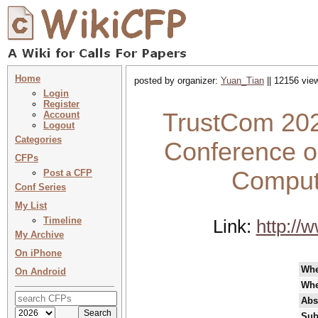
Home
posted by organizer:
Yuan_Tian
|| 12156 view
Login
Register
TrustCom 2022
Account
Logout
Categories
Conference on
CFPs
Comput
Post a CFP
Conf Series
My List
Timeline
Link:
http://
My Archive
On iPhone
Wh
On Android
Whe
Abs
Sub