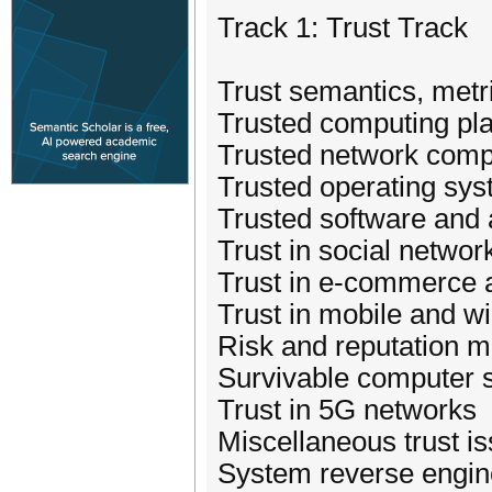
Track 1: Trust Track
Trust semantics, met
Trusted computing pl
Trusted network comp
Trusted operating sy
Trusted software and 
Trust in social networ
Trust in e-commerce 
Trust in mobile and w
Risk and reputation
Survivable computer 
Trust in 5G networks
Miscellaneous trust is
System reverse engin