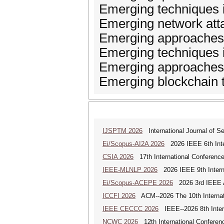
Emerging techniques in
Emerging network att
Emerging approaches 
Emerging techniques 
Emerging approaches o
Emerging blockchain 
IJSPTM 2026
International Journal of S
Ei/Scopus-AI2A 2026
2026 IEEE 6th Intern
CSIA 2026
17th International Conferenc
IEEE-MLNLP 2026
2026 IEEE 9th Interna
Ei/Scopus-ACEPE 2026
2026 3rd IEEE As
ICCFI 2026
ACM--2026 The 10th Internati
IEEE CECCC 2026
IEEE--2026 8th Inter
NCWC 2026
12th International Conferen