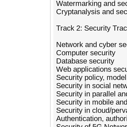
Watermarking and sec
Cryptanalysis and secu
Track 2: Security Tra
Network and cyber se
Computer security
Database security
Web applications secu
Security policy, model
Security in social net
Security in parallel a
Security in mobile an
Security in cloud/per
Authentication, author
Security of 5G Netwo