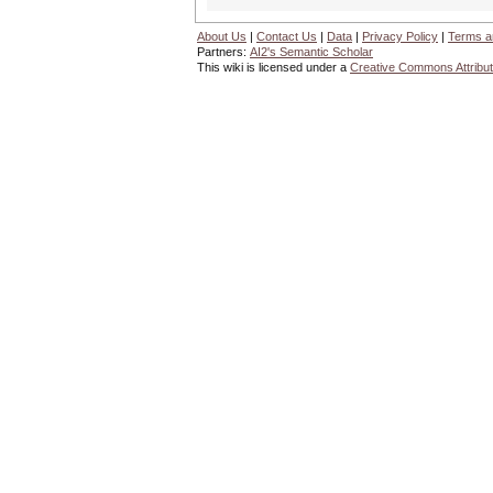
About Us
|
Contact Us
|
Data
|
Privacy Policy
|
Terms a
Partners:
AI2's Semantic Scholar
This wiki is licensed under a
Creative Commons Attribut