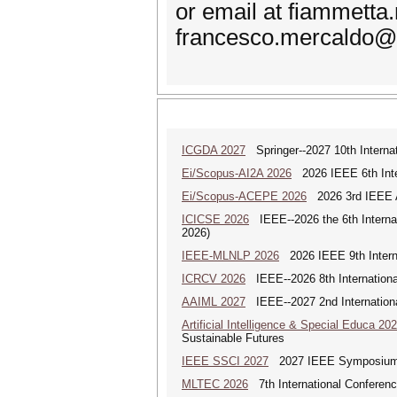
or email at fiammetta
francesco.mercaldo@u
ICGDA 2027
Springer--2027 10th Interna
Ei/Scopus-AI2A 2026
2026 IEEE 6th Intern
Ei/Scopus-ACEPE 2026
2026 3rd IEEE As
ICICSE 2026
IEEE--2026 the 6th Interna
2026)
IEEE-MLNLP 2026
2026 IEEE 9th Interna
ICRCV 2026
IEEE--2026 8th Internationa
AAIML 2027
IEEE--2027 2nd International
Artificial Intelligence & Special Educa 20
Sustainable Futures
IEEE SSCI 2027
2027 IEEE Symposium Se
MLTEC 2026
7th International Conferen