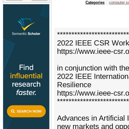
Categories
computer s
*************************
2022 IEEE CSR Worksho
https://www.ieee-csr.o
in conjunction with th
2022 IEEE Internatio
Resilience
https://www.ieee-csr.o
*************************
Advances in Artificial
new markets and opport