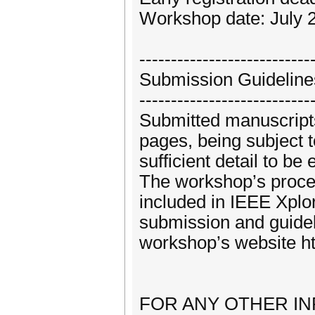
Workshop date: July 
---------------------------
Submission Guideline
---------------------------
Submitted manuscripts
pages, being subject 
sufficient detail to be
The workshop’s procee
included in IEEE Xplo
submission and guidel
workshop’s website ht
FOR ANY OTHER INFOR