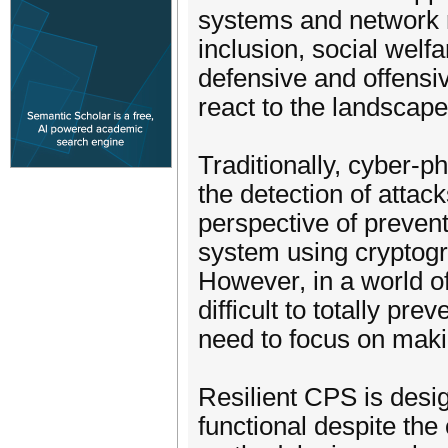
systems and network r
inclusion, social welfa
defensive and offensi
react to the landscape
Traditionally, cyber-
the detection of atta
perspective of prevent
system using cryptogr
However, in a world o
difficult to totally pr
need to focus on maki
Resilient CPS is desi
functional despite the