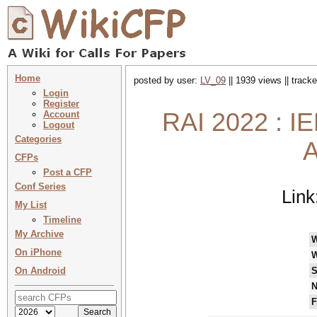
Home
posted by user:
LV_09
|| 1939 views || track
Login
Register
RAI 2022 : I
Account
Logout
Categories
A
CFPs
Post a CFP
Conf Series
Link
My List
Timeline
My Archive
On iPhone
W
On Android
S
N
F