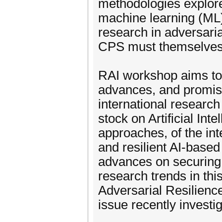
methodologies explore
machine learning (ML)
research in adversaria
CPS must themselves b
RAI workshop aims to 
advances, and promisi
international researc
stock on Artificial Int
approaches, of the in
and resilient AI-base
advances on securing
research trends in this
Adversarial Resilienc
issue recently invest