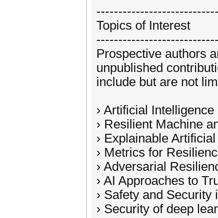
---------------------------
Topics of Interest
---------------------------
Prospective authors a
unpublished contribut
include but are not lim
› Artificial Intelligen
› Resilient Machine 
› Explainable Artificia
› Metrics for Resilience
› Adversarial Resilien
› AI Approaches to Tr
› Safety and Security i
› Security of deep le