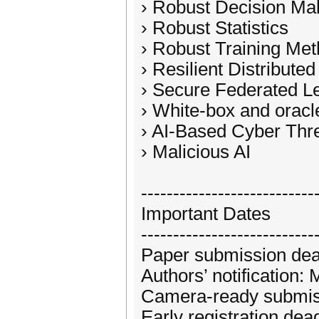
› Robust Decision Mak
› Robust Statistics
› Robust Training Me
› Resilient Distributed
› Secure Federated L
› White-box and oracl
› AI-Based Cyber Thr
› Malicious AI
---------------------------
Important Dates
---------------------------
Paper submission dead
Authors’ notification
Camera-ready submis
Early registration de