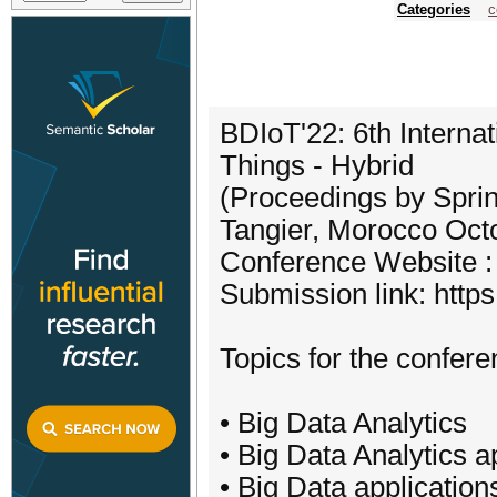
Categories
c
BDIoT'22: 6th Interna
Things - Hybrid
(Proceedings by Spri
Tangier, Morocco Oct
Conference Website : 
Submission link: http
Topics for the conferen
• Big Data Analytics
• Big Data Analytics a
• Big Data applicatio