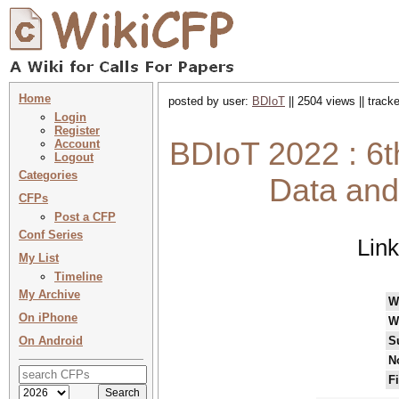
Home
posted by user:
BDIoT
|| 2504 views || track
Login
Register
BDIoT 2022 : 6t
Account
Logout
Categories
Data and 
CFPs
Post a CFP
Conf Series
Lin
My List
Timeline
My Archive
W
On iPhone
W
On Android
S
N
F