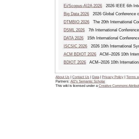
Ei/Scopus-AI2A 2026
2026 IEEE 6th Intern
Big Data 2026
2026 Global Conference on
DTMBIO 2026
The 20th International Con
DSML 2026
7th International Conference
DATA 2026
15th International Conference
ISCSIC 2026
2026 10th International Sy
ACM BDIOT 2026
ACM--2026 10th Interna
BDIOT 2026
ACM--2026 10th Internationa
About Us
|
Contact Us
|
Data
|
Privacy Policy
|
Terms a
Partners:
AI2's Semantic Scholar
This wiki is licensed under a
Creative Commons Attribut