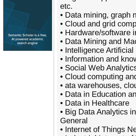
etc.
• Data mining, graph 
• Cloud and grid comp
• Hardware/software in
• Data Mining and Ma
• Intelligence Artifici
• Information and k
• Social Web Analyti
• Cloud computing and
• ata warehouses, clo
• Data in Education a
• Data in Healthcare
• Big Data Analytics 
General
• Internet of Things N