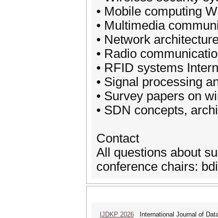
• Mobile computing Wi
• Multimedia communi
• Network architectur
• Radio communicati
• RFID systems Intern
• Signal processing a
• Survey papers on w
• SDN concepts, archi
Contact
All questions about s
conference chairs: b
IJDKP 2026
International Journal of Da