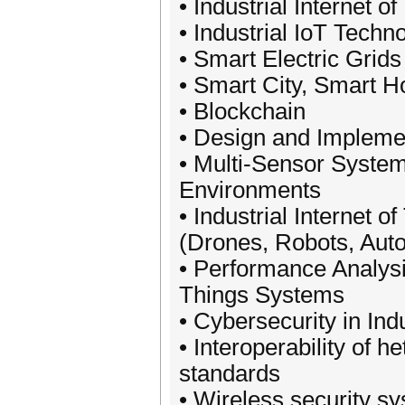
• Industrial Internet o
• Industrial IoT Techn
• Smart Electric Grids
• Smart City, Smart 
• Blockchain
• Design and Impleme
• Multi-Sensor System
Environments
• Industrial Internet
(Drones, Robots, Aut
• Performance Analysis
Things Systems
• Cybersecurity in Ind
• Interoperability of 
standards
• Wireless security s