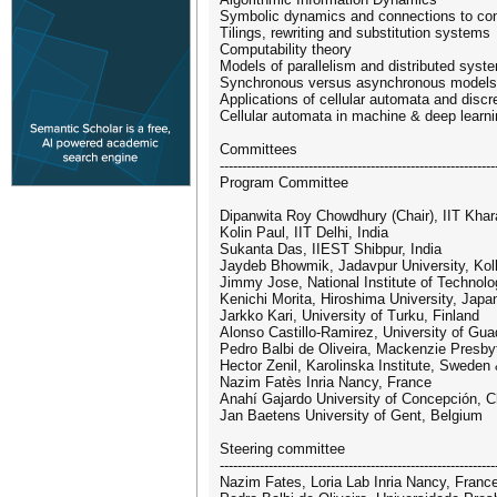
Symbolic dynamics and connections to co
Tilings, rewriting and substitution systems
Computability theory
Models of parallelism and distributed syst
Synchronous versus asynchronous models
Applications of cellular automata and dis
Cellular automata in machine & deep learn
Committees
--------------------------------------------------------------
Program Committee
Dipanwita Roy Chowdhury (Chair), IIT Khara
Kolin Paul, IIT Delhi, India
Sukanta Das, IIEST Shibpur, India
Jaydeb Bhowmik, Jadavpur University, Kolk
Jimmy Jose, National Institute of Technolog
Kenichi Morita, Hiroshima University, Japa
Jarkko Kari, University of Turku, Finland
Alonso Castillo-Ramirez, University of Gua
Pedro Balbi de Oliveira, Mackenzie Presbyte
Hector Zenil, Karolinska Institute, Sweden
Nazim Fatès Inria Nancy, France
Anahí Gajardo University of Concepción, C
Jan Baetens University of Gent, Belgium
Steering committee
--------------------------------------------------------------
Nazim Fates, Loria Lab Inria Nancy, Franc