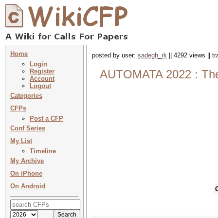
Home
posted by user:
sadegh_rk
|| 4292 views || t
Login
Register
AUTOMATA 2022 : The 2
Account
Logout
Categories
CFPs
Post a CFP
Conf Series
My List
Timeline
My Archive
On iPhone
On Android