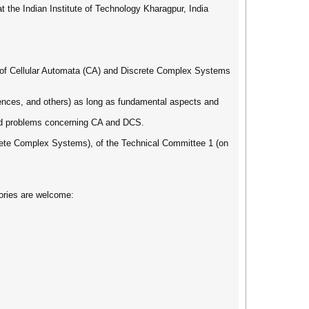
 the Indian Institute of Technology Kharagpur, India
eld of Cellular Automata (CA) and Discrete Complex Systems
iences, and others) as long as fundamental aspects and
 and problems concerning CA and DCS.
rete Complex Systems), of the Technical Committee 1 (on
gories are welcome: