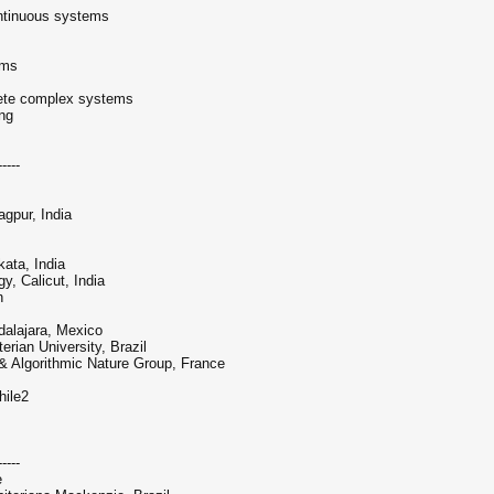
ntinuous systems
ems
crete complex systems
ing
-----
gpur, India
ata, India
y, Calicut, India
n
dalajara, Mexico
rian University, Brazil
 & Algorithmic Nature Group, France
hile2
-----
e