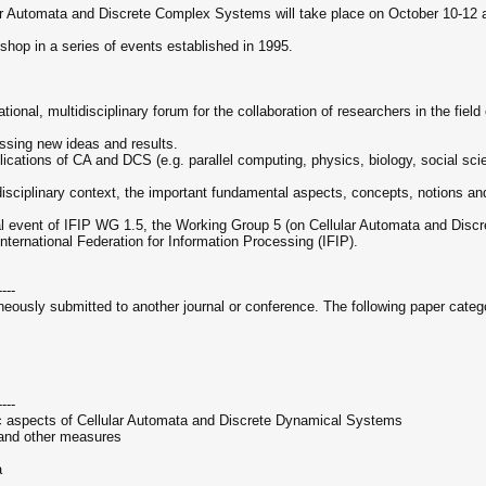
r Automata and Discrete Complex Systems will take place on October 10-12 at
op in a series of events established in 1995.
tional, multidisciplinary forum for the collaboration of researchers in the fi
ussing new ideas and results.
ications of CA and DCS (e.g. parallel computing, physics, biology, social sc
tidisciplinary context, the important fundamental aspects, concepts, notions
l event of IFIP WG 1.5, the Working Group 5 (on Cellular Automata and Disc
ternational Federation for Information Processing (IFIP).
----
aneously submitted to another journal or conference. The following paper cate
----
ic aspects of Cellular Automata and Discrete Dynamical Systems
 and other measures
a