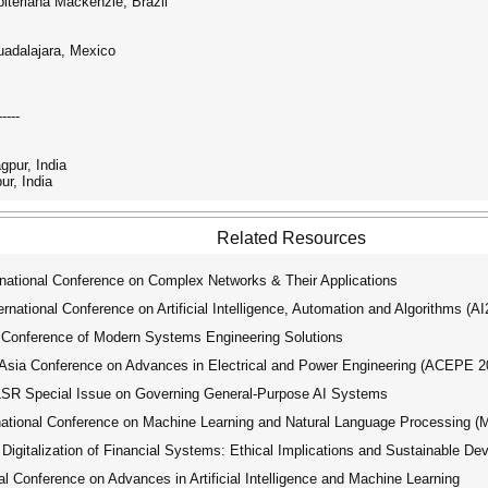
biteriana Mackenzie, Brazil
uadalajara, Mexico
-----
gpur, India
ur, India
Related Resources
national Conference on Complex Networks & Their Applications
ational Conference on Artificial Intelligence, Automation and Algorithms (A
 Conference of Modern Systems Engineering Solutions
ia Conference on Advances in Electrical and Power Engineering (ACEPE 2
R Special Issue on Governing General-Purpose AI Systems
tional Conference on Machine Learning and Natural Language Processing 
igitalization of Financial Systems: Ethical Implications and Sustainable D
 Conference on Advances in Artificial Intelligence and Machine Learning