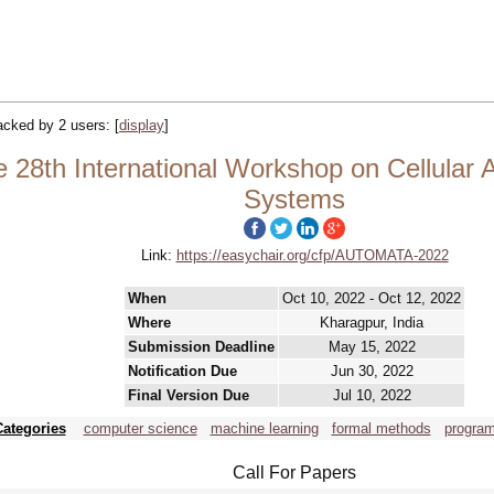
racked by 2 users:
[
display
]
8th International Workshop on Cellular 
Systems
Link:
https://easychair.org/cfp/AUTOMATA-2022
When
Oct 10, 2022 - Oct 12, 2022
Where
Kharagpur, India
Submission Deadline
May 15, 2022
Notification Due
Jun 30, 2022
Final Version Due
Jul 10, 2022
Categories
computer science
machine learning
formal methods
progra
Call For Papers