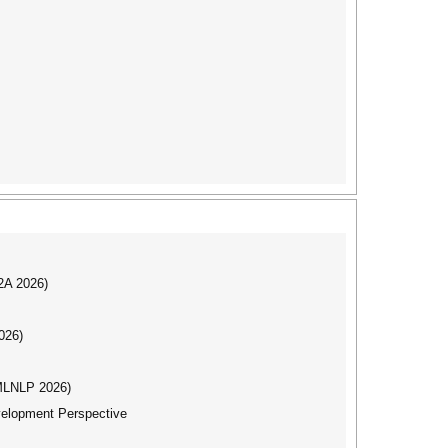
I2A 2026)
026)
(MLNLP 2026)
evelopment Perspective