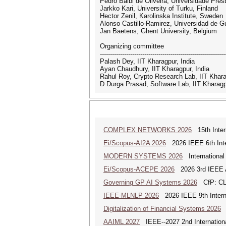
Pedro Balbi de Oliveira, Universidade Pres
Jarkko Kari, University of Turku, Finland
Hector Zenil, Karolinska Institute, Sweden
Alonso Castillo-Ramirez, Universidad de G
Jan Baetens, Ghent University, Belgium
Organizing committee
--------------------------------------------------------------
Palash Dey, IIT Kharagpur, India
Ayan Chaudhury, IIT Kharagpur, India
Rahul Roy, Crypto Research Lab, IIT Khara
D Durga Prasad, Software Lab, IIT Kharagp
COMPLEX NETWORKS 2026
15th Inter
Ei/Scopus-AI2A 2026
2026 IEEE 6th Intern
MODERN SYSTEMS 2026
International
Ei/Scopus-ACEPE 2026
2026 3rd IEEE As
Governing GP AI Systems 2026
CfP: CLS
IEEE-MLNLP 2026
2026 IEEE 9th Interna
Digitalization of Financial Systems 2026
D
AAIML 2027
IEEE--2027 2nd International