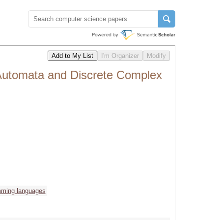
Automata and Discrete Complex
mming languages