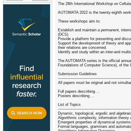
The 28th International Workshop on Cellula
AUTOMATA 2022 is the twenty-eighth worksh
These workshops aim to:
Establish and maintain a permanent, interna
(DCS).
Provide a platform for presenting and disc
Support the development of theory and appl
their relations are concerned.
Identify and study within an inter-and mul
The AUTOMATA series is the official annua
Foundations of Computer Science), of the In
Submission Guidelines
--------------------------------------------------------------
All papers must be original and not simult
Full papers describing ...
Posters describing ...
List of Topics
--------------------------------------------------------------
Dynamic, topological, ergodic and algebra
Algorithmic complexity, information theory
Emergent properties of dynamical systems
Formal languages, grammars and automat
Algorithmic Information Dynamics