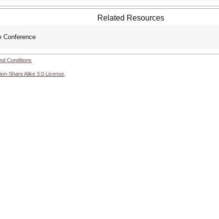
Related Resources
 Conference
nd Conditions
ion-Share Alike 3.0 License
.