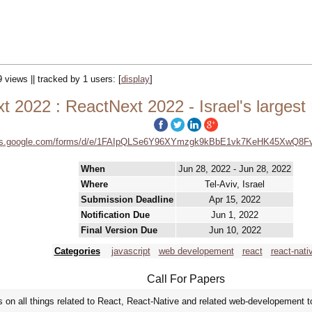
9 views || tracked by 1 users:
[
display
]
t 2022 : ReactNext 2022 - Israel's largest
ocs.google.com/forms/d/e/1FAIpQLSe6Y96XYmzgk9kBbE1vk7KeHK45XwQ8F
When
Jun 28, 2022 - Jun 28, 2022
Where
Tel-Aviv, Israel
Submission Deadline
Apr 15, 2022
Notification Due
Jun 1, 2022
Final Version Due
Jun 10, 2022
Categories
javascript
web developement
react
react-nati
Call For Papers
 on all things related to React, React-Native and related web-developement t