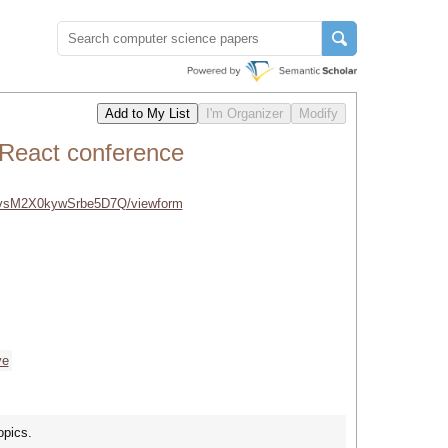
 React conference
vsM2X0kywSrbe5D7Q/viewform
ve
opics.