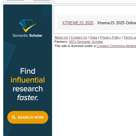
XTREMEJS 2025
XtremeJS 2025 Online
About Us
|
Contact Us
|
Data
|
Privacy Policy
|
Terms a
Partners:
AI2's Semantic Scholar
This wiki is licensed under a
Creative Commons Attribut