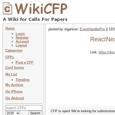
Home
posted by organizer:
EventHandlerPro
|| 121
Login
Register
ReactNex
Account
Logout
Categories
Link:
https://d
CFPs
Post a CFP
Conf Series
My List
Timeline
My Archive
On iPhone
On Android
CFP is open! We’re looking for submissions