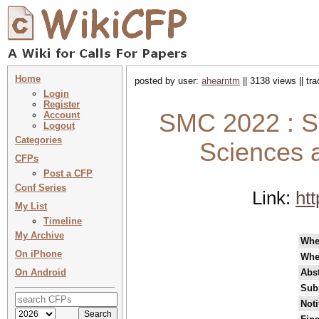
Home
posted by user:
ahearntm
|| 3138 views || tr
Login
Register
SMC 2022 : S
Account
Logout
Categories
Sciences 
CFPs
Post a CFP
Conf Series
Link:
ht
My List
Timeline
My Archive
Wh
On iPhone
Whe
On Android
Abst
Sub
Noti