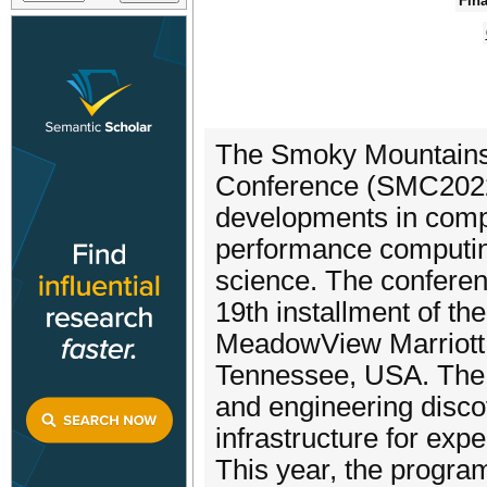
Fina
The Smoky Mountains
Conference (SMC2022) 
developments in compu
performance computin
science. The conferen
19th installment of the
MeadowView Marriott 
Tennessee, USA. The 
and engineering disco
infrastructure for exp
This year, the progra