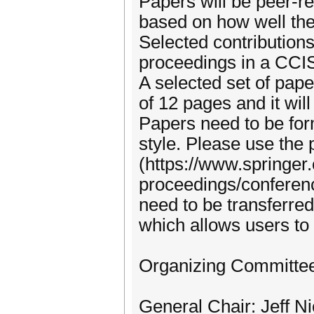
Papers will be peer-
based on how well the
Selected contribution
proceedings in a CCI
A selected set of paper
of 12 pages and it wil
Papers need to be for
style. Please use the
(https://www.springer
proceedings/conferenc
need to be transferred
which allows users to 
Organizing Committe
General Chair: Jeff N