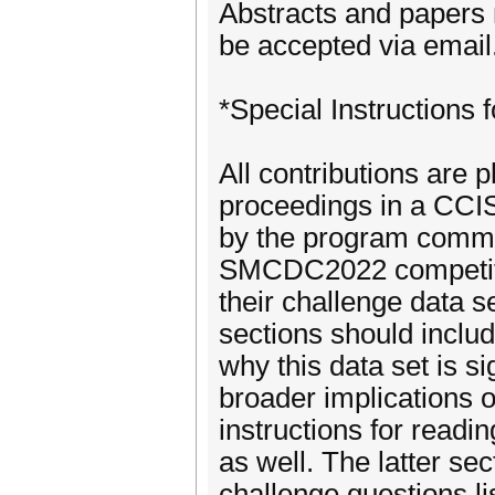
Abstracts and papers 
be accepted via email
*Special Instructions 
All contributions are
proceedings in a CCIS
by the program commit
SMCDC2022 competitio
their challenge data 
sections should include
why this data set is sig
broader implications o
instructions for readi
as well. The latter sec
challenge questions lis