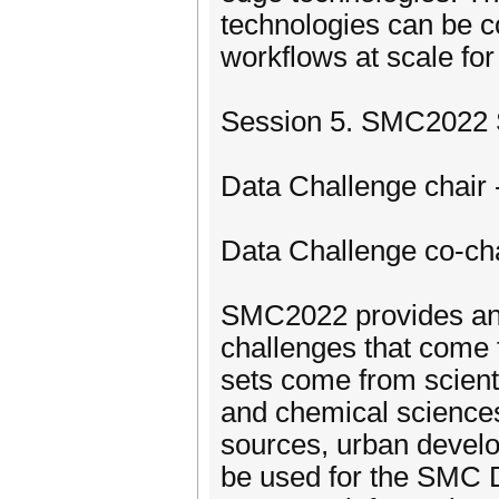
technologies can be c
workflows at scale fo
Session 5. SMC2022 S
Data Challenge chair 
Data Challenge co-ch
SMC2022 provides an o
challenges that come
sets come from scienti
and chemical sciences
sources, urban develo
be used for the SMC