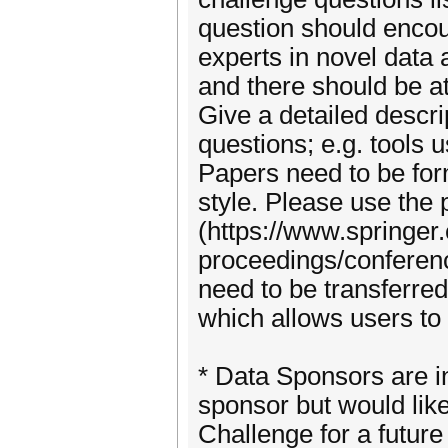
question should encou
experts in novel data 
and there should be at
Give a detailed descr
questions; e.g. tools
Papers need to be for
style. Please use the
(https://www.springer
proceedings/conferenc
need to be transferred
which allows users to 
* Data Sponsors are in
sponsor but would lik
Challenge for a futur