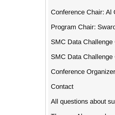
Conference Chair: Al 
Program Chair: Swar
SMC Data Challenge 
SMC Data Challenge 
Conference Organizer
Contact
All questions about s