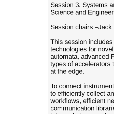
Session 3. Systems a
Science and Enginee
Session chairs –Jack
This session include
technologies for nove
automata, advanced F
types of accelerators
at the edge.
To connect instrumen
to efficiently collect 
workflows, efficient ne
communication librari