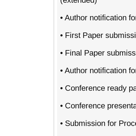
(extended)
• Author notification f
• First Paper submiss
• Final Paper submiss
• Author notification 
• Conference ready p
• Conference presenta
• Submission for Pro