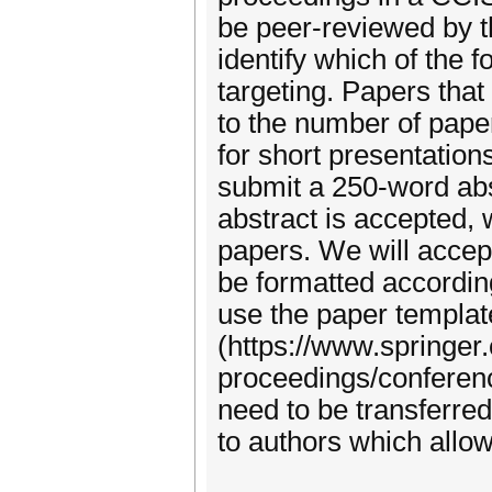
be peer-reviewed by t
identify which of the 
targeting. Papers that 
to the number of pape
for short presentations
submit a 250-word abst
abstract is accepted, 
papers. We will accep
be formatted accordin
use the paper templat
(https://www.springer
proceedings/conferenc
need to be transferred
to authors which allow