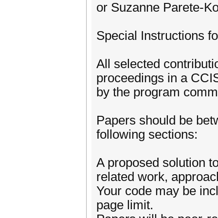
or Suzanne Parete-Ko
Special Instructions f
All selected contribu
proceedings in a CCIS
by the program commi
Papers should be betw
following sections:
A proposed solution t
related work, approac
Your code may be incl
page limit.