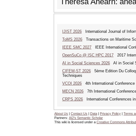
Theresa Ahearn: ahe
IJIST 2026
International Journal of Info
ToMS 2026
Transactions on Maritime Sci
IEEE SMC 2027
IEEE International Con
OpenSuCo @ ISC HPC 2017
2017 Intern
AI in Social Sciences 2026
AI in Social S
CIFEM-ST 2026
5ème Edition Du Colloque
Techniques
VCOI 2026
4th International Conference 
MECN 2026
7th International Conferenc
CRPS 2026
International Conferences in
About Us
|
Contact Us
|
Data
|
Privacy Policy
|
Terms a
Partners:
AI2's Semantic Scholar
This wiki is licensed under a
Creative Commons Attribut