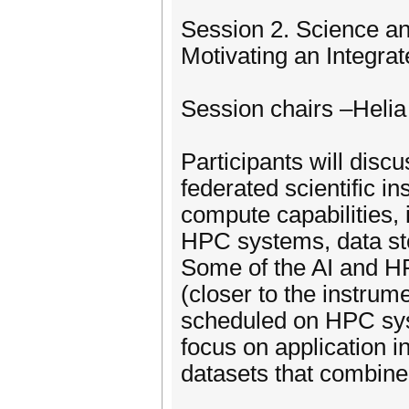
Session 2. Science an
Motivating an Integr
Session chairs –Heli
Participants will disc
federated scientific i
compute capabilities, 
HPC systems, data st
Some of the AI and H
(closer to the instrum
scheduled on HPC syst
focus on application i
datasets that combin