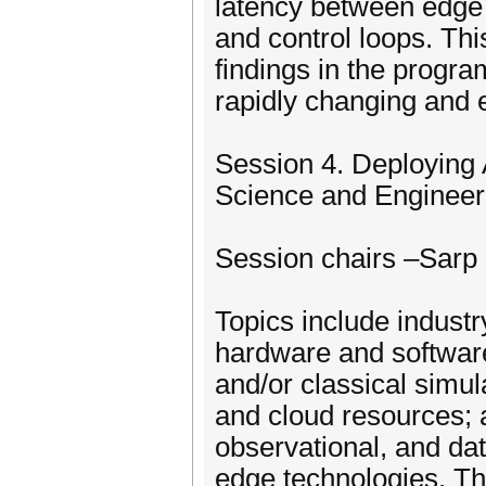
latency between edge 
and control loops. Thi
findings in the progr
rapidly changing and 
Session 4. Deploying 
Science and Enginee
Session chairs –Sarp 
Topics include indust
hardware and software
and/or classical simu
and cloud resources; 
observational, and dat
edge technologies. Th