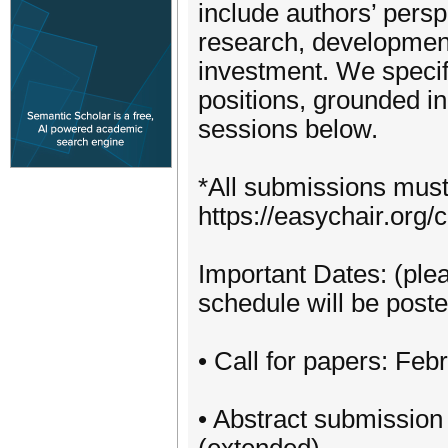
include authors’ persp
research, development
investment. We specif
positions, grounded in 
sessions below.
*All submissions must 
https://easychair.or
Important Dates: (plea
schedule will be poste
• Call for papers: Feb
• Abstract submission 