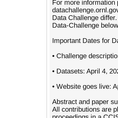
For more information p
datachallenge.ornl.go
Data Challenge differ.
Data-Challenge below
Important Dates for D
• Challenge descripti
• Datasets: April 4, 2
• Website goes live: A
Abstract and paper su
All contributions are
proceedings in a CCIS