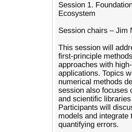
Session 1. Foundation
Ecosystem
Session chairs – Jim
This session will add
first-principle metho
approaches with high
applications. Topics w
numerical methods dev
session also focuses 
and scientific librar
Participants will disc
models and integrate 
quantifying errors.