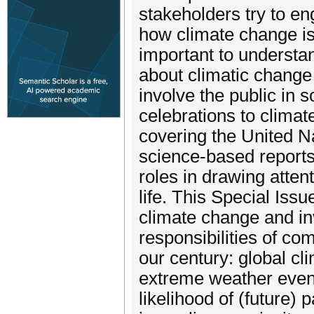
stakeholders try to en
how climate change is
important to understa
about climatic change
involve the public in 
celebrations to clima
covering the United 
science-based reports
roles in drawing atte
life. This Special Iss
climate change and in
responsibilities of co
our century: global c
extreme weather event
likelihood of (future)