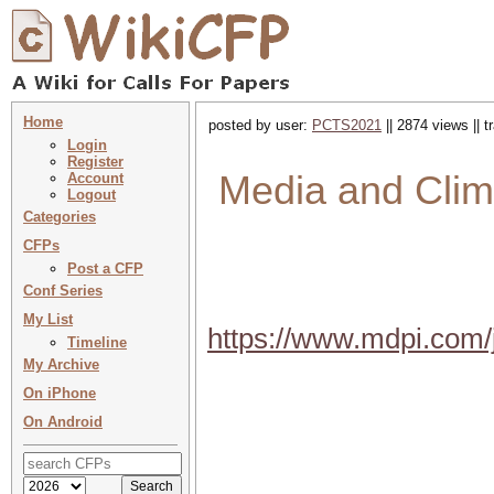
Home
posted by user:
PCTS2021
|| 2874 views || 
Login
Register
Media and Clim
Account
Logout
Categories
CFPs
Post a CFP
Conf Series
My List
https://www.mdpi.com/
Timeline
My Archive
On iPhone
On Android