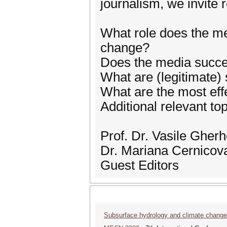
journalism, we invite 
What role does the med
change?
Does the media succe
What are (legitimate)
What are the most eff
Additional relevant to
Prof. Dr. Vasile Gher
Dr. Mariana Cernicov
Guest Editors
Subsurface hydrology and climate chang