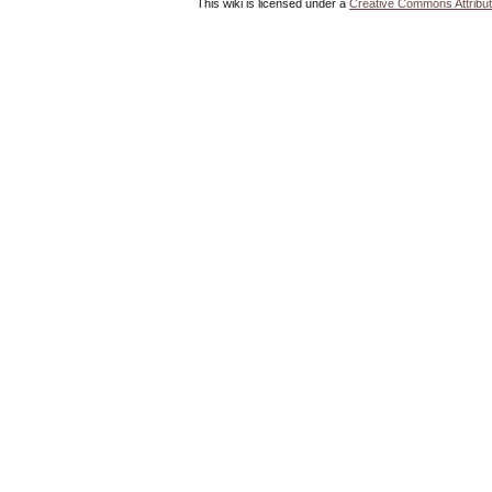
This wiki is licensed under a
Creative Commons Attribut