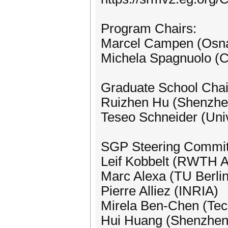
Program Chairs:
Marcel Campen (Osna
Michela Spagnuolo (
Graduate School Chai
Ruizhen Hu (Shenzhen
Teseo Schneider (Unive
SGP Steering Commit
Leif Kobbelt (RWTH Aa
Marc Alexa (TU Berlin
Pierre Alliez (INRIA)
Mirela Ben-Chen (Tec
Hui Huang (Shenzhen 