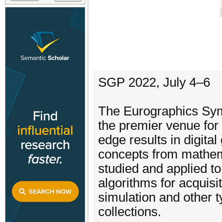
SGP 2022, July 4–6
The Eurographics Sy
the premier venue for
edge results in digita
concepts from mathem
studied and applied to
algorithms for acquisi
simulation and other 
collections.