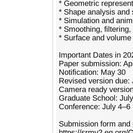
* Geometric represent
* Shape analysis and 
* Simulation and anim
* Smoothing, filtering
* Surface and volume
Important Dates in 20
Paper submission: Apr
Notification: May 30
Revised version due:
Camera ready version
Graduate School: Jul
Conference: July 4–6
Submission form and p
https://srmv2.eg.or