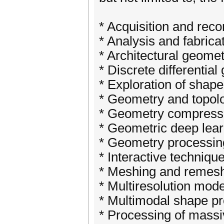
* Acquisition and reco
* Analysis and fabricat
* Architectural geome
* Discrete differentia
* Exploration of shape
* Geometry and topol
* Geometry compress
* Geometric deep lear
* Geometry processing
* Interactive techniqu
* Meshing and remes
* Multiresolution mode
* Multimodal shape p
* Processing of massi