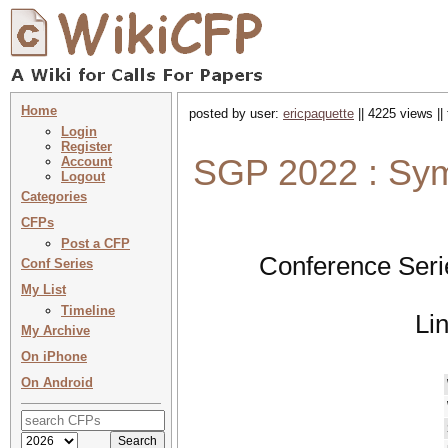
Home
posted by user:
ericpaquette
|| 4225 views ||
Login
Register
SGP 2022 : Sy
Account
Logout
Categories
CFPs
Post a CFP
Conference Seri
Conf Series
My List
Timeline
Li
My Archive
On iPhone
On Android