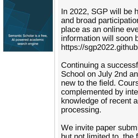
In 2022, SGP will be h
and broad participati
place as an online eve
information will soon 
https://sgp2022.github
Continuing a successfu
School on July 2nd an
new to the field. Cour
complemented by inter
knowledge of recent 
processing.
We invite paper submis
but not limited to, the 