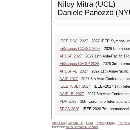
Niloy Mitra (UCL)
Daniele Panozzo (NY
IEEE SSCI 2027
2027 IEEE Symposium Se
Ei/Scopus-CDSSC 2026
2026 Internatio
APDSP 2027
2027 11th Asia-Pacific Dig
Ei/Scopus-CVGIP 2026
2026 3rd Interna
APDSP--EI 2027
2027 11th Asia-Pacific 
AAIP 2027
2027 5th Asia Conference on
IEEE ICBET 2027
IEEE--2027 17th Inter
AAIP--EI 2027
2027 5th Asia Conference
PDP 2027
35th Euromicro International C
SPCS 2026
IEEE 2026 7th International 
About Us
|
Contact Us
|
Data
|
Privacy Policy
|
Terms a
Partners:
AI2's Semantic Scholar