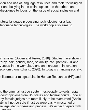
tion and use of language resources and tools focusing on
t and bullying in the online spaces on the other hand.
isciplines to focus on the issue of social inclusion and
tural language processing technologies for a fair,
 language technologies. The workshop also aims to
eir families (Bogen and Rieke, 2018). Studies have shown
ed by look, gender, race, sexuality, etc. (Bendick Jr and
iveness in the workplace and an increase in innovation,
an economic one (Zhang, 2020). In today’s changing society,
o illustrate or mitigate bias in Human Resources (HR) and
nd the criminal justice system, especially towards racial
e court opinions from US states and federal courts (Rice et
s by female judges are more likely to be overturned (Ahola
ety will not be safe if justice were easily miscarried or
 the legal decision-making process. We expect papers with
l groups.