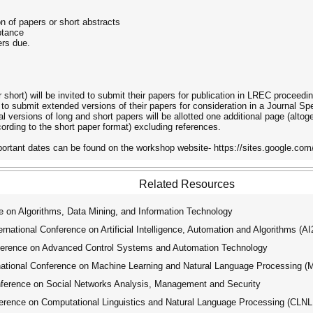
on of papers or short abstracts
ptance
rs due.
 short) will be invited to submit their papers for publication in LREC proceedi
e to submit extended versions of their papers for consideration in a Journal Sp
versions of long and short papers will be allotted one additional page (alto
cording to the short paper format) excluding references.
rtant dates can be found on the workshop website- https://sites.google.com/a
Related Resources
 on Algorithms, Data Mining, and Information Technology
ational Conference on Artificial Intelligence, Automation and Algorithms (A
ference on Advanced Control Systems and Automation Technology
tional Conference on Machine Learning and Natural Language Processing 
ference on Social Networks Analysis, Management and Security
erence on Computational Linguistics and Natural Language Processing (CLN