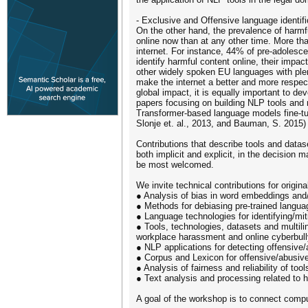
- Exclusive and Offensive language identifi
On the other hand, the prevalence of harm
online now than at any other time. More t
internet. For instance, 44% of pre-adolesc
identify harmful content online, their imp
other widely spoken EU languages with plen
make the internet a better and more respect
global impact, it is equally important to 
papers focusing on building NLP tools and r
Transformer-based language models fine-tuned
Slonje et. al., 2013, and Bauman, S. 2015) 
Contributions that describe tools and datas
both implicit and explicit, in the decision 
be most welcomed.
We invite technical contributions for origina
● Analysis of bias in word embeddings and
● Methods for debiasing pre-trained langu
● Language technologies for identifying/mi
● Tools, technologies, datasets and multili
workplace harassment and online cyberbully
● NLP applications for detecting offensive
● Corpus and Lexicon for offensive/abusive 
● Analysis of fairness and reliability of too
● Text analysis and processing related to
A goal of the workshop is to connect computa