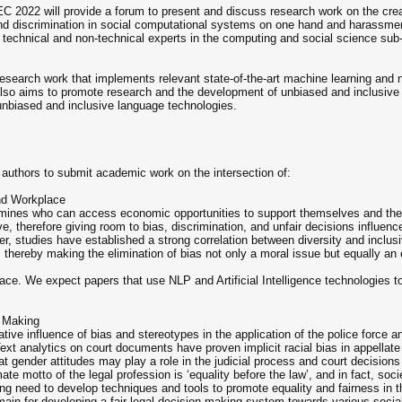
C 2022 will provide a forum to present and discuss research work on the crea
and discrimination in social computational systems on one hand and harassmen
 technical and non-technical experts in the computing and social science sub-d
search work that implements relevant state-of-the-art machine learning and na
also aims to promote research and the development of unbiased and inclusive
nbiased and inclusive language technologies.
 authors to submit academic work on the intersection of:
and Workplace
etermines who can access economic opportunities to support themselves and th
ve, therefore giving room to bias, discrimination, and unfair decisions influenc
r, studies have established a strong correlation between diversity and inclus
es, thereby making the elimination of bias not only a moral issue but equally 
ace. We expect papers that use NLP and Artificial Intelligence technologies t
n Making
tive influence of bias and stereotypes in the application of the police force a
 Text analytics on court documents have proven implicit racial bias in appellat
at gender attitudes may play a role in the judicial process and court decision
mate motto of the legal profession is ‘equality before the law’, and in fact, soci
sing need to develop techniques and tools to promote equality and fairness in
omain for developing a fair legal decision-making system towards various socia