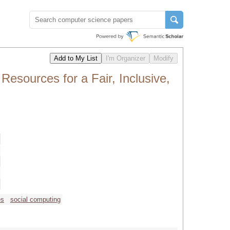
sources for a Fair, Inclusive,
es
social computing