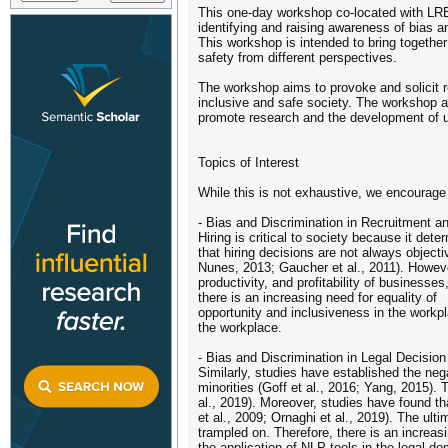
This one-day workshop co-located with LRE
identifying and raising awareness of bias 
This workshop is intended to bring together
safety from different perspectives.
The workshop aims to provoke and solicit re
inclusive and safe society. The workshop 
promote research and the development of u
Topics of Interest
While this is not exhaustive, we encourage
- Bias and Discrimination in Recruitment 
Hiring is critical to society because it d
that hiring decisions are not always objecti
Nunes, 2013; Gaucher et al., 2011). Howeve
productivity, and profitability of business
there is an increasing need for equality of
opportunity and inclusiveness in the workpl
the workplace.
- Bias and Discrimination in Legal Decisio
Similarly, studies have established the nega
minorities (Goff et al., 2016; Yang, 2015).
al., 2019). Moreover, studies have found th
et al., 2009; Ornaghi et al., 2019). The ulti
trampled on. Therefore, there is an increa
the application of NLP tools in the legal d