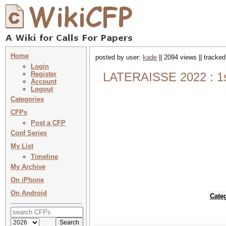
Home
posted by user:
kade
|| 2094 views || tracke
Login
Register
LATERAISSE 2022 : 1st
Account
Logout
Categories
CFPs
Post a CFP
Conf Series
My List
Timeline
My Archive
On iPhone
On Android
Cate