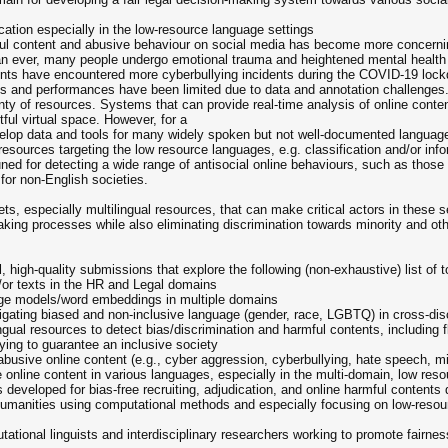
cation especially in the low-resource language settings
ful content and abusive behaviour on social media has become more concerni
han ever, many people undergo emotional trauma and heightened mental health
ents have encountered more cyberbullying incidents during the COVID-19 lock
acts and performances have been limited due to data and annotation challenge
ty of resources. Systems that can provide real-time analysis of online conten
ful virtual space. However, for a
develop data and tools for many widely spoken but not well-documented langua
esources targeting the low resource languages, e.g. classification and/or info
 for detecting a wide range of antisocial online behaviours, such as those alr
for non-English societies.
ets, especially multilingual resources, that can make critical actors in these 
making processes while also eliminating discrimination towards minority and othe
l, high-quality submissions that explore the following (non-exhaustive) list of t
/or texts in the HR and Legal domains
age models/word embeddings in multiple domains
tigating biased and non-inclusive language (gender, race, LGBTQ) in cross-di
ngual resources to detect bias/discrimination and harmful contents, including 
ing to guarantee an inclusive society
/abusive online content (e.g., cyber aggression, cyberbullying, hate speech
online content in various languages, especially in the multi-domain, low resou
ls developed for bias-free recruiting, adjudication, and online harmful contents
 humanities using computational methods and especially focusing on low-reso
tional linguists and interdisciplinary researchers working to promote fairness,