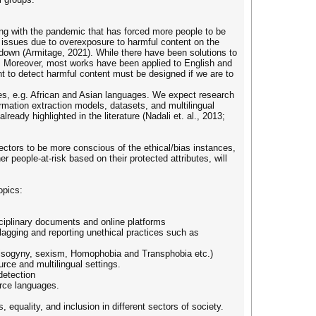
ng with the pandemic that has forced more people to be
 issues due to overexposure to harmful content on the
down (Armitage, 2021). While there have been solutions to
s. Moreover, most works have been applied to English and
t to detect harmful content must be designed if we are to
ges, e.g. African and Asian languages. We expect research
rmation extraction models, datasets, and multilingual
eady highlighted in the literature (Nadali et. al., 2013;
sectors to be more conscious of the ethical/bias instances,
r people-at-risk based on their protected attributes, will
opics:
sciplinary documents and online platforms
flagging and reporting unethical practices such as
, misogyny, sexism, Homophobia and Transphobia etc.)
rce and multilingual settings.
 detection
urce languages.
 equality, and inclusion in different sectors of society.