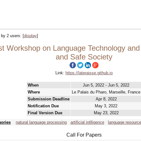
d by 2 users:
[
display
]
 Workshop on Language Technology and Re
and Safe Society
Link:
https://lateraisse.github.io
When
Jun 5, 2022 - Jun 5, 2022
Where
Le Palais du Pharo, Marseille, France
Submission Deadline
Apr 8, 2022
Notification Due
May 3, 2022
Final Version Due
May 23, 2022
gories
natural language processing
artificial intlligence
language resourc
Call For Papers