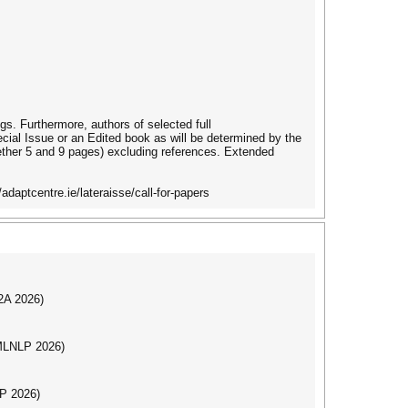
ngs. Furthermore, authors of selected full
ecial Issue or an Edited book as will be determined by the
gether 5 and 9 pages) excluding references. Extended
daptcentre.ie/lateraisse/call-for-papers
I2A 2026)
(MLNLP 2026)
LP 2026)