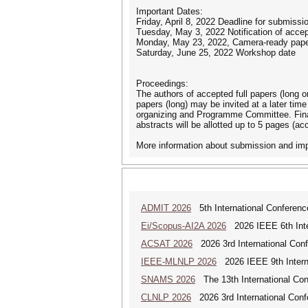
Important Dates:
Friday, April 8, 2022 Deadline for submissi
Tuesday, May 3, 2022 Notification of acce
Monday, May 23, 2022, Camera-ready pape
Saturday, June 25, 2022 Workshop date
Proceedings:
The authors of accepted full papers (long or
papers (long) may be invited at a later tim
organizing and Programme Committee. Final 
abstracts will be allotted up to 5 pages (ac
More information about submission and impo
ADMIT 2026
5th International Conference
Ei/Scopus-AI2A 2026
2026 IEEE 6th Intern
ACSAT 2026
2026 3rd International Con
IEEE-MLNLP 2026
2026 IEEE 9th Interna
SNAMS 2026
The 13th International Con
CLNLP 2026
2026 3rd International Conf