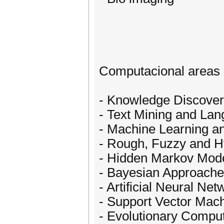
Computacional areas of
- Knowledge Discover
- Text Mining and La
- Machine Learning an
- Rough, Fuzzy and H
- Hidden Markov Mod
- Bayesian Approach
- Artificial Neural Net
- Support Vector Mac
- Evolutionary Compu