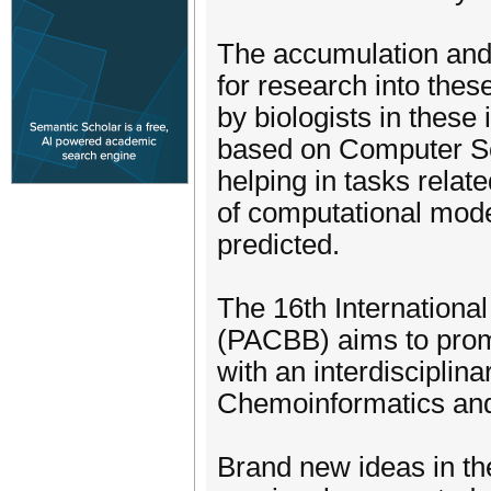
The accumulation and 
for research into the
by biologists in these
based on Computer Sci
helping in tasks rela
of computational mode
predicted.
The 16th Internationa
(PACBB) aims to promo
with an interdisciplin
Chemoinformatics and
Brand new ideas in the