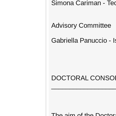
Simona Cariman - Tech
Advisory Committee
Gabriella Panuccio - Is
DOCTORAL CONSO
_________________
The aim of the Doctor