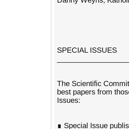
Danny Weyns, Katholie
SPECIAL ISSUES
_________________
The Scientific Committ
best papers from those
Issues:
∎ Special Issue publis