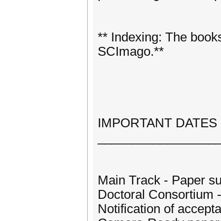
** Indexing: The boo
SCImago.**
IMPORTANT DATES
_________________
Main Track - Paper sub
Doctoral Consortium -
Notification of accep