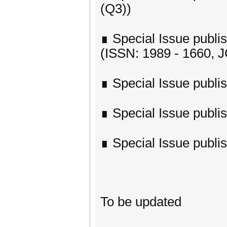
(Q3))
∎ Special Issue publish
(ISSN: 1989 - 1660, J
∎ Special Issue publi
∎ Special Issue publi
∎ Special Issue publi
To be updated