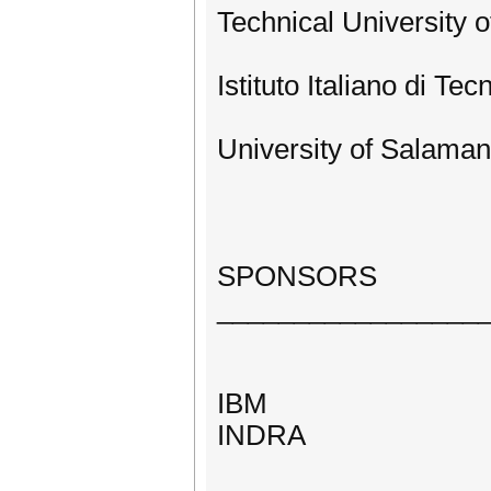
Technical University o
Istituto Italiano di Tec
University of Salaman
SPONSORS
_________________
IBM
INDRA