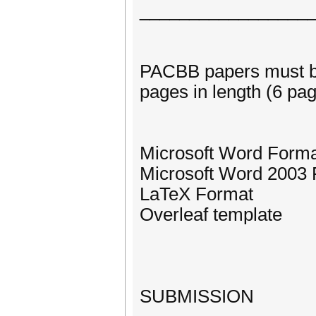
_________________
PACBB papers must be
pages in length (6 pag
Microsoft Word Form
Microsoft Word 2003
LaTeX Format
Overleaf template
SUBMISSION