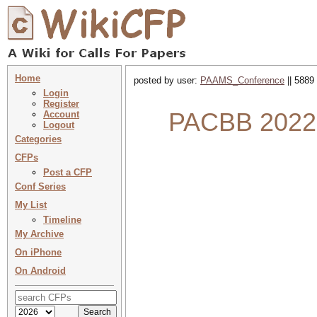
Home
posted by user:
PAAMS_Conference
|| 5889
Login
Register
PACBB 2022 :
Account
Logout
Categories
CFPs
Post a CFP
Conf Series
My List
Timeline
My Archive
On iPhone
On Android