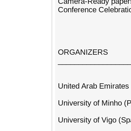
Camera-Ready papers
Conference Celebratio
ORGANIZERS
_________________
United Arab Emirates 
University of Minho (P
University of Vigo (Sp