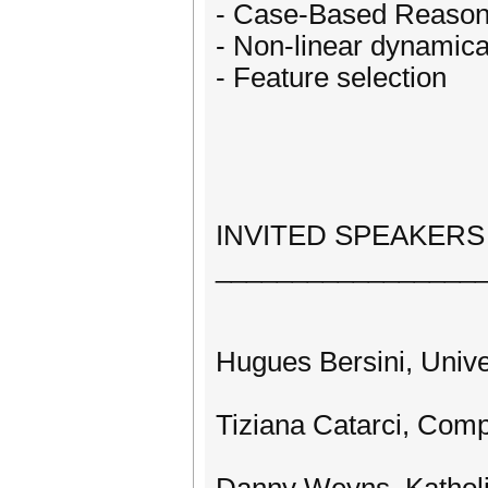
- Case-Based Reason
- Non-linear dynamica
- Feature selection
INVITED SPEAKERS
_________________
Hugues Bersini, Univer
Tiziana Catarci, Comp