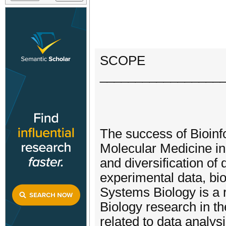
SCOPE
_________________
The success of Bioinf
Molecular Medicine in 
and diversification of
experimental data, bi
Systems Biology is a 
Biology research in th
related to data analy