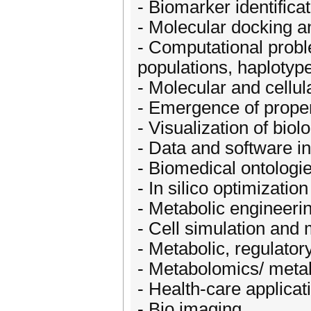
- Biomarker identifica
- Molecular docking a
- Computational probl
populations, haplotyp
- Molecular and cellul
- Emergence of proper
- Visualization of bio
- Data and software in
- Biomedical ontologi
- In silico optimizatio
- Metabolic engineerin
- Cell simulation and
- Metabolic, regulator
- Metabolomics/ metab
- Health-care applicat
- Bio imaging