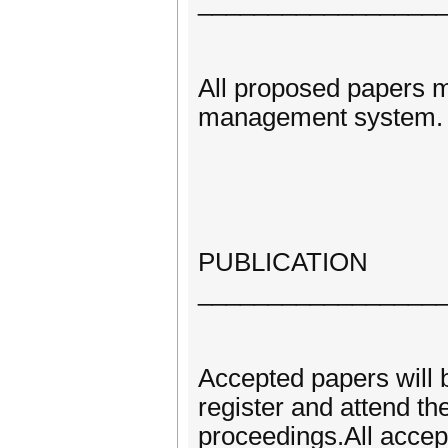
_________________
All proposed papers m
management system.
PUBLICATION
_________________
Accepted papers will b
register and attend th
proceedings.All accep