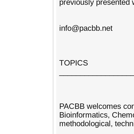
previously presented 
info@pacbb.net
TOPICS
_________________
PACBB welcomes contri
Bioinformatics, Chemo
methodological, techni