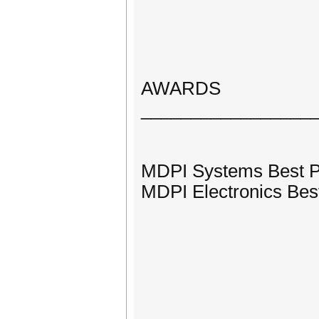
AWARDS
_________________
MDPI Systems Best 
MDPI Electronics Bes