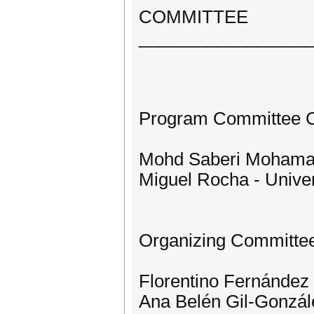
COMMITTEE
_________________
Program Committee C
Mohd Saberi Mohamad 
Miguel Rocha - Univer
Organizing Committe
Florentino Fernández -
Ana Belén Gil-Gonzále