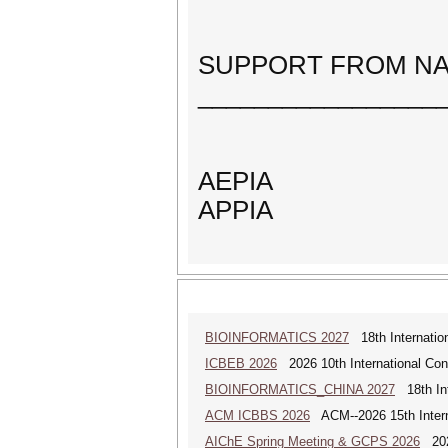
SUPPORT FROM NA
_________________
AEPIA
APPIA
BIOINFORMATICS 2027
18th Internation
ICBEB 2026
2026 10th International Con
BIOINFORMATICS_CHINA 2027
18th Int
ACM ICBBS 2026
ACM--2026 15th Interna
AIChE Spring Meeting & GCPS 2026
2026