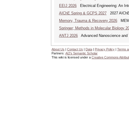
EEIJ 2026
Electrical Engineering: An Int
AIChE Spring & GCPS 2027
2027 AIChE S
Memory, Trauma & Recovery 2026
MEMORY
Springer; Methods in Molecular Biology 2
ANTJ 2026
Advanced Nanoscience and Tec
About Us
|
Contact Us
|
Data
|
Privacy Policy
|
Terms a
Partners:
AI2's Semantic Scholar
This wiki is licensed under a
Creative Commons Attribut