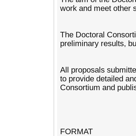
work and meet other s
The Doctoral Consorti
preliminary results, bu
All proposals submitt
to provide detailed a
Consortium and publis
FORMAT