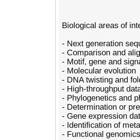
Biological areas of int
- Next generation seq
- Comparison and al
- Motif, gene and sign
- Molecular evolution
- DNA twisting and fol
- High-throughput data
- Phylogenetics and 
- Determination or pre
- Gene expression dat
- Identification of me
- Functional genomic