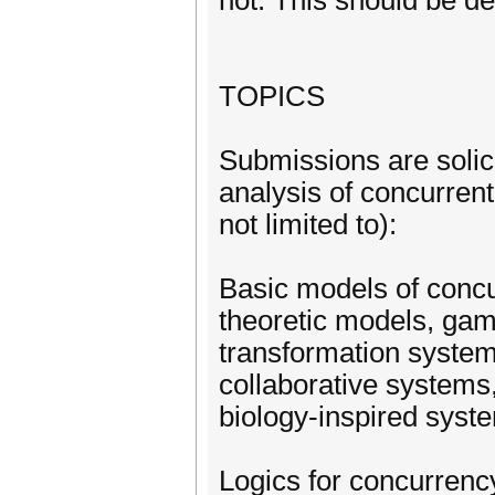
not. This should be de
TOPICS
Submissions are solici
analysis of concurrent
not limited to):
Basic models of conc
theoretic models, gam
transformation system
collaborative systems,
biology-inspired sys
Logics for concurrency