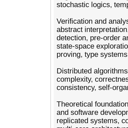
stochastic logics, tem
Verification and anal
abstract interpretatio
detection, pre-order a
state-space exploratio
proving, type systems,
Distributed algorithms
complexity, correctness,
consistency, self-organ
Theoretical foundation
and software develop
replicated systems, 