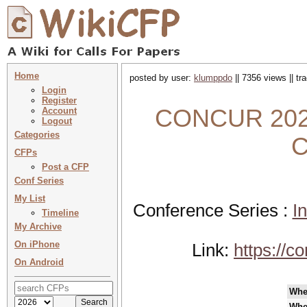
Home
posted by user:
klumppdo
|| 7356 views || t
Login
Register
CONCUR 2022 
Account
Logout
Categories
C
CFPs
Post a CFP
Conf Series
My List
Conference Series :
I
Timeline
My Archive
On iPhone
Link:
https://c
On Android
Whe
Whe