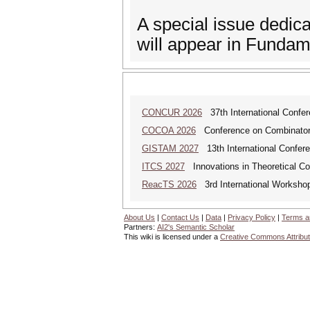
A special issue dedi
will appear in Fundam
CONCUR 2026
37th International Confe
COCOA 2026
Conference on Combinatoria
GISTAM 2027
13th International Confer
ITCS 2027
Innovations in Theoretical C
ReacTS 2026
3rd International Workshop
About Us
|
Contact Us
|
Data
|
Privacy Policy
|
Terms a
Partners:
AI2's Semantic Scholar
This wiki is licensed under a
Creative Commons Attribut