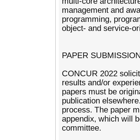
multi-core architectu
management and aware
programming, progra
object- and service-or
PAPER SUBMISSIO
CONCUR 2022 solicits 
results and/or experie
papers must be origina
publication elsewhere
process. The paper m
appendix, which will b
committee.