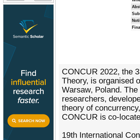
Abst
Sub
Noti
Fina
CONCUR 2022, the 33r
Theory, is organised 
Warsaw, Poland. The p
researchers, develope
theory of concurrency,
CONCUR is co-locate
19th International Con