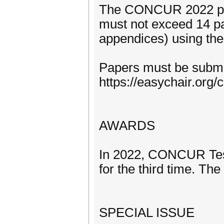
The CONCUR 2022 proc
must not exceed 14 p
appendices) using the 
Papers must be submit
https://easychair.or
AWARDS
In 2022, CONCUR Test
for the third time. Th
SPECIAL ISSUE