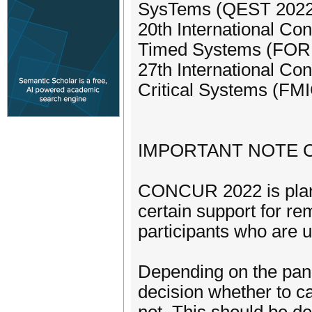
SysTems (QEST 2022
20th International Co
Timed Systems (FO
27th International Co
Critical Systems (FM
IMPORTANT NOTE 
CONCUR 2022 is plann
certain support for re
participants who are u
Depending on the pan
decision whether to c