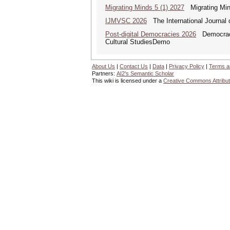
Migrating Minds 5 (1) 2027
Migrating Minds
IJMVSC 2026
The International Journal 
Post-digital Democracies 2026
Democracies
Cultural StudiesDemo
About Us
|
Contact Us
|
Data
|
Privacy Policy
|
Terms a
Partners:
AI2's Semantic Scholar
This wiki is licensed under a
Creative Commons Attribut