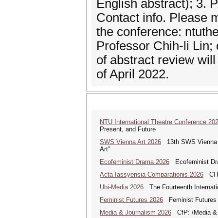
English abstract); 3. 
Contact info. Please 
the conference: ntut
Professor Chih-li Lin;
of abstract review wil
of April 2022.
NTU International Theatre Conference 20
Present, and Future
SWS Vienna Art 2026
13th SWS Vienna AR
Art”
Ecofeminist Drama 2026
Ecofeminist Dra
Acta Iassyensia Comparationis 2026
CITI
Ubi-Media 2026
The Fourteenth Internati
Feminist Futures 2026
Feminist Futures a
Media & Journalism 2026
CfP: /Media & Jo