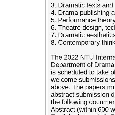
3. Dramatic texts and
4. Drama publishing 
5. Performance theor
6. Theatre design, te
7. Dramatic aesthetic
8. Contemporary thin
The 2022 NTU Internat
Department of Drama a
is scheduled to take 
welcome submissions o
above. The papers mus
abstract submission d
the following document
Abstract (within 600 