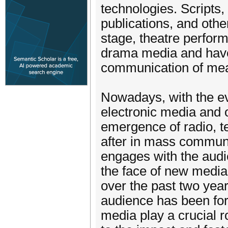
technologies. Scripts,
publications, and othe
stage, theatre perform
drama media and have 
communication of mea
Nowadays, with the e
electronic media and o
emergence of radio, te
after in mass communic
engages with the audi
the face of new medi
over the past two year
audience has been for
media play a crucial r