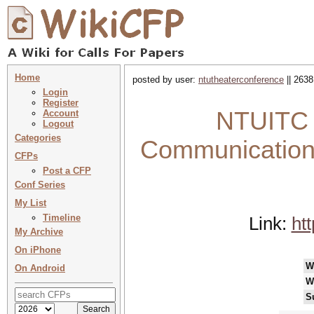
Home
posted by user:
ntutheaterconference
|| 2638
Login
Register
NTUITC 
Account
Logout
Categories
Communication:
CFPs
Post a CFP
Conf Series
My List
Timeline
Link:
ht
My Archive
On iPhone
W
On Android
W
S