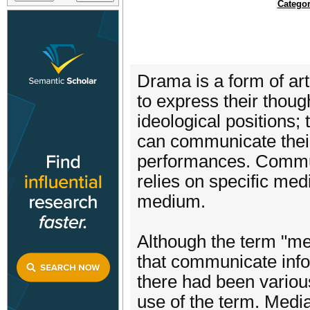
Categor
Drama is a form of ar
to express their thoug
ideological positions;
can communicate their
performances. Commun
relies on specific medi
medium.
Although the term "med
that communicate info
there had been variou
use of the term. Medi