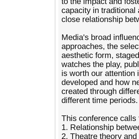
to the impact and fos
capacity in traditiona
close relationship b
Media's broad influen
approaches, the selec
aesthetic form, staged
watches the play, publi
is worth our attention
developed and how ne
created through diffe
different time periods.
This conference calls f
1. Relationship betw
2. Theatre theory and 