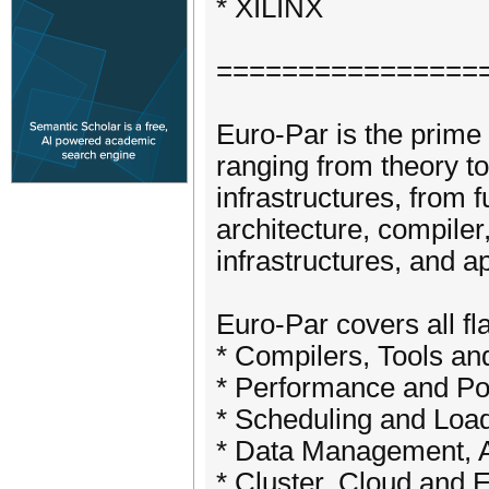
* XILINX
================
Euro-Par is the prime 
ranging from theory to
infrastructures, from 
architecture, compiler
infrastructures, and a
Euro-Par covers all fl
* Compilers, Tools 
* Performance and Po
* Scheduling and Lo
* Data Management, 
* Cluster, Cloud an