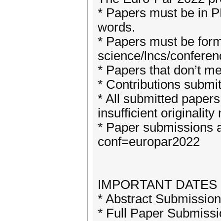
* Papers must be in P
words.
* Papers must be for
science/lncs/conferen
* Papers that don’t m
* Contributions submit
* All submitted papers
insufficient originalit
* Paper submissions a
conf=europar2022
IMPORTANT DATES (A
* Abstract Submission
* Full Paper Submissi