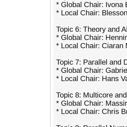
* Global Chair: Ivona 
* Local Chair: Blesso
Topic 6: Theory and Al
* Global Chair: Henn
* Local Chair: Ciaran
Topic 7: Parallel and
* Global Chair: Gabrie
* Local Chair: Hans V
Topic 8: Multicore an
* Global Chair: Massim
* Local Chair: Chris 