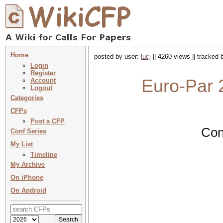
Home
posted by user:
lucj
|| 4260 views || tracked
Login
Register
Euro-Par 
Account
Logout
Categories
CFPs
Post a CFP
Con
Conf Series
My List
Timeline
My Archive
On iPhone
On Android