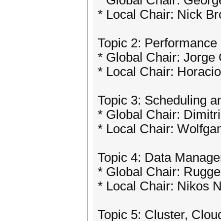
* Global Chair: Georg
* Local Chair: Nick B
Topic 2: Performance 
* Global Chair: Jorge 
* Local Chair: Horacio
Topic 3: Scheduling a
* Global Chair: Dimitr
* Local Chair: Wolfga
Topic 4: Data Manage
* Global Chair: Rugger
* Local Chair: Nikos
Topic 5: Cluster, Cl