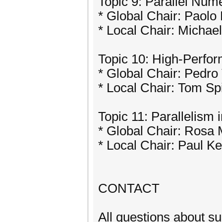
Topic 9: Parallel Num
* Global Chair: Paolo
* Local Chair: Michae
Topic 10: High-Perfor
* Global Chair: Pedro
* Local Chair: Tom Sp
Topic 11: Parallelism
* Global Chair: Rosa
* Local Chair: Paul Ke
CONTACT
All questions about s