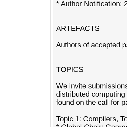
* Author Notification: 
ARTEFACTS
Authors of accepted pa
TOPICS
We invite submissions 
distributed computing 
found on the call for 
Topic 1: Compilers, T