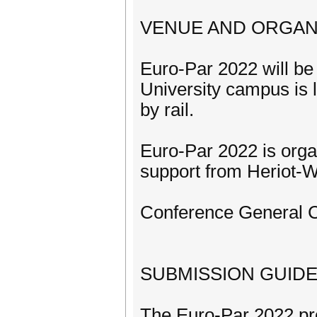
VENUE AND ORGAN
Euro-Par 2022 will be 
University campus is 
by rail.
Euro-Par 2022 is orga
support from Heriot-Wa
Conference General Ch
SUBMISSION GUIDE
The Euro-Par 2022 pro