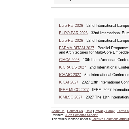
Euro-Par 2026
32nd International Europea
EURO-PAR 2026
32nd International Euro
Euro-Par 2026
32nd International Europea
PARMA-DITAM 2027
Parallel Programmi
and Architectures for Multi-Core Embedd
CIACA 2026
13th Ibero American Confer
ICCRAIDS 2027
2nd International Confere
ICAAIC 2027
5th International Conference
ICCAI 2027
2027 13th International Confe
IEEE MLCC 2027
IEEE--2027 Internation
ICMLSC 2027
2027 The 11th Internation
About Us
|
Contact Us
|
Data
|
Privacy Policy
|
Terms a
Partners:
AI2's Semantic Scholar
This wiki is licensed under a
Creative Commons Attribut