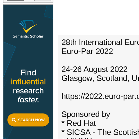
28th International Eu
Euro-Par 2022
24-26 August 2022
Glasgow, Scotland, U
https://2022.euro-par.
Sponsored by
* Red Hat
* SICSA - The Scottis