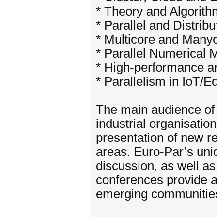
* Theory and Algorith
* Parallel and Distr
* Multicore and Man
* Parallel Numerical
* High-performance ar
* Parallelism in IoT/
The main audience of 
industrial organisatio
presentation of new res
areas. Euro-Par’s uniq
discussion, as well as
conferences provide a
emerging communitie