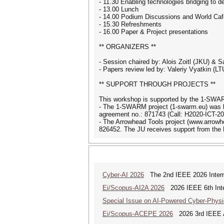
- 11.30 Enabling technologies bridging to de
- 13.00 Lunch
- 14.00 Podium Discussions and World Caf
- 15.30 Refreshments
- 16.00 Paper & Project presentations
** ORGANIZERS **
- Session chaired by: Alois Zoitl (JKU) & S
- Papers review led by: Valeriy Vyatkin (LT
** SUPPORT THROUGH PROJECTS **
This workshop is supported by the 1-SWAR
- The 1-SWARM project (1-swarm.eu) was l
agreement no.: 871743 (Call: H2020-ICT-20
- The Arrowhead Tools project (www.arrow
826452. The JU receives support from the
Cyber-AI 2026
The 2nd IEEE 2026 Interna
Ei/Scopus-AI2A 2026
2026 IEEE 6th Intern
Special Issue on AI-Powered Cyber-Phys
Ei/Scopus-ACEPE 2026
2026 3rd IEEE As