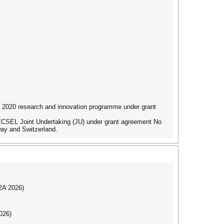
 2020 research and innovation programme under grant
ECSEL Joint Undertaking (JU) under grant agreement No
ay and Switzerland.
I2A 2026)
026)