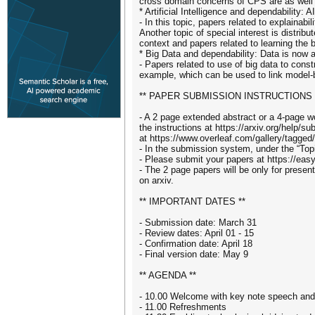
cross domain concerns of CPS are as well
* Artificial Intelligence and dependability
- In this topic, papers related to explainab
Another topic of special interest is distri
context and papers related to learning the
* Big Data and dependability: Data is now a
- Papers related to use of big data to con
example, which can be used to link model-
** PAPER SUBMISSION INSTRUCTIONS 
- A 2 page extended abstract or a 4-page wo
the instructions at https://arxiv.org/help/s
at https://www.overleaf.com/gallery/tagged/
- In the submission system, under the “Top
- Please submit your papers at https://ea
- The 2 page papers will be only for prese
on arxiv.
** IMPORTANT DATES **
- Submission date: March 31
- Review dates: April 01 - 15
- Confirmation date: April 18
- Final version date: May 9
** AGENDA **
- 10.00 Welcome with key note speech and
- 11.00 Refreshments