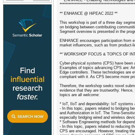
**************************************************
** ENHANCE @ HiPEAC 2022 **
This workshop is part of a three day segme
on bridging between contributing commu
Segment overview is presented in the prog
ENHANCE encourages participation from ena
market influencers, such as from product-li
** WORKSHOP FOCUS & TOPICS OF IN
Cyber-physical systems (CPS) have been ad
Examples of topics advancing CPS are: Arti
Edge controllers. These technologies are e
compliant with it. As CPS become more pr
Therefore, the workshop seeks novel submis
evidence that they are trustworthy. Hence, p
topics are all welcome:
* IoT, IIoT and dependability: IoT systems
- In this topic, papers related to bridging 
and Authorization in IoT. The Time-Sensiti
especially bridging wired and wireless devi
* Software Engineering methods for dependa
- In this topic, papers related to reducing 
CPS are encouraged. However, treating the 