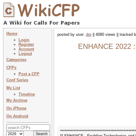
Home
posted by user:
drp
|| 4080 views || tracked 
Login
Register
ENHANCE 2022 : E
Account
Logout
Categories
CFPs
Post a CFP
Conf Series
My List
Timeline
My Archive
On iPhone
On Android
**************************************************
** ENHANCE - Enabling Technologies and D