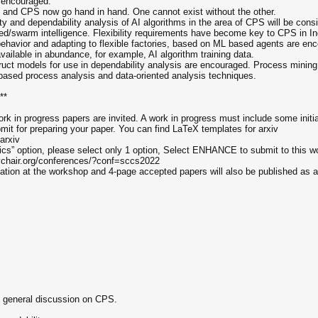
 encouraged.
: AI and CPS now go hand in hand. One cannot exist without the other.
ility and dependability analysis of AI algorithms in the area of CPS will be cons
buted/swarm intelligence. Flexibility requirements have become key to CPS in In
 behavior and adapting to flexible factories, based on ML based agents are en
vailable in abundance, for example, AI algorithm training data.
struct models for use in dependability analysis are encouraged. Process minin
based process analysis and data-oriented analysis techniques.
**
rk in progress papers are invited. A work in progress must include some initia
ubmit for preparing your paper. You can find LaTeX templates for arxiv
arxiv
ics” option, please select only 1 option, Select ENHANCE to submit to this w
sychair.org/conferences/?conf=sccs2022
ntation at the workshop and 4-page accepted papers will also be published as
 general discussion on CPS.