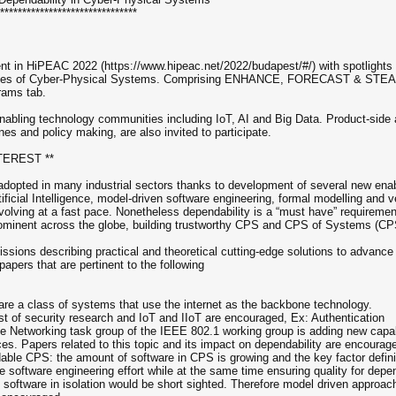
*******************************
nt in HiPEAC 2022 (https://www.hipeac.net/2022/budapest/#/) with spotlights
nities of Cyber-Physical Systems. Comprising ENHANCE, FORECAST & STE
rams tab.
bling technology communities including IoT, AI and Big Data. Product-side
nes and policy making, are also invited to participate.
TEREST **
opted in many industrial sectors thanks to development of several new enab
ficial Intelligence, model-driven software engineering, formal modelling and
volving at a fast pace. Nonetheless dependability is a “must have” requireme
ominent across the globe, building trustworthy CPS and CPS of Systems (CP
sions describing practical and theoretical cutting-edge solutions to advanc
apers that are pertinent to the following
 are a class of systems that use the internet as the backbone technology.
best of security research and IoT and IIoT are encouraged, Ex: Authentication
ve Networking task group of the IEEE 802.1 working group is adding new capabi
ces. Papers related to this topic and its impact on dependability are encourag
ble CPS: the amount of software in CPS is growing and the key factor defining
the software engineering effort while at the same time ensuring quality for dep
software in isolation would be short sighted. Therefore model driven approa