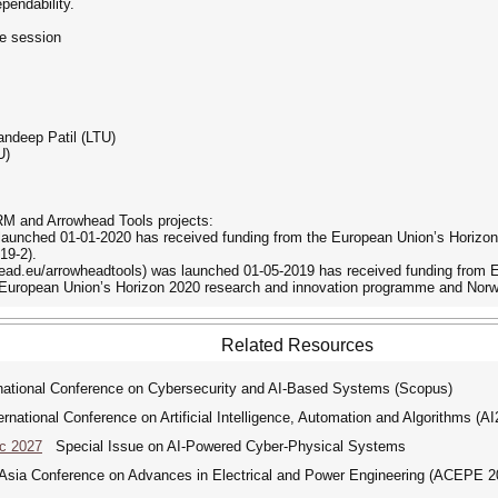
pendability.
e session
andeep Patil (LTU)
U)
M and Arrowhead Tools projects:
aunched 01-01-2020 has received funding from the European Union’s Horizon
19-2).
head.eu/arrowheadtools) was launched 01-05-2019 has received funding from 
 European Union’s Horizon 2020 research and innovation programme and Norw
Related Resources
tional Conference on Cybersecurity and AI-Based Systems (Scopus)
ational Conference on Artificial Intelligence, Automation and Algorithms (A
ic 2027
Special Issue on AI-Powered Cyber-Physical Systems
ia Conference on Advances in Electrical and Power Engineering (ACEPE 2