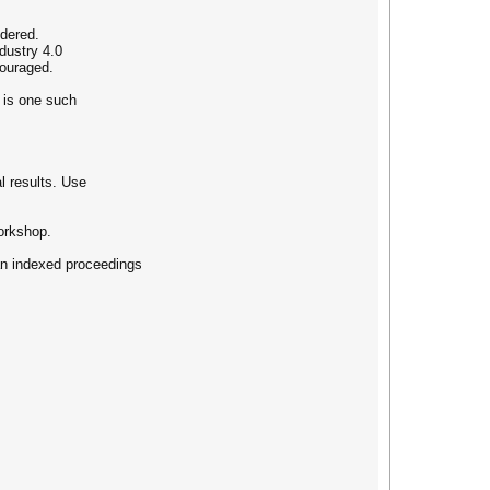
idered.
dustry 4.0
couraged.
g is one such
l results. Use
orkshop.
 an indexed proceedings