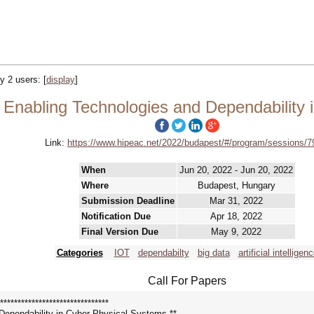
by 2 users:
[
display
]
nabling Technologies and Dependability 
Link:
https://www.hipeac.net/2022/budapest/#/program/sessions/7
When
Jun 20, 2022 - Jun 20, 2022
Where
Budapest, Hungary
Submission Deadline
Mar 31, 2022
Notification Due
Apr 18, 2022
Final Version Due
May 9, 2022
Categories
IOT
dependabilty
big data
artificial intelligen
Call For Papers
*******************************
ependability in Cyber-Physical Systems **