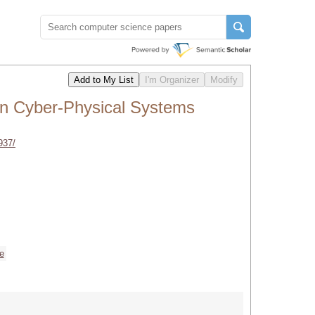
in Cyber-Physical Systems
937/
ce