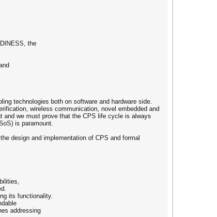
ADINESS, the
 and
ling technologies both on software and hardware side.
 verification, wireless communication, novel embedded and
nt and we must prove that the CPS life cycle is always
SoS) is paramount.
e the design and implementation of CPS and formal
lities,
ed.
 its functionality.
endable
ches addressing