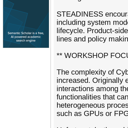
STEADINESS encourage
including system model
lifecycle. Product-sid
lines and policy making
** WORKSHOP FOCU
The complexity of Cyb
increased. Originally 
interactions among t
functionalities that ca
heterogeneous process
such as GPUs or FP