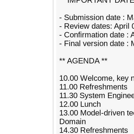
** IMPORTANT DATE
- Submission date : M
- Review dates: April 
- Confirmation date : A
- Final version date :
** AGENDA **
10.00 Welcome, key n
11.00 Refreshments
11.30 System Engineer
12.00 Lunch
13.00 Model-driven te
Domain
14.30 Refreshments