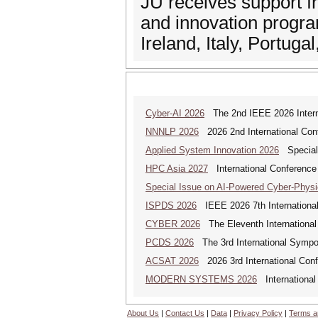
JU receives support 
and innovation progr
Ireland, Italy, Portug
Cyber-AI 2026
The 2nd IEEE 2026 Interna
NNNLP 2026
2026 2nd International Con
Applied System Innovation 2026
Special 
HPC Asia 2027
International Conference 
Special Issue on AI-Powered Cyber-Phys
ISPDS 2026
IEEE 2026 7th International 
CYBER 2026
The Eleventh International
PCDS 2026
The 3rd International Sympo
ACSAT 2026
2026 3rd International Con
MODERN SYSTEMS 2026
International
About Us
|
Contact Us
|
Data
|
Privacy Policy
|
Terms a