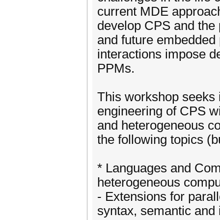
current MDE approach
develop CPS and the 
and future embedded p
interactions impose d
PPMs.
This workshop seeks i
engineering of CPS wi
and heterogeneous com
the following topics (
* Languages and Comp
heterogeneous comput
- Extensions for para
syntax, semantic and 