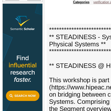
Categories
verification 
*************************
** STEADINESS - Syst
Physical Systems **
*************************
** STEADINESS @ Hi
This workshop is part
(https://www.hipeac.ne
on bridging between c
Systems. Comprisi
the Segment overview 