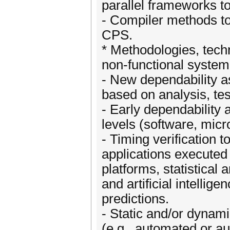
parallel frameworks to
- Compiler methods to
CPS.
* Methodologies, techn
non-functional system
- New dependability 
based on analysis, tes
- Early dependability
levels (software, micr
- Timing verification 
applications executed
platforms, statistical 
and artificial intellig
predictions.
- Static and/or dyna
(e.g., automated or a