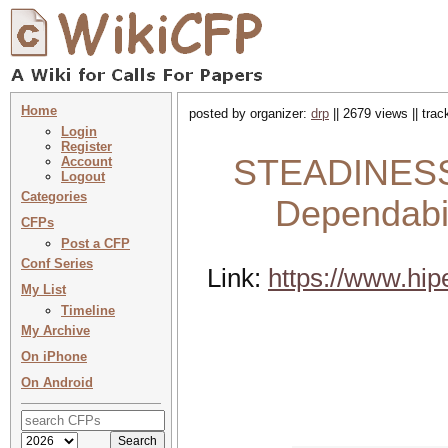
Home
posted by organizer:
drp
|| 2679 views || tra
Login
Register
STEADINESS 
Account
Logout
Categories
Dependabil
CFPs
Post a CFP
Conf Series
Link:
https://www.hip
My List
Timeline
My Archive
On iPhone
On Android