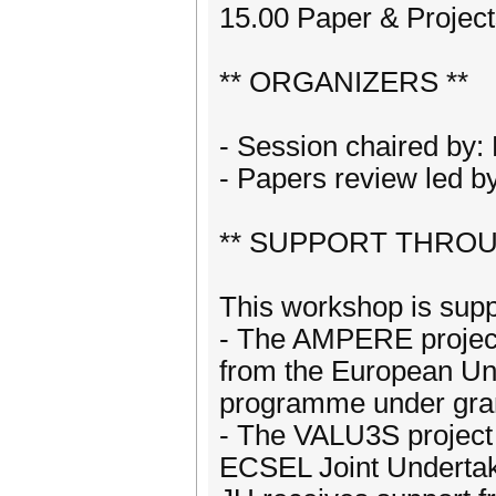
15.00 Paper & Project
** ORGANIZERS **
- Session chaired by
- Papers review led b
** SUPPORT THROU
This workshop is sup
- The AMPERE project
from the European Un
programme under gran
- The VALU3S project 
ECSEL Joint Undertak