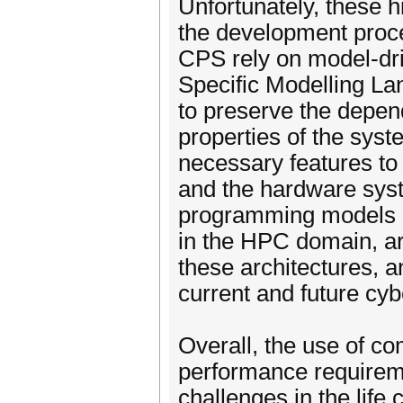
Unfortunately, these 
the development proces
CPS rely on model-dr
Specific Modelling L
to preserve the depend
properties of the sys
necessary features to 
and the hardware syste
programming models
in the HPC domain, are
these architectures, 
current and future cyb
Overall, the use of c
performance requirem
challenges in the life