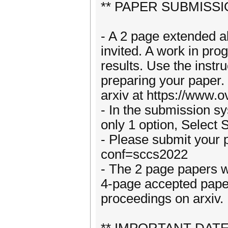
** PAPER SUBMISSI
- A 2 page extended a
invited. A work in pro
results. Use the instru
preparing your paper.
arxiv at https://www.o
- In the submission sy
only 1 option, Select
- Please submit your p
conf=sccs2022
- The 2 page papers wi
4-page accepted paper
proceedings on arxiv.