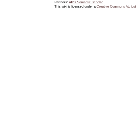
Partners:
AI2's Semantic Scholar
This wiki is licensed under a
Creative Commons Attribut