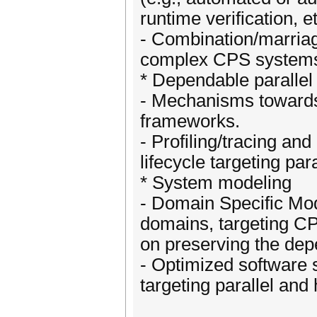
runtime verification, et
- Combination/marria
complex CPS system
* Dependable parallel
- Mechanisms towards 
frameworks.
- Profiling/tracing an
lifecycle targeting pa
* System modeling
- Domain Specific Mod
domains, targeting C
on preserving the dep
- Optimized software 
targeting parallel an