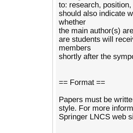
to: research, position,
should also indicate 
whether
the main author(s) are
are students will rece
members
shortly after the sym
== Format ==
Papers must be writte
style. For more inform
Springer LNCS web si