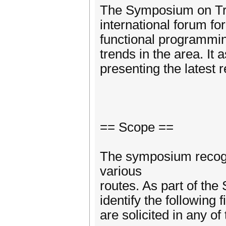
The Symposium on Tre
international forum for
functional programming
trends in the area. It 
presenting the latest 
== Scope ==
The symposium recogn
various
routes. As part of th
identify the following f
are solicited in any of