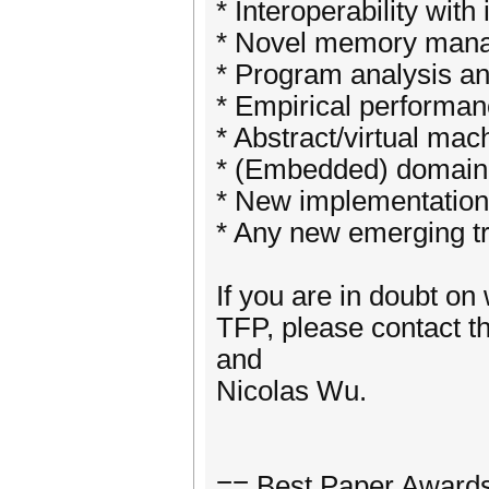
* Interoperability wi
* Novel memory mana
* Program analysis an
* Empirical performan
* Abstract/virtual mac
* (Embedded) domain 
* New implementation 
* Any new emerging tr
If you are in doubt on 
TFP, please contact 
and
Nicolas Wu.
== Best Paper Award