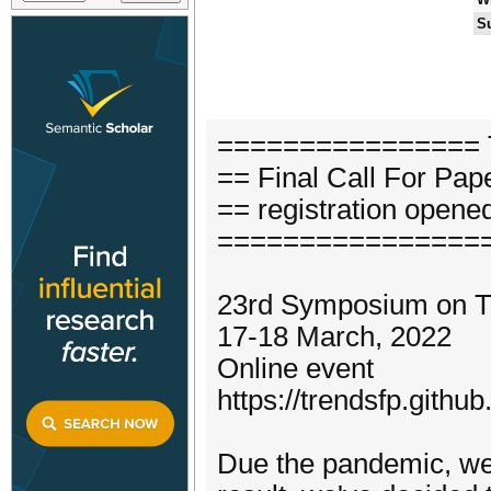
S
================ 
== Final Call For Pap
== registration opene
================
23rd Symposium on T
17-18 March, 2022
Online event
https://trendsfp.github
Due the pandemic, we 