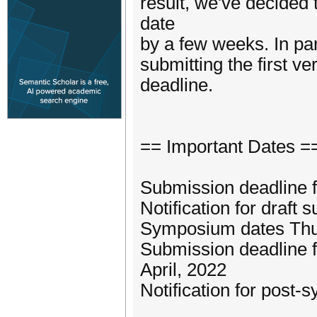
result, we've decided
date
by a few weeks. In pa
submitting the first ve
deadline.
== Important Dates =
Submission deadline 
Notification for draft
Symposium dates Thur
Submission deadline 
April, 2022
Notification for post