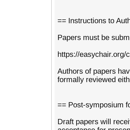
== Instructions to Aut
Papers must be submit
https://easychair.org
Authors of papers have
formally reviewed eit
== Post-symposium fo
Draft papers will rece