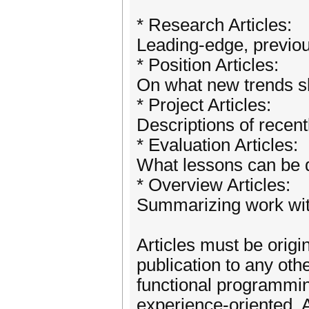
* Research Articles:
Leading-edge, previo
* Position Articles:
On what new trends sh
* Project Articles:
Descriptions of recent
* Evaluation Articles:
What lessons can be d
* Overview Articles:
Summarizing work with
Articles must be origi
publication to any ot
functional programming
experience-oriented. 