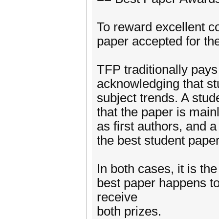
To reward excellent co
paper accepted for th
TFP traditionally pays
acknowledging that stu
subject trends. A stud
that the paper is main
as first authors, and 
the best student pape
In both cases, it is t
best paper happens to 
receive
both prizes.