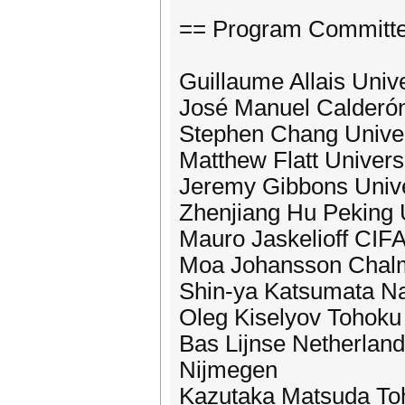
== Program Committ
Guillaume Allais Univ
José Manuel Calderón T
Stephen Chang Univer
Matthew Flatt Univers
Jeremy Gibbons Unive
Zhenjiang Hu Peking 
Mauro Jaskelioff CIFA
Moa Johansson Chalme
Shin-ya Katsumata Nati
Oleg Kiselyov Tohoku 
Bas Lijnse Netherlan
Nijmegen
Kazutaka Matsuda Toh