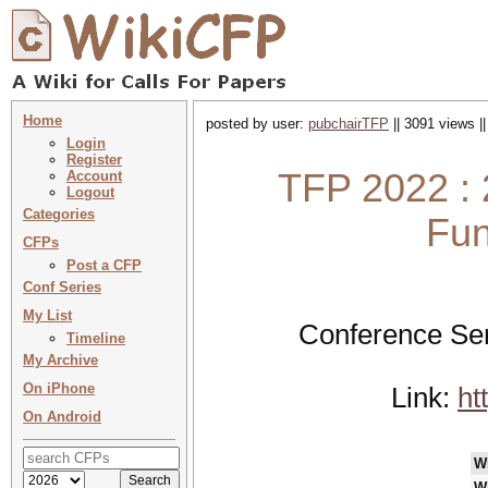
Home
posted by user:
pubchairTFP
|| 3091 views |
Login
Register
TFP 2022 : 
Account
Logout
Categories
Fun
CFPs
Post a CFP
Conf Series
My List
Conference Ser
Timeline
My Archive
On iPhone
Link:
ht
On Android
W
W