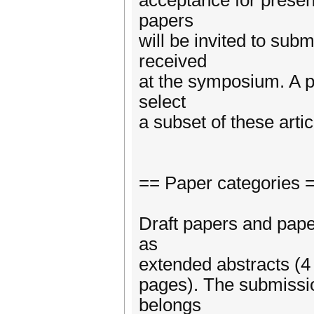
acceptance for presen
papers
will be invited to sub
received
at the symposium. A p
select
a subset of these artic
== Paper categories 
Draft papers and pape
as
extended abstracts (4 
pages). The submissio
belongs