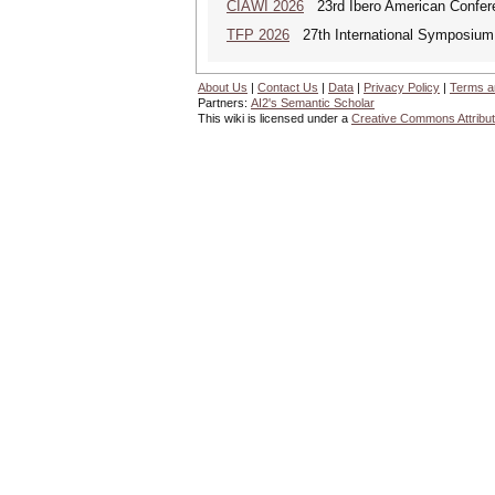
CIAWI 2026
23rd Ibero American Confer
TFP 2026
27th International Symposium 
About Us
|
Contact Us
|
Data
|
Privacy Policy
|
Terms a
Partners:
AI2's Semantic Scholar
This wiki is licensed under a
Creative Commons Attribut