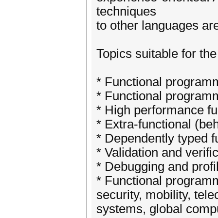
techniques
to other languages ar
Topics suitable for th
* Functional program
* Functional programm
* High performance fu
* Extra-functional (be
* Dependently typed 
* Validation and verif
* Debugging and profil
* Functional programmi
security, mobility, t
systems, global comput