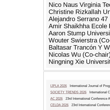
Nico Naus Virginia Te
Christine Rizkallah U
Alejandro Serrano 47
Amir Shaikhha Ecole 
Aaron Stump Universi
Wouter Swierstra (Co-
Baltasar Trancón Y
Nicolas Wu (Co-chair
Ningning Xie Universi
IJPLA 2026
International Journal of Pro
SOCIETY TRENDS 2026
International 
AC 2026
23rd International Conference 
CELDA 2026
23rd International Conferenc