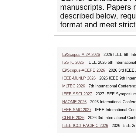
manuscripts. Papers m
described below, requi
format and meet strict
Ei/Scopus-AI2A 2026
2026 IEEE 6th Intern
ISSTC 2026
IEEE 2026 5th Internationa
Ei/Scopus-ACEPE 2026
2026 3rd IEEE As
IEEE-MLNLP 2026
2026 IEEE 9th Interna
MLTEC 2026
7th International Conferen
IEEE SSCI 2027
2027 IEEE Symposium Se
NAOME 2026
2026 International Confere
IEEE SMC 2027
IEEE International Con
CLNLP 2026
2026 3rd International Conf
IEEE ICCT-PACIFIC 2026
2026 IEEE 2nd 