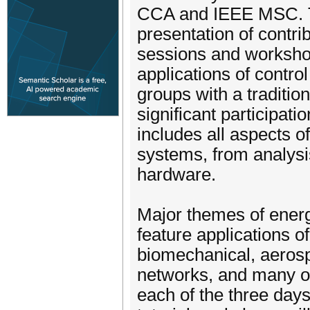
CCA and IEEE MSC. Th
presentation of contrib
sessions and worksho
applications of control
groups with a traditio
significant participat
includes all aspects of
systems, from analysi
hardware.
Major themes of energ
feature applications o
biomechanical, aerosp
networks, and many ot
each of the three days