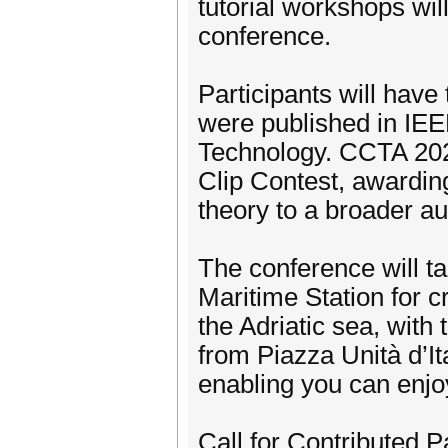
tutorial workshops wi
conference.
Participants will have 
were published in IE
Technology. CCTA 202
Clip Contest, awarding
theory to a broader a
The conference will ta
Maritime Station for c
the Adriatic sea, with
from Piazza Unità d’It
enabling you can enjo
Call for Contributed P