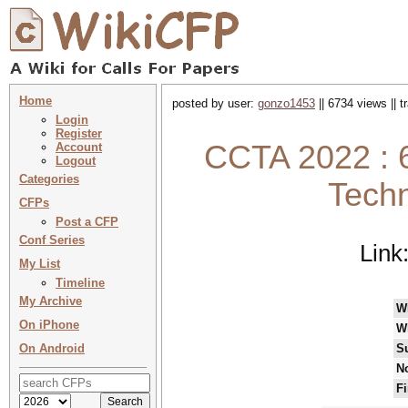
Home
posted by user:
gonzo1453
|| 6734 views || 
Login
Register
CCTA 2022 : 
Account
Logout
Categories
Techn
CFPs
Post a CFP
Conf Series
Link
My List
Timeline
My Archive
W
On iPhone
W
On Android
S
No
Fi