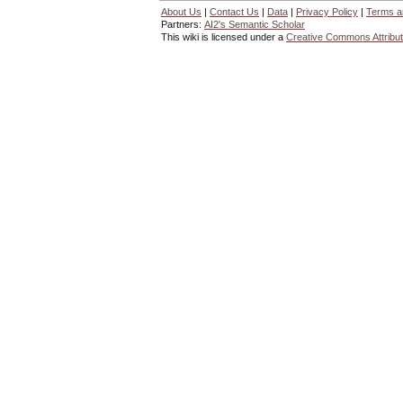
About Us
|
Contact Us
|
Data
|
Privacy Policy
|
Terms a
Partners:
AI2's Semantic Scholar
This wiki is licensed under a
Creative Commons Attribut