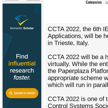
Categories
c
CCTA 2022, the 6th I
Applications, will be
in Trieste, Italy.
CCTA 2022 will be a h
virtually. While the e
the Paperplaza Platfor
appropriate scheme wi
which will run in para
CCTA 2022 is one of 
Control Systems Socie