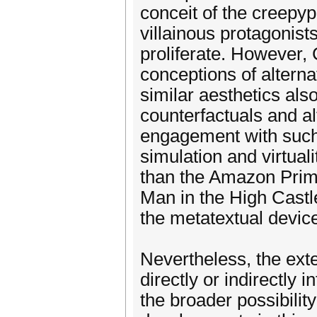
conceit of the creepy
villainous protagonist
proliferate. However,
conceptions of alterna
similar aesthetics also
counterfactuals and alt
engagement with such 
simulation and virtuali
than the Amazon Prime 
Man in the High Castle
the metatextual device 
Nevertheless, the ext
directly or indirectly 
the broader possibilit