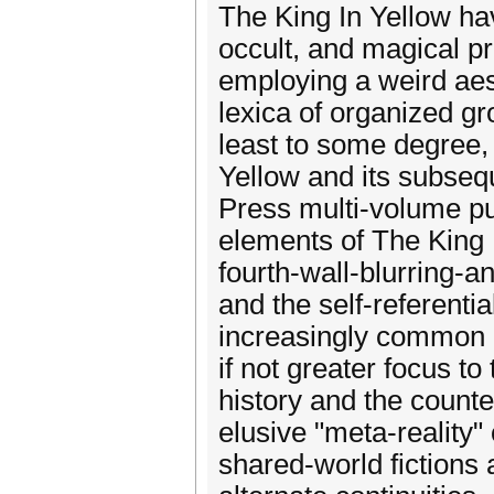
The King In Yellow ha
occult, and magical pr
employing a weird aest
lexica of organized gr
least to some degree,
Yellow and its subseq
Press multi-volume pu
elements of The King 
fourth-wall-blurring-a
and the self-referenti
increasingly common a
if not greater focus to
history and the counter
elusive "meta-reality"
shared-world fictions 