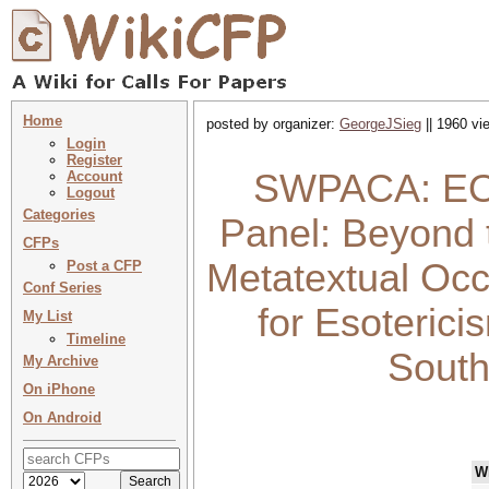
Home
posted by organizer:
GeorgeJSieg
|| 1960 vi
Login
Register
SWPACA: EO&
Account
Logout
Categories
Panel: Beyond t
CFPs
Metatextual Occu
Post a CFP
Conf Series
for Esoterici
My List
Timeline
South
My Archive
On iPhone
On Android
W