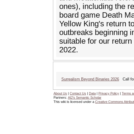
ones), including the 
board game Death May
Yellow King's return to
outbreaks beginning in
suitable for our return
2022.
Surrealism Beyond Binaries 2026
Call for
About Us
|
Contact Us
|
Data
|
Privacy Policy
|
Terms a
Partners:
AI2's Semantic Scholar
This wiki is licensed under a
Creative Commons Attribut