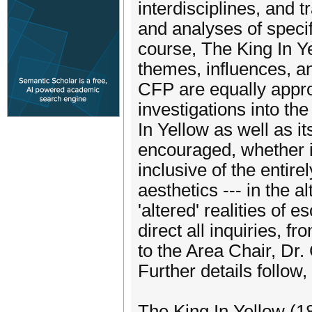
interdisciplines, and 
and analyses of specifi
course, The King In Ye
themes, influences, a
CFP are equally approp
investigations into th
In Yellow as well as i
encouraged, whether in
inclusive of the entire
aesthetics --- in the a
'altered' realities of 
direct all inquiries, f
to the Area Chair, Dr
Further details follow,
The King In Yellow (1