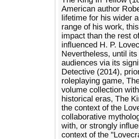
American author Robe
lifetime for his wider
range of his work, thi
impact than the rest 
influenced H. P. Lovec
Nevertheless, until it
audiences via its sig
Detective (2014), prio
roleplaying game, The
volume collection wit
historical eras, The K
the context of the Lov
collaborative mytholog
with, or strongly influe
context of the "Lovecr