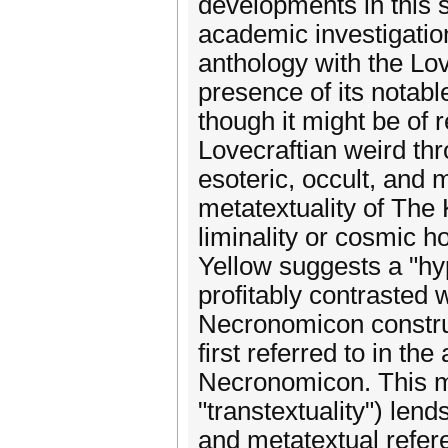
developments in this s
academic investigation 
anthology with the Lo
presence of its notabl
though it might be of r
Lovecraftian weird th
esoteric, occult, and
metatextuality of The 
liminality or cosmic h
Yellow suggests a "hy
profitably contrasted w
Necronomicon construc
first referred to in t
Necronomicon. This m
"transtextuality") lend
and metatextual refere