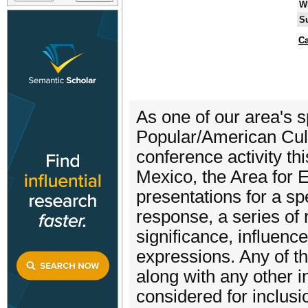
W
S
Ca
As one of our area's 
Popular/American Cultu
conference activity t
Mexico, the Area for 
presentations for a sp
response, a series of 
significance, influence
expressions. Any of th
along with any other in
considered for inclusi