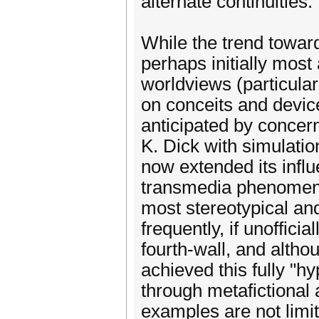
alternate continuities.
While the trend toward
perhaps initially most
worldviews (particular
on conceits and device
anticipated by concer
K. Dick with simulatio
now extended its influ
transmedia phenomenon
most stereotypical an
frequently, if unofficia
fourth-wall, and altho
achieved this fully "hy
through metafictional 
examples are not limite