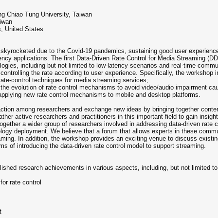
g Chiao Tung University, Taiwan
aiwan
is, United States
skyrocketed due to the Covid-19 pandemics, sustaining good user experience 
atency applications. The first Data-Driven Rate Control for Media Streaming 
logies, including but not limited to low-latency scenarios and real-time comm
ontrolling the rate according to user experience. Specifically, the workshop i
ate-control techniques for media streaming services;
e the evolution of rate control mechanisms to avoid video/audio impairment c
applying new rate control mechanisms to mobile and desktop platforms.
raction among researchers and exchange new ideas by bringing together conte
ther active researchers and practitioners in this important field to gain insig
 together a wider group of researchers involved in addressing data-driven rate c
ogy deployment. We believe that a forum that allows experts in these communi
eaming. In addition, the workshop provides an exciting venue to discuss exist
s of introducing the data-driven rate control model to support streaming.
lished research achievements in various aspects, including, but not limited to,
or rate control
t