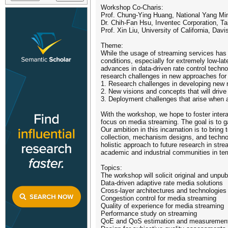
Workshop Co-Charis:
Prof. Chung-Ying Huang, National Yang Min
Dr. Chih-Fan Hsu, Inventec Corporation, T
Prof. Xin Liu, University of California, Dav
Theme:
While the usage of streaming services has 
conditions, especially for extremely low-l
advances in data-driven rate control techno
research challenges in new approaches for c
1. Research challenges in developing new r
2. New visions and concepts that will driv
3. Deployment challenges that arise when 
With the workshop, we hope to foster inte
focus on media streaming. The goal is to ga
Our ambition in this incarnation is to bring
collection, mechanism designs, and technol
holistic approach to future research in str
academic and industrial communities in term
Topics:
The workshop will solicit original and unpub
Data-driven adaptive rate media solutions
Cross-layer architectures and technologies f
Congestion control for media streaming
Quality of experience for media streaming
Performance study on streaming
QoE and QoS estimation and measuremen