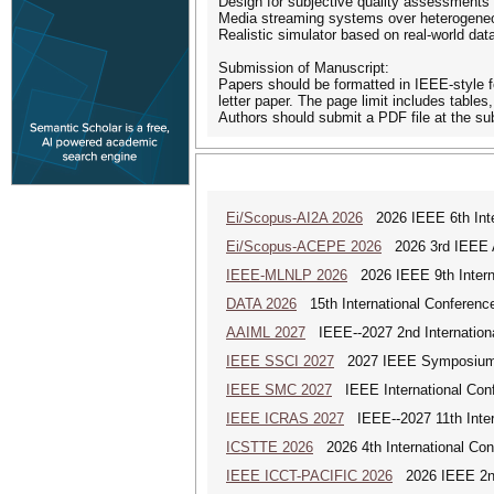
Design for subjective quality assessments
Media streaming systems over heterogene
Realistic simulator based on real-world dat
Submission of Manuscript:
Papers should be formatted in IEEE-style fo
letter paper. The page limit includes tables
Authors should submit a PDF file at the su
Ei/Scopus-AI2A 2026
2026 IEEE 6th Intern
Ei/Scopus-ACEPE 2026
2026 3rd IEEE As
IEEE-MLNLP 2026
2026 IEEE 9th Interna
DATA 2026
15th International Conference
AAIML 2027
IEEE--2027 2nd International
IEEE SSCI 2027
2027 IEEE Symposium Se
IEEE SMC 2027
IEEE International Con
IEEE ICRAS 2027
IEEE--2027 11th Inter
ICSTTE 2026
2026 4th International Conf
IEEE ICCT-PACIFIC 2026
2026 IEEE 2nd 