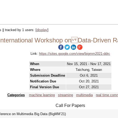
s || tracked by 1 users:
[
display
]
nternational Workshop on Data-Driven Ra
Link:
https://sites.google.com/view/bigmm2021-ddrc
When
Nov 15, 2021 - Nov 17, 2021
Where
Taichung, Taiwan
Submission Deadline
Oct 6, 2021
Notification Due
Oct 20, 2021
Final Version Due
Oct 27, 2021
Categories
machine learning
streaming
multimedia
real time com
Call For Papers
nference on Multimedia Big Data (BigMM’21)