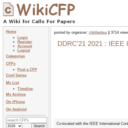
Home
posted by organizer:
chihfanhsu
|| 3714 view
Login
Register
DDRC'21 2021 : IEEE I
Account
Logout
Categories
CFPs
Post a CFP
Conf Series
My List
Timeline
My Archive
On iPhone
On Android
Co-located with the IEEE International Co