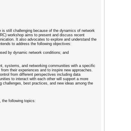
is still challenging because of the dynamics of network
(DDRC) workshop aims to present and discuss recent
unication. It also advocates to explore and understand the
ntends to address the following objectives:
aused by dynamic network conditions; and
nt, systems, and networking communities with a specific
ht from their experiences and to inspire new approaches.
ontrol from different perspectives including data
ties to interact with each other will support a more
ing challenges, best practices, and new ideas among the
 the following topics: