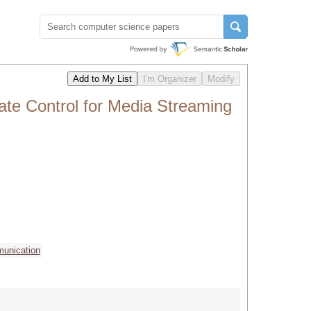
te Control for Media Streaming
munication