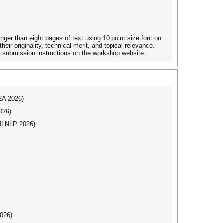
ger than eight pages of text using 10 point size font on
eir originality, technical merit, and topical relevance.
e submission instructions on the workshop website.
I2A 2026)
026)
(MLNLP 2026)
2026)