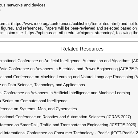
ous networks and devices
a
rmat (https://www.ieee.org/conferences/publishing/templates.html) and not lon
, figures, and references. Papers will be peer-reviewed and selected based on th
bmission site: https://optimus.cs.nthu.edu.tw/bigmm_streaming/, following th
Related Resources
ational Conference on Artificial Intelligence, Automation and Algorithms (A
ia Conference on Advances in Electrical and Power Engineering (ACEPE 2
tional Conference on Machine Learning and Natural Language Processing 
 on Data Science, Technology and Applications
 Conference on Advances in Artificial Intelligence and Machine Learning
ries on Computational Intelligence
ference on Systems, Man, and Cybernetics
national Conference on Robotics and Automation Sciences (ICRAS 2027)
erence on SmartRail, Traffic and Transportation Engineering (ICSTTE 2026)
International Conference on Consumer Technology - Pacific (ICCT-Pacific 