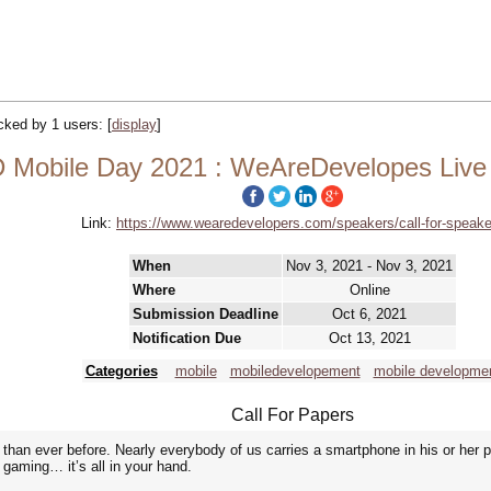
acked by 1 users:
[
display
]
Mobile Day 2021 : WeAreDevelopes Live 
Link:
https://www.wearedevelopers.com/speakers/call-for-speake
When
Nov 3, 2021 - Nov 3, 2021
Where
Online
Submission Deadline
Oct 6, 2021
Notification Due
Oct 13, 2021
Categories
mobile
mobiledevelopement
mobile developme
Call For Papers
han ever before. Nearly everybody of us carries a smartphone in his or her 
gaming… it’s all in your hand.