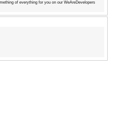
something of everything for you on our WeAreDevelopers