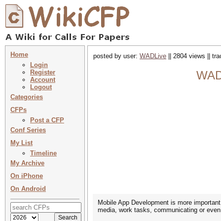
Home
posted by user:
WADLive
|| 2804 views || tr
Login
Register
WAD 
Account
Logout
Categories
CFPs
Post a CFP
Conf Series
My List
Timeline
My Archive
On iPhone
On Android
Mobile App Development is more important t
media, work tasks, communicating or even 