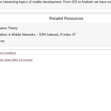
ost interesting topics of mobile development. From iOS to Android- we have 
Related Resources
ation Theory
reless & Mobile Networks -- ERA Indexed, H index 37
ces
nd Conditions
ion-Share Alike 3.0 License
.