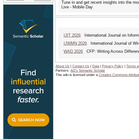
Tune in and get recent insights into the m
Live - Mobile Day
IJIT 2026
International Journal on Inform
IJWMN 2026
International Journal of Wi
WAD 2026
CFP: Writing Across Differen
About Us
|
Contact Us
|
Data
|
Privacy Policy
|
Terms a
Partners:
AI2's Semantic Scholar
This wiki is licensed under a
Creative Commons Attribut