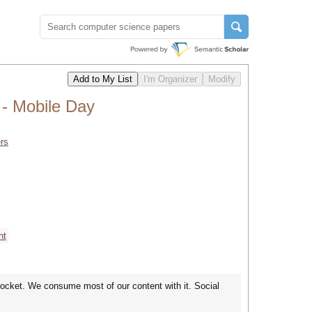
- Mobile Day
rs
nt
pocket. We consume most of our content with it. Social