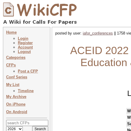
Home
posted by user:
iafor_conferences
|| 1758 vi
Login
Register
ACEID 2022 :
Account
Logout
Categories
Education 
CFPs
Post a CFP
Conf Series
My List
Timeline
L
My Archive
On iPhone
W
On Android
W
S
No