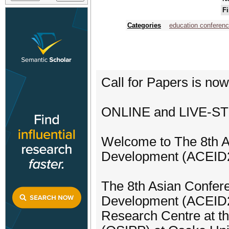
Fi
Categories
education conferen
Call for Papers is no
ONLINE and LIVE-ST
Welcome to The 8th A
Development (ACEID20
The 8th Asian Confere
Development (ACEID20
Research Centre at th