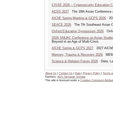
CISSE 2026 – Cybersecurity Education 
ACSS 2027
The 18th Asian Conference 
AIChE Spring Meeting & GCPS 2026
2026
SEACE 2026
The 7th Southeast Asian C
Oxford Education Symposium 2026
Oxfor
2026 SNUAC Conference on Asian Studie
Beyond in an Age of Multi-Crisis
AIChE Spring & GCPS 2027
2027 AIChE S
Memory, Trauma & Recovery 2026
MEMORY
Science & Religion Forum 2026
Data, Law
About Us
|
Contact Us
|
Data
|
Privacy Policy
|
Terms a
Partners:
AI2's Semantic Scholar
This wiki is licensed under a
Creative Commons Attribut