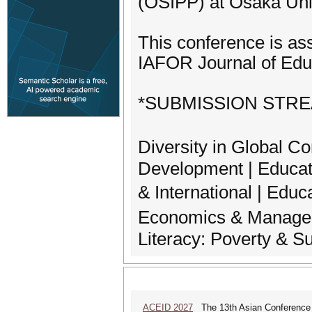
(OSIPP) at Osaka Univ
This conference is as
IAFOR Journal of Edu
*SUBMISSION STR
Diversity in Global 
Development | Educat
& International | Educ
Economics & Managem
Literacy: Poverty & Su
ACEID 2027
The 13th Asian Conference 