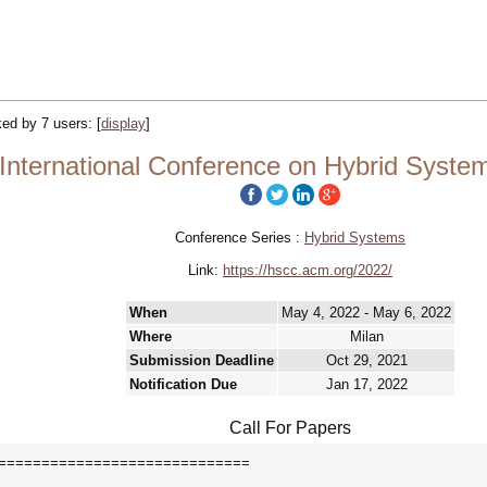
cked by 7 users:
[
display
]
ternational Conference on Hybrid System
Conference Series :
Hybrid Systems
Link:
https://hscc.acm.org/2022/
When
May 4, 2022 - May 6, 2022
Where
Milan
Submission Deadline
Oct 29, 2021
Notification Due
Jan 17, 2022
Call For Papers
=============================