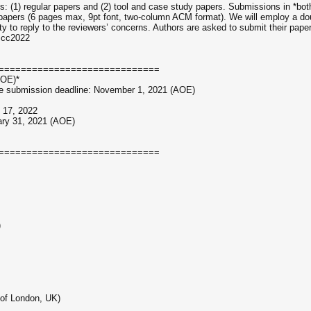
: (1) regular papers and (2) tool and case study papers. Submissions in *bot
papers (6 pages max, 9pt font, two-column ACM format). We will employ a doub
ty to reply to the reviewers’ concerns. Authors are asked to submit their pap
hscc2022
=============================
AOE)*
age submission deadline: November 1, 2021 (AOE)
y 17, 2022
ary 31, 2021 (AOE)
=============================
)
 of London, UK)