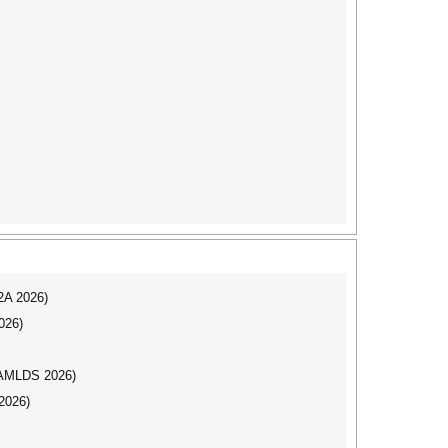
I2A 2026)
026)
AAMLDS 2026)
2026)