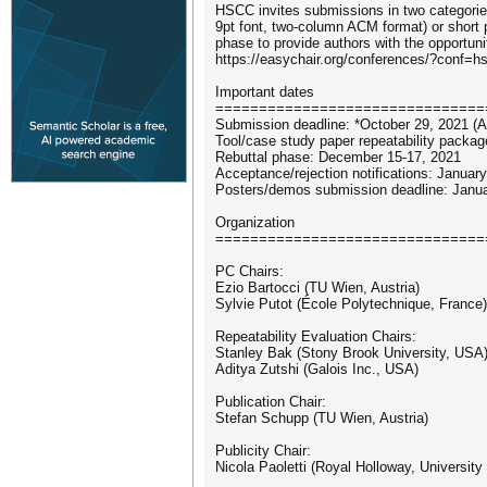
HSCC invites submissions in two categories
9pt font, two-column ACM format) or short 
phase to provide authors with the opportuni
https://easychair.org/conferences/?conf=
Important dates
===============================
Submission deadline: *October 29, 2021 (
Tool/case study paper repeatability pack
Rebuttal phase: December 15-17, 2021
Acceptance/rejection notifications: Januar
Posters/demos submission deadline: Janu
Organization
===============================
PC Chairs:
Ezio Bartocci (TU Wien, Austria)
Sylvie Putot (École Polytechnique, France)
Repeatability Evaluation Chairs:
Stanley Bak (Stony Brook University, USA
Aditya Zutshi (Galois Inc., USA)
Publication Chair:
Stefan Schupp (TU Wien, Austria)
Publicity Chair:
Nicola Paoletti (Royal Holloway, University