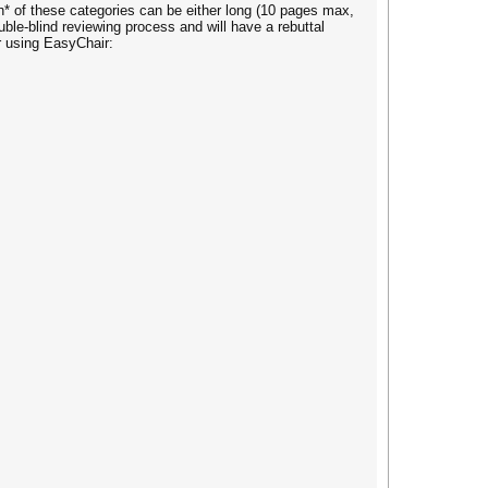
h* of these categories can be either long (10 pages max,
le-blind reviewing process and will have a rebuttal
er using EasyChair: