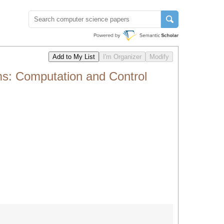
s: Computation and Control