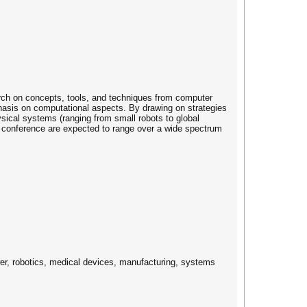
rch on concepts, tools, and techniques from computer
hasis on computational aspects. By drawing on strategies
sical systems (ranging from small robots to global
e conference are expected to range over a wide spectrum
wer, robotics, medical devices, manufacturing, systems