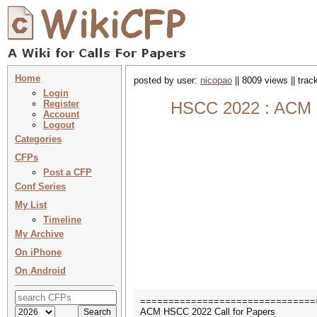
Home
posted by user:
nicopao
|| 8009 views || tra
Login
Register
HSCC 2022 : ACM In
Account
Logout
Categories
CFPs
Post a CFP
Conf Series
My List
Timeline
My Archive
On iPhone
On Android
===============================
ACM HSCC 2022 Call for Papers