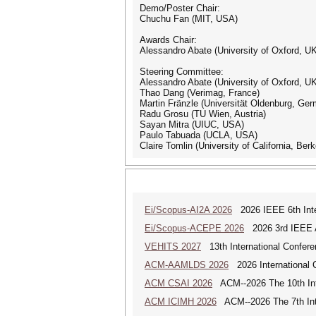
Demo/Poster Chair:
Chuchu Fan (MIT, USA)
Awards Chair:
Alessandro Abate (University of Oxford, U
Steering Committee:
Alessandro Abate (University of Oxford, U
Thao Dang (Verimag, France)
Martin Fränzle (Universität Oldenburg, Ge
Radu Grosu (TU Wien, Austria)
Sayan Mitra (UIUC, USA)
Paulo Tabuada (UCLA, USA)
Claire Tomlin (University of California, Ber
Ei/Scopus-AI2A 2026
2026 IEEE 6th Intern
Ei/Scopus-ACEPE 2026
2026 3rd IEEE As
VEHITS 2027
13th International Confere
ACM-AAMLDS 2026
2026 International 
ACM CSAI 2026
ACM--2026 The 10th Inter
ACM ICIMH 2026
ACM--2026 The 7th Inter