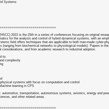
rid Systems:
=============================
HSCC) 2022 is the 25th in a series of conferences focusing on original resea
matics for the analysis and control of hybrid dynamical systems, with an emp
ystems field offers techniques that are applicable to both man-made cyber-phy
ms (ranging from biochemical networks to physiological models). Papers in th
cal considerations, and from academic research to industrial adoption.
d to:
 and complexity
ing
ol
er-physical systems with focus on computation and control
d Machine learning in CPS
 in: automotive, transportation, autonomous systems, avionics, energy and po
ciences, and other related areas.
=============================