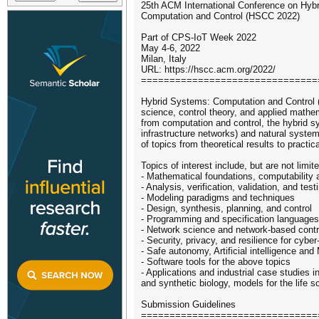
25th ACM International Conference on Hyb
Computation and Control (HSCC 2022)
Part of CPS-IoT Week 2022
May 4-6, 2022
Milan, Italy
URL: https://hscc.acm.org/2022/
===============================
Hybrid Systems: Computation and Control (
science, control theory, and applied mathe
from computation and control, the hybrid s
infrastructure networks) and natural syste
of topics from theoretical results to practi
Topics of interest include, but are not limite
- Mathematical foundations, computability
- Analysis, verification, validation, and test
- Modeling paradigms and techniques
- Design, synthesis, planning, and control
- Programming and specification languages
- Network science and network-based contr
- Security, privacy, and resilience for cyb
- Safe autonomy, Artificial intelligence an
- Software tools for the above topics
- Applications and industrial case studies
and synthetic biology, models for the life s
Submission Guidelines
===============================