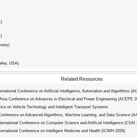
K)
K)
rmany)
keley, USA)
Related Resources
ational Conference on Artificial Intelligence, Automation and Algorithms (A
ia Conference on Advances in Electrical and Power Engineering (ACEPE 2
nce on Vehicle Technology and Intelligent Transport Systems
Conference on Advanced Algorithms, Machine Learning, and Data Science (
national Conference on Computer Science and Artificial Intelligence (CSAI 
national Conference on Intelligent Medicine and Health (ICIMH 2026)