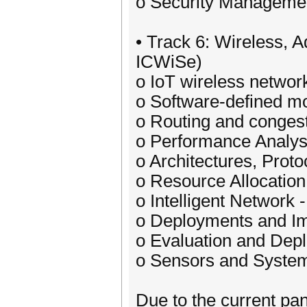
o Security Managemen
• Track 6: Wireless, 
ICWiSe)
o IoT wireless networ
o Software-defined mo
o Routing and congest
o Performance Analysi
o Architectures, Proto
o Resource Allocation
o Intelligent Network 
o Deployments and I
o Evaluation and Dep
o Sensors and System
Due to the current pa