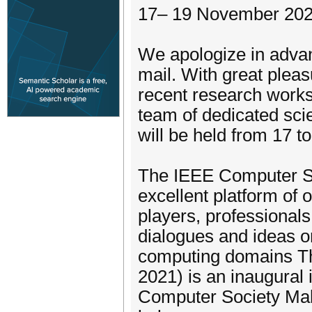
17– 19 November 202
We apologize in advanc
mail. With great pleas
recent research works
team of dedicated sci
will be held from 17 
The IEEE Computer So
excellent platform of 
players, professional
dialogues and ideas o
computing domains T
2021) is an inaugural
Computer Society Mala