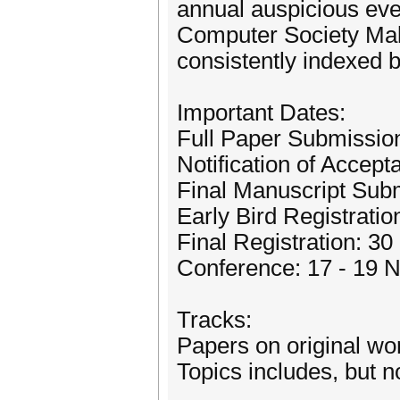
annual auspicious ev
Computer Society Mala
consistently indexed
Important Dates:
Full Paper Submission
Notification of Accep
Final Manuscript Sub
Early Bird Registrati
Final Registration: 3
Conference: 17 - 19
Tracks:
Papers on original wor
Topics includes, but no