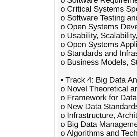
o Software Requireme
o Critical Systems Spe
o Software Testing an
o Open Systems Deve
o Usability, Scalabilit
o Open Systems Appli
o Standards and Infra
o Business Models, S
• Track 4: Big Data A
o Novel Theoretical 
o Framework for Data
o New Data Standard
o Infrastructure, Arch
o Big Data Managemen
o Algorithms and Tech