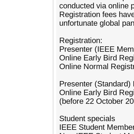
conducted via online 
Registration fees hav
unfortunate global pa
Registration:
Presenter (IEEE Mem
Online Early Bird Reg
Online Normal Regist
Presenter (Standard)
Online Early Bird Reg
(before 22 October 2
Student specials
IEEE Student Membe