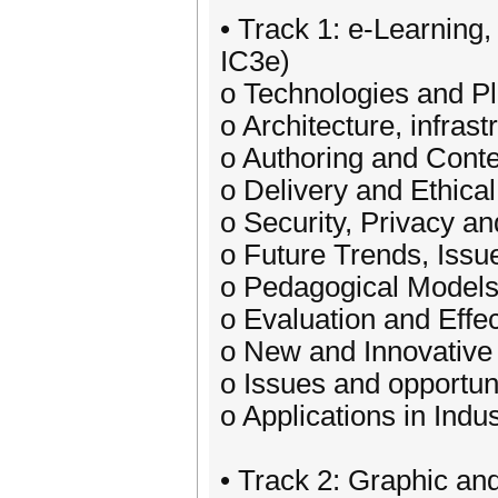
• Track 1: e-Learning
IC3e)
o Technologies and P
o Architecture, infras
o Authoring and Cont
o Delivery and Ethical
o Security, Privacy an
o Future Trends, Issu
o Pedagogical Models
o Evaluation and Effe
o New and Innovative
o Issues and opportun
o Applications in Indu
• Track 2: Graphic an