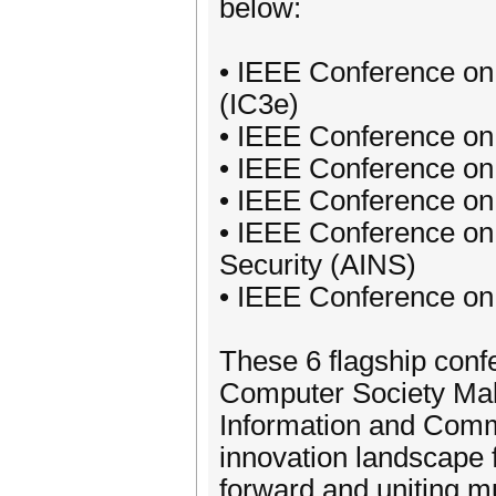
below:
• IEEE Conference on
(IC3e)
• IEEE Conference o
• IEEE Conference on
• IEEE Conference on
• IEEE Conference on 
Security (AINS)
• IEEE Conference o
These 6 flagship con
Computer Society Mala
Information and Comm
innovation landscape f
forward and uniting mu