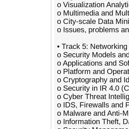
o Visualization Analyt
o Multimedia and Mult
o City-scale Data Mi
o Issues, problems an
• Track 5: Networking
o Security Models and
o Applications and So
o Platform and Opera
o Cryptography and I
o Security in IR 4.0 (
o Cyber Threat Intelli
o IDS, Firewalls and P
o Malware and Anti-M
o Information Theft, 