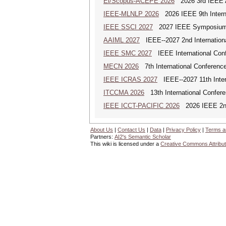
Ei/Scopus-ACEPE 2026
2026 3rd IEEE As
IEEE-MLNLP 2026
2026 IEEE 9th Interna
IEEE SSCI 2027
2027 IEEE Symposium Se
AAIML 2027
IEEE--2027 2nd International
IEEE SMC 2027
IEEE International Con
MECN 2026
7th International Conferenc
IEEE ICRAS 2027
IEEE--2027 11th Inter
ITCCMA 2026
13th International Confere
IEEE ICCT-PACIFIC 2026
2026 IEEE 2nd 
About Us
|
Contact Us
|
Data
|
Privacy Policy
|
Terms a
Partners:
AI2's Semantic Scholar
This wiki is licensed under a
Creative Commons Attribut