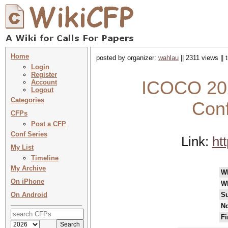
Home
posted by organizer:
wahlau
|| 2311 views ||
Login
Register
ICOCO 202
Account
Logout
Categories
Con
CFPs
Post a CFP
Conf Series
Link:
ht
My List
Timeline
My Archive
W
On iPhone
W
On Android
Su
No
Fi