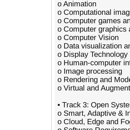
o Animation
o Computational imag
o Computer games and
o Computer graphics a
o Computer Vision
o Data visualization a
o Display Technology
o Human-computer int
o Image processing
o Rendering and Mode
o Virtual and Augment
• Track 3: Open Syst
o Smart, Adaptive & I
o Cloud, Edge and F