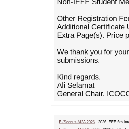
Non-IEEE Student M
Other Registration Fe
Additional Certificat
Extra Page(s). Price
We thank you for your
submissions.
Kind regards,
Ali Selamat
General Chair, ICOC
Ei/Scopus-AI2A 2026
2026 IEEE 6th Intern