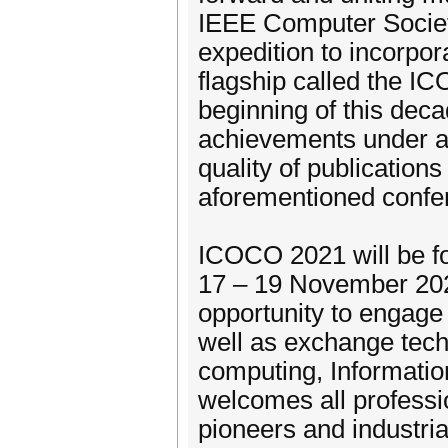
IEEE Computer Societ
expedition to incorpor
flagship called the IC
beginning of this dec
achievements under a 
quality of publication
aforementioned confe
ICOCO 2021 will be for
17 – 19 November 202
opportunity to engage
well as exchange techn
computing, Informati
welcomes all professi
pioneers and industria