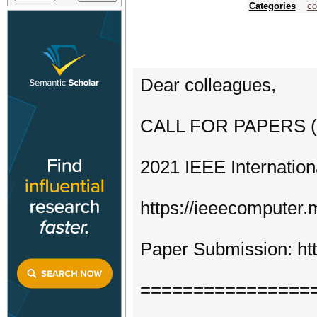
Categories
co
Dear colleagues,
CALL FOR PAPERS (Fi
2021 IEEE Internatio
https://ieeecomputer.
Paper Submission: htt
================