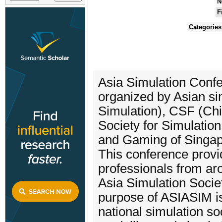
N
F
Categories
Asia Simulation Confe
organized by Asian si
Simulation), CSF (Ch
Society for Simulatio
and Gaming of Singap
This conference provi
professionals from aro
Asia Simulation Soci
purpose of ASIASIM is
national simulation s