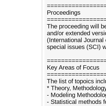
================
Proceedings
================
The proceeding will b
and/or extended versio
(International Journal
special issues (SCI) w
================
Key Areas of Focus
================
The list of topoics incl
* Theory, Methodolog
- Modeling Methodolo
- Statistical methods f