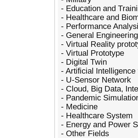
- Education and Train
- Healthcare and Bio
- Performance Analys
- General Engineering
- Virtual Reality proto
- Virtual Prototype
- Digital Twin
- Artificial Intelligenc
- U-Sensor Network
- Cloud, Big Data, Int
- Pandemic Simulatio
- Medicine
- Healthcare System
- Energy and Power 
- Other Fields