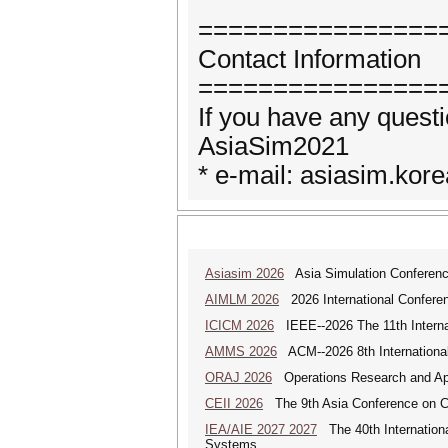
================
Contact Information
================
If you have any questi
AsiaSim2021
* e-mail: asiasim.ko
Asiasim 2026
Asia Simulation Conferen
AIMLM 2026
2026 International Conferenc
ICICM 2026
IEEE--2026 The 11th Internat
AMMS 2026
ACM--2026 8th International
ORAJ 2026
Operations Research and Appl
CEII 2026
The 9th Asia Conference on Cogn
IEA/AIE 2027 2027
The 40th International
Systems