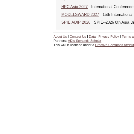
HPC Asia 2027
International Conference 
MODELSWARD 2027
15th International
SPIE ADIP 2026
SPIE--2026 8th Asia Dig
About Us
|
Contact Us
|
Data
|
Privacy Policy
|
Terms a
Partners:
AI2's Semantic Scholar
This wiki is licensed under a
Creative Commons Attribut