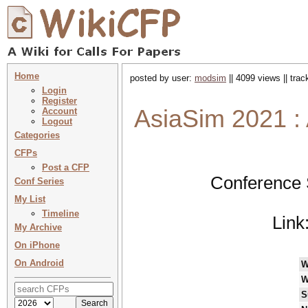
Home
posted by user:
modsim
|| 4099 views || tra
Login
Register
AsiaSim 2021 :
Account
Logout
Categories
CFPs
Post a CFP
Conference 
Conf Series
My List
Timeline
Link
My Archive
On iPhone
On Android
W
W
S