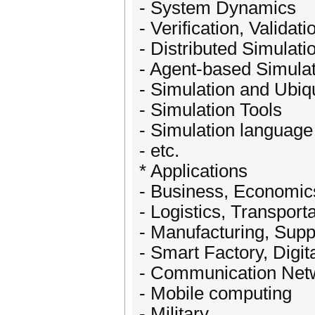
- System Dynamics
- Verification, Valida
- Distributed Simulati
- Agent-based Simula
- Simulation and Ubi
- Simulation Tools
- Simulation language
- etc.
* Applications
- Business, Economic
- Logistics, Transport
- Manufacturing, Sup
- Smart Factory, Digit
- Communication Net
- Mobile computing
- Military