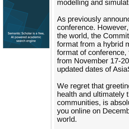
modelling and simulat
As previously announ
conference. However,
the world, the Commit
format from a hybrid m
format of conference,
from November 17-20 
updated dates of Asi
We regret that greetin
health and ultimately t
communities, is absol
you online on Decembe
world.