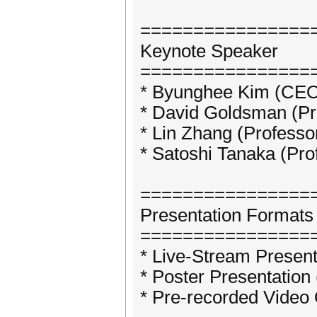
================
Keynote Speaker
================
* Byunghee Kim (CE
* David Goldsman (Pro
* Lin Zhang (Professo
* Satoshi Tanaka (Pro
================
Presentation Formats
================
* Live-Stream Present
* Poster Presentation
* Pre-recorded Video 