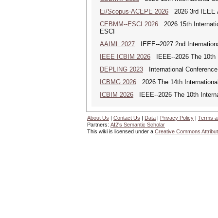
Ei/Scopus-ACEPE 2026
2026 3rd IEEE As
CEBMM--ESCI 2026
2026 15th Internat
ESCI
AAIML 2027
IEEE--2027 2nd International
IEEE ICBIM 2026
IEEE--2026 The 10th I
DEPLING 2023
International Conference
ICBMG 2026
2026 The 14th Internation
ICBIM 2026
IEEE--2026 The 10th Interna
About Us
|
Contact Us
|
Data
|
Privacy Policy
|
Terms a
Partners:
AI2's Semantic Scholar
This wiki is licensed under a
Creative Commons Attribut