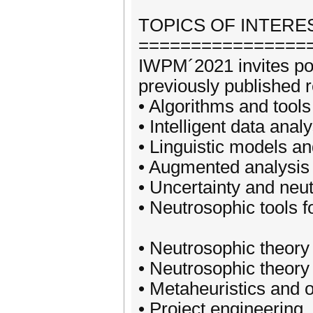
TOPICS OF INTERES
================
IWPM´2021 invites pote
previously published re
• Algorithms and tool
• Intelligent data ana
• Linguistic models a
• Augmented analysis 
• Uncertainty and neu
• Neutrosophic tools f
• Neutrosophic theory
• Neutrosophic theory
• Metaheuristics and 
• Project engineering