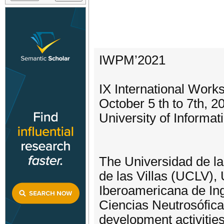
IWPM’2021
IX International Wor
October 5 th to 7th, 2
University of Informa
The Universidad de la
de las Villas (UCLV)
Iberoamericana de In
Ciencias Neutrosófica
development activities