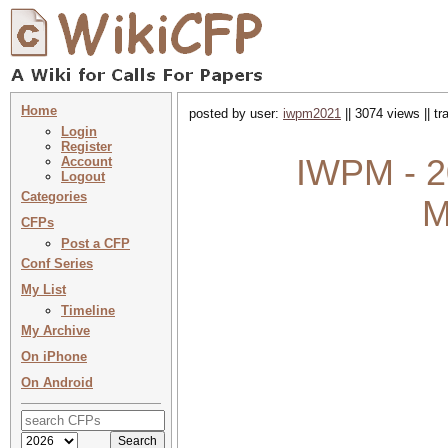
Home
posted by user:
iwpm2021
|| 3074 views || t
Login
Register
IWPM - 20
Account
Logout
Categories
M
CFPs
Post a CFP
Conf Series
My List
Timeline
My Archive
On iPhone
On Android