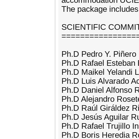
accommodation UCIE
The package includes 
SCIENTIFIC COMMI
================
Ph.D Pedro Y. Piñero
Ph.D Rafael Esteban 
Ph.D Maikel Yelandi 
Ph.D Luis Alvarado Ac
Ph.D Daniel Alfonso 
Ph.D Alejandro Roset
Ph.D Raúl Giráldez Ri
Ph.D Jesús Aguilar Ru
Ph.D Rafael Trujillo 
Ph.D Boris Heredia Ro