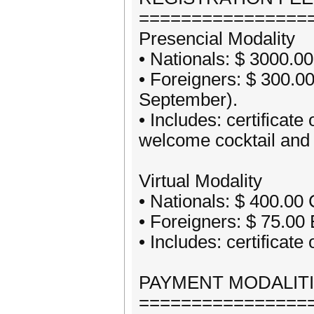
================
Presencial Modality
• Nationals: $ 3000.0
• Foreigners: $ 300.0
September).
• Includes: certificate
welcome cocktail and 
Virtual Modality
• Nationals: $ 400.00
• Foreigners: $ 75.00
• Includes: certificate
PAYMENT MODALIT
================