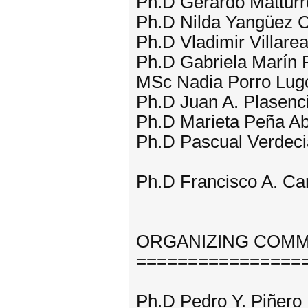
Ph.D Gerardo Matturr
Ph.D Nilda Yangüez 
Ph.D Vladimir Villare
Ph.D Gabriela Marín 
MSc Nadia Porro Lug
Ph.D Juan A. Plasenc
Ph.D Marieta Peña Ab
Ph.D Pascual Verdeci
Ph.D Francisco A. Ca
ORGANIZING COMM
================
Ph.D Pedro Y. Piñer