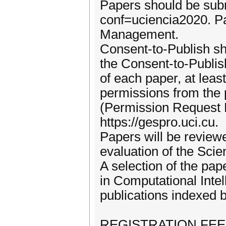
Papers should be subm
conf=uciencia2020. Pap
Management.
Consent-to-Publish s
the Consent-to-Publis
of each paper, at leas
permissions from the p
(Permission Request 
https://gespro.uci.cu.
Papers will be reviewe
evaluation of the Sci
A selection of the pap
in Computational Inte
publications indexed 
REGISTRATION FE