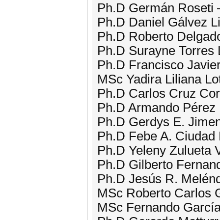
Ph.D Germán Roseti –
Ph.D Daniel Gálvez L
Ph.D Roberto Delgado
Ph.D Surayne Torres 
Ph.D Francisco Javie
MSc Yadira Liliana Lo
Ph.D Carlos Cruz Cor
Ph.D Armando Pérez 
Ph.D Gerdys E. Jime
Ph.D Febe A. Ciudad 
Ph.D Yeleny Zulueta V
Ph.D Gilberto Fernand
Ph.D Jesús R. Melén
MSc Roberto Carlos G
MSc Fernando García 