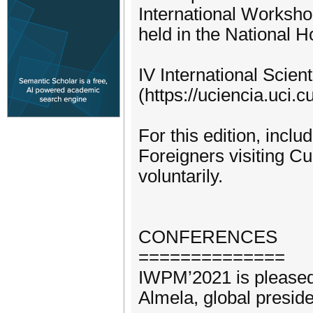
International Worksh
held in the National H
IV International Scie
(https://uciencia.uci.cu
For this edition, incl
Foreigners visiting C
voluntarily.
CONFERENCES
==============
IWPM’2021 is pleased 
Almela, global presid