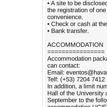
• A site to be disclose
the registration of one
convenience.
• Check or cash at the
• Bank transfer.
ACCOMMODATION
================
Accommodation packag
can contact:
Email: eventos@hava
Telf: (+53) 7204 7412
In addition, a limit n
Hall of the Universit
September to the foll