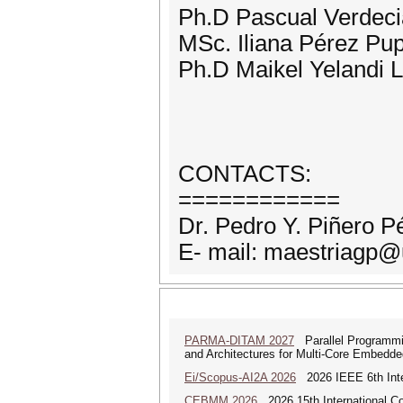
Ph.D Pascual Verdeci
MSc. Iliana Pérez P
Ph.D Maikel Yelandi 
CONTACTS:
============
Dr. Pedro Y. Piñero P
E- mail: maestriagp@
PARMA-DITAM 2027
Parallel Programmi
and Architectures for Multi-Core Embedd
Ei/Scopus-AI2A 2026
2026 IEEE 6th Intern
CEBMM 2026
2026 15th International 