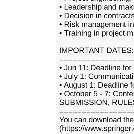
• Leadership and mak
• Decision in contrac
• Risk management in
• Training in project 
IMPORTANT DATES:
================
• Jun 11: Deadline for
• July 1: Communicati
• August 1: Deadline 
• October 5 - 7: Confe
SUBMISSION, RULE
================
You can download the 
(https://www.springer