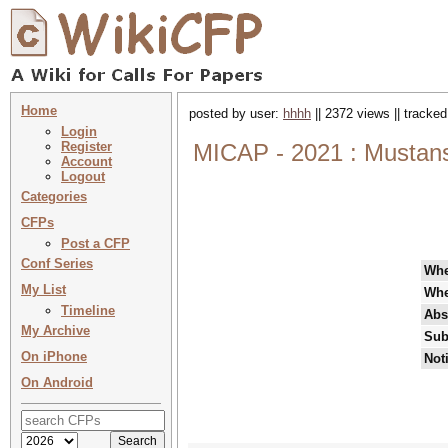
Home
posted by user:
hhhh
|| 2372 views || tracke
Login
Register
MICAP - 2021 : Mustansi
Account
Logout
Categories
CFPs
Post a CFP
Conf Series
Wh
My List
Whe
Timeline
Abs
My Archive
Sub
On iPhone
Not
On Android