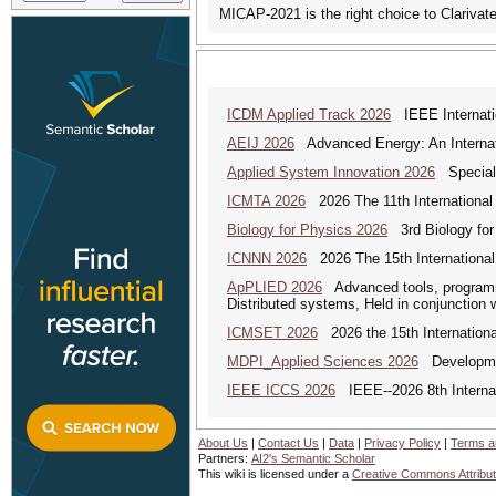
MICAP-2021 is the right choice to Clarivat
ICDM Applied Track 2026
IEEE Internatio
AEIJ 2026
Advanced Energy: An Internat
Applied System Innovation 2026
Special 
ICMTA 2026
2026 The 11th International
Biology for Physics 2026
3rd Biology for 
ICNNN 2026
2026 The 15th International
ApPLIED 2026
Advanced tools, programmi
Distributed systems, Held in conjunction
ICMSET 2026
2026 the 15th Internation
MDPI_Applied Sciences 2026
Development
IEEE ICCS 2026
IEEE--2026 8th Internat
About Us
|
Contact Us
|
Data
|
Privacy Policy
|
Terms a
Partners:
AI2's Semantic Scholar
This wiki is licensed under a
Creative Commons Attribut