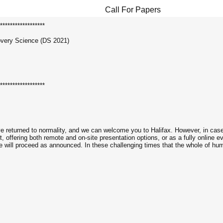
Call For Papers
******************
overy Science (DS 2021)
******************
e returned to normality, and we can welcome you to Halifax. However, in case 
, offering both remote and on-site presentation options, or as a fully online e
e will proceed as announced. In these challenging times that the whole of huma