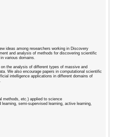
new ideas among researchers working in Discovery
ment and analysis of methods for discovering scientific
n in various domains.
on the analysis of different types of massive and
ata. We also encourage papers in computational scientific
cial intelligence applications in different domains of
.
al methods, etc.) applied to science
d learning, semi-supervised learning, active learning,