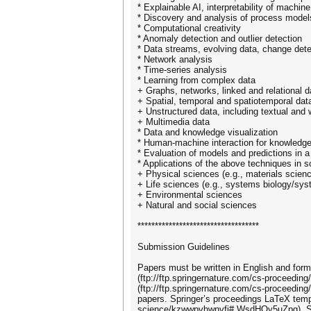
* Explainable AI, interpretability of machi
* Discovery and analysis of process model
* Computational creativity
* Anomaly detection and outlier detection
* Data streams, evolving data, change dete
* Network analysis
* Time-series analysis
* Learning from complex data
+ Graphs, networks, linked and relational d
+ Spatial, temporal and spatiotemporal dat
+ Unstructured data, including textual and
+ Multimedia data
* Data and knowledge visualization
* Human-machine interaction for knowled
* Evaluation of models and predictions in a
* Applications of the above techniques in s
+ Physical sciences (e.g., materials scienc
+ Life sciences (e.g., systems biology/sy
+ Environmental sciences
+ Natural and social sciences
***********************************
Submission Guidelines
Papers must be written in English and form
(ftp://ftp.springernature.com/cs-proceedin
(ftp://ftp.springernature.com/cs-proceeding/
papers. Springer’s proceedings LaTeX templ
science/kzwwpvhwnvfj#.WsdHOy5uZpg). Sprin