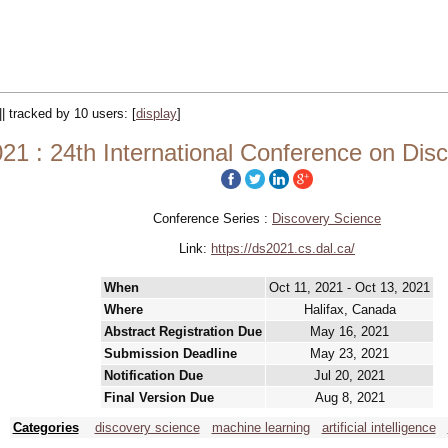
|| tracked by 10 users:
[
display
]
21 : 24th International Conference on Dis
Conference Series :
Discovery Science
Link:
https://ds2021.cs.dal.ca/
When
Oct 11, 2021 - Oct 13, 2021
Where
Halifax, Canada
Abstract Registration Due
May 16, 2021
Submission Deadline
May 23, 2021
Notification Due
Jul 20, 2021
Final Version Due
Aug 8, 2021
Categories
discovery science
machine learning
artificial intelligence