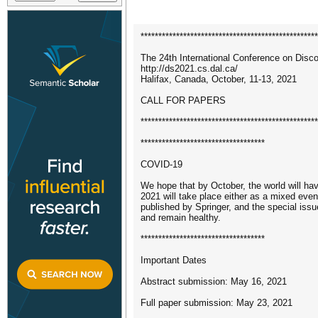
**************************************************
The 24th International Conference on Disc
http://ds2021.cs.dal.ca/
Halifax, Canada, October, 11-13, 2021
CALL FOR PAPERS
**************************************************
***********************************
COVID-19
We hope that by October, the world will hav
2021 will take place either as a mixed event
published by Springer, and the special issu
and remain healthy.
***********************************
Important Dates
Abstract submission: May 16, 2021
Full paper submission: May 23, 2021