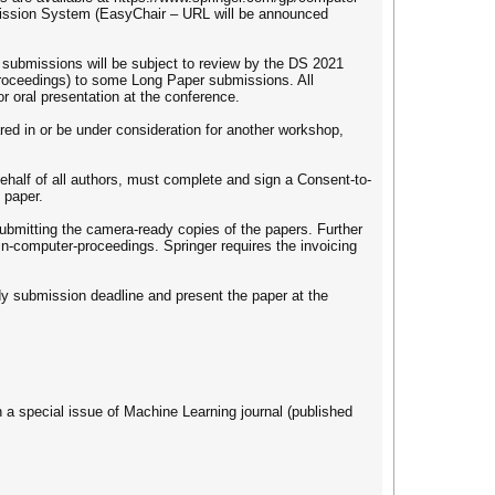
mission System (EasyChair – URL will be announced
l submissions will be subject to review by the DS 2021
roceedings) to some Long Paper submissions. All
 oral presentation at the conference.
ed in or be under consideration for another workshop,
behalf of all authors, must complete and sign a Consent-to-
 paper.
ubmitting the camera-ready copies of the papers. Further
in-computer-proceedings. Springer requires the invoicing
ady submission deadline and present the paper at the
n a special issue of Machine Learning journal (published