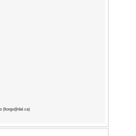
o (ltorgo@dal.ca)