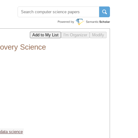
covery Science
data science