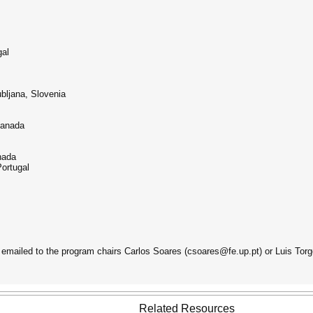
gal
ubljana, Slovenia
Canada
nada
Portugal
emailed to the program chairs Carlos Soares (csoares@fe.up.pt) or Luis Torg
Related Resources