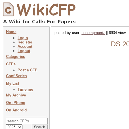
Home
posted by user:
nunompmoniz
|| 6934 views 
Login
Register
DS 20
Account
Logout
Categories
CFPs
Post a CFP
Conf Series
My List
Timeline
My Archive
On iPhone
On Android