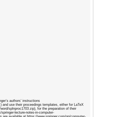
ger’s authors’ instructions
) and use their proceedings templates, either for LaTeX
/word/splnproc1703.zip), for the preparation of their
/springer-lecture-notes-in-computer-
 are available at https://www.springer.com/gp/computer-