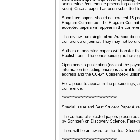
science/lncs/conference-proceedings-guid
soon). Once a paper has been submitted to 
Submitted papers should not exceed 15 page
Program Committee. The Program Committee
accepted papers will appear in the confere
The reviews are single-blind. Authors do n
conference or journal. They may not be und
Authors of accepted papers will transfer th
Publish form. The corresponding author sig
Open access publication (against the payme
information (including prices) is available
address and the CC-BY Consent-to-Publish f
For a paper to appear in the proceedings, 
conference.
***********************************
Special issue and Best Student Paper Awa
The authors of selected papers presented at
by Springer) on Discovery Science. Fast-tr
There will be an award for the Best Studen
***********************************