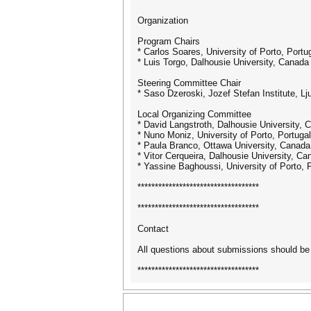
Organization
Program Chairs
* Carlos Soares, University of Porto, Portu
* Luis Torgo, Dalhousie University, Canada
Steering Committee Chair
* Saso Dzeroski, Jozef Stefan Institute, Lj
Local Organizing Committee
* David Langstroth, Dalhousie University, 
* Nuno Moniz, University of Porto, Portugal
* Paula Branco, Ottawa University, Canada
* Vitor Cerqueira, Dalhousie University, Ca
* Yassine Baghoussi, University of Porto, 
***********************************
***********************************
Contact
All questions about submissions should be 
***********************************