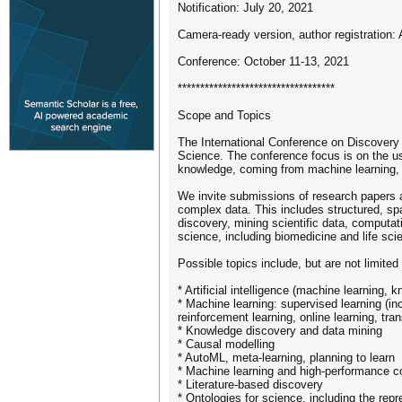
Notification: July 20, 2021
Camera-ready version, author registration:
Conference: October 11-13, 2021
***********************************
Scope and Topics
The International Conference on Discovery
Science. The conference focus is on the use
knowledge, coming from machine learning, da
We invite submissions of research papers a
complex data. This includes structured, sp
discovery, mining scientific data, computat
science, including biomedicine and life sc
Possible topics include, but are not limited 
* Artificial intelligence (machine learning,
* Machine learning: supervised learning (inc
reinforcement learning, online learning, tran
* Knowledge discovery and data mining
* Causal modelling
* AutoML, meta-learning, planning to learn
* Machine learning and high-performance c
* Literature-based discovery
* Ontologies for science, including the re