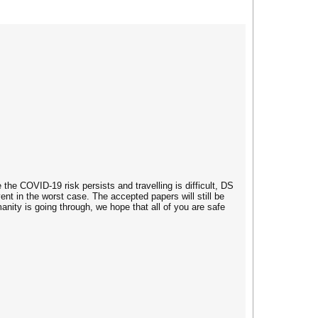
the COVID-19 risk persists and travelling is difficult, DS
vent in the worst case. The accepted papers will still be
nity is going through, we hope that all of you are safe