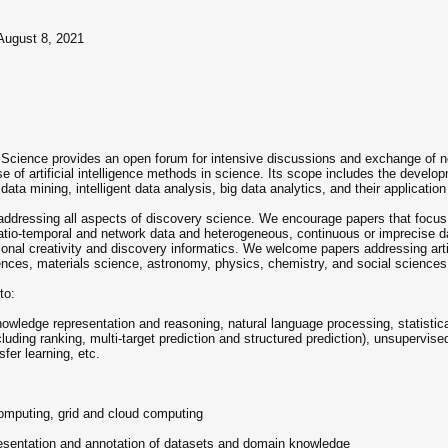
 August 8, 2021
 Science provides an open forum for intensive discussions and exchange of 
 of artificial intelligence methods in science. Its scope includes the develop
ta mining, intelligent data analysis, big data analytics, and their applicatio
ddressing all aspects of discovery science. We encourage papers that focus 
atio-temporal and network data and heterogeneous, continuous or imprecise d
ional creativity and discovery informatics. We welcome papers addressing artifi
iences, materials science, astronomy, physics, chemistry, and social sciences
to:
 knowledge representation and reasoning, natural language processing, statistic
luding ranking, multi-target prediction and structured prediction), unsupervise
sfer learning, etc.
omputing, grid and cloud computing
presentation and annotation of datasets and domain knowledge