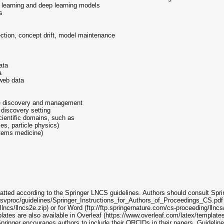
ne learning and deep learning models
s
ction, concept drift, model maintenance
ata
a
 web data
ge discovery and management
 discovery setting
cientific domains, such as
es, particle physics)
stems medicine)
atted according to the Springer LNCS guidelines. Authors should consult Sprin
g/svproc/guidelines/Springer_Instructions_for_Authors_of_Proceedings_CS.pdf 
llncs/llncs2e.zip) or for Word (ftp://ftp.springernature.com/cs-proceeding/llncs
ates are also available in Overleaf (https://www.overleaf.com/latex/templates
ger encourages authors to include their ORCIDs in their papers. Guidelines