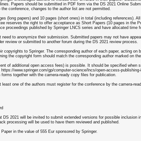
elines. Papers should be submitted in PDF form via the DS 2021 Online Sub
the conference, changes to the author list are not permitted.
s (long papers) and 10 pages (short ones) in total (including references). Al
 reserves the right to offer acceptance as Short Papers (10 pages in the P
nce proceedings published by Springer LNCS series and have allocated time for
ot need to anonymize their submission. Submitted papers may not have appear
er review or submitted to another forum during the DS 2021 review process.
eir copyrights to Springer. The corresponding author of each paper, acting on 
ning the copyright form should match the corresponding author marked on the
nt of additional open access fees) is possible. It should be specified when s
 at https://www.springer.com/gp/computer-science/lncs/open-access-publishing-
orms together with the camera-ready copy files for publication.
at least one of the authors must register for the conference by the camera-re
rd
 DS 2021 will be invited to submit extended versions for possible inclusion i
ack processing will be used to have them reviewed and published.
t Paper in the value of 555 Eur sponsored by Springer.