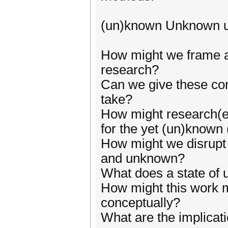
(un)known Unknown 
How might we frame an
research?
Can we give these co
take?
How might research(er
for the yet (un)know
How might we disrupt 
and unknown?
What does a state of u
How might this work m
conceptually?
What are the implicati