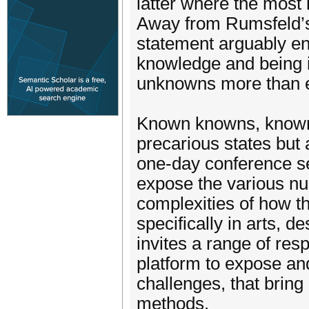
latter where the most i
Away from Rumsfeld’s c
statement arguably en
knowledge and being in
unknowns more than e
Known knowns, known
precarious states but 
one-day conference se
expose the various nu
complexities of how t
specifically in arts, 
invites a range of resp
platform to expose and 
challenges, that bring
methods.