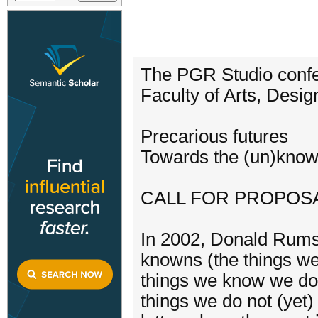
The PGR Studio confer
Faculty of Arts, Desi
Precarious futures
Towards the (un)kno
CALL FOR PROPOS
In 2002, Donald Rumsf
knowns (the things w
things we know we do
things we do not (yet)