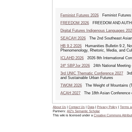
Feminist Futures 2026
Feminist Futures a
FREEDOM 2026
FREEDOM AND AUTHENTICI
Digital Futures Indigenous Languages 20
SEACAH 2026
The 2nd Southeast Asian
HB 9.2 2026
Humanities Bulletin 9.2, No
Phenomenology, Rhetoric, Media, and Cul
ICLAHD 2026
2026 8th International Con
24º SBPJor 2026
24th National Meeting 
3rd UNIC Thematic Conference 2027
3rd U
and Sustainable Urban Futures
TWOM 2026
The Weight of Mountains 
ACAH 2027
The 18th Asian Conference 
About Us
|
Contact Us
|
Data
|
Privacy Policy
|
Terms a
Partners:
AI2's Semantic Scholar
This wiki is licensed under a
Creative Commons Attribut