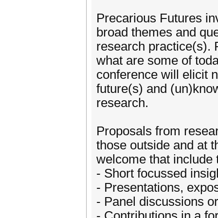
Precarious Futures inv
broad themes and que
research practice(s).
what are some of toda
conference will elicit 
future(s) and (un)know
research.
Proposals from researc
those outside and at t
welcome that include t
- Short focussed insig
- Presentations, expos
- Panel discussions or
- Contributions in a 