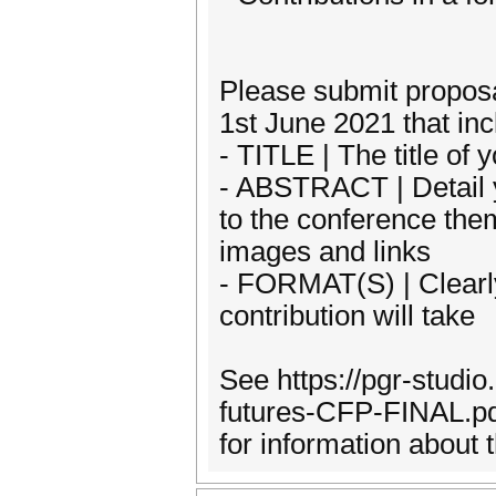
Please submit propos
1st June 2021 that inc
- TITLE | The title of
- ABSTRACT | Detail y
to the conference the
images and links
- FORMAT(S) | Clearly
contribution will take
See https://pgr-studi
futures-CFP-FINAL.pdf 
for information about 