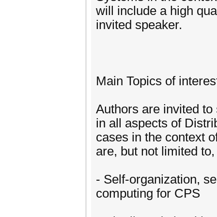
will include a high qu
invited speaker.
Main Topics of interes
Authors are invited to
in all aspects of Dist
cases in the context o
are, but not limited to,
- Self-organization, se
computing for CPS