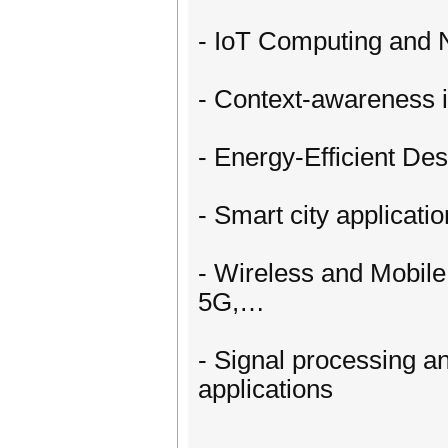
- IoT Computing and 
- Context-awareness i
- Energy-Efficient De
- Smart city applicati
- Wireless and Mobil
5G,…
- Signal processing an
applications