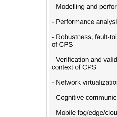
- Modelling and perfo
- Performance analysis
- Robustness, fault-tol
of CPS
- Verification and vali
context of CPS
- Network virtualizat
- Cognitive communic
- Mobile fog/edge/clo