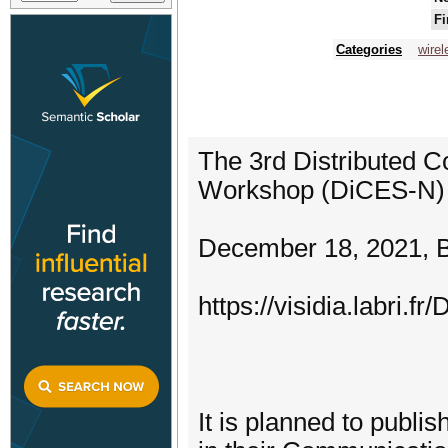
Fi
Categories
wire
The 3rd Distributed 
Workshop (DiCES-N) (
December 18, 2021, Bi
https://visidia.labri.
It is planned to publ