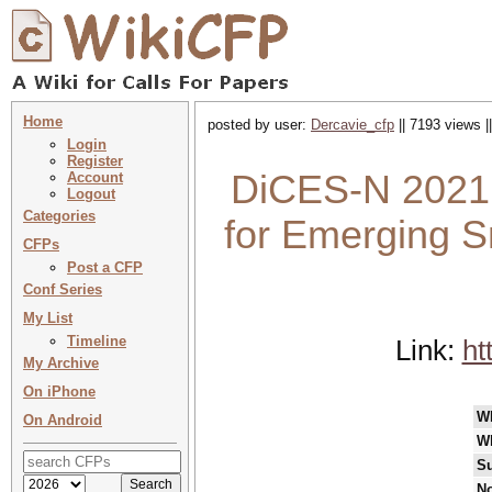
Home
posted by user:
Dercavie_cfp
|| 7193 views |
Login
Register
DiCES-N 2021 
Account
Logout
Categories
for Emerging S
CFPs
Post a CFP
Conf Series
My List
Timeline
Link:
ht
My Archive
On iPhone
W
On Android
W
Su
No