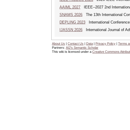
AAIML 2027
IEEE--2027 2nd International
SNAMS 2026
The 13th International Con
DEPLING 2023
International Conference
IJASSN 2026
International Journal of 
About Us
|
Contact Us
|
Data
|
Privacy Policy
|
Terms a
Partners:
AI2's Semantic Scholar
This wiki is licensed under a
Creative Commons Attribut