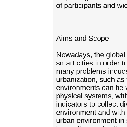
of participants and wi
================
Aims and Scope
Nowadays, the global 
smart cities in order t
many problems induce
urbanization, such as t
environments can be v
physical systems, wit
indicators to collect 
environment and with
urban environment in