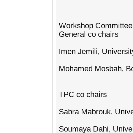
Workshop Committee
General co chairs
Imen Jemili, Universit
Mohamed Mosbah, Bo
TPC co chairs
Sabra Mabrouk, Univer
Soumaya Dahi, Univers