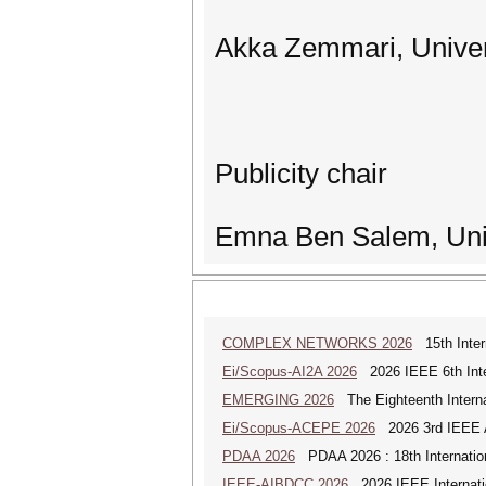
Akka Zemmari, Univer
Publicity chair
Emna Ben Salem, Univ
COMPLEX NETWORKS 2026
15th Inter
Ei/Scopus-AI2A 2026
2026 IEEE 6th Intern
EMERGING 2026
The Eighteenth Interna
Ei/Scopus-ACEPE 2026
2026 3rd IEEE As
PDAA 2026
PDAA 2026 : 18th Internation
IEEE-AIBDCC 2026
2026 IEEE Internatio