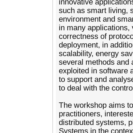
innovative applications
such as smart living,
environment and smart
in many applications, 
correctness of protoco
deployment, in additi
scalability, energy sav
several methods and 
exploited in software
to support and analys
to deal with the contr
The workshop aims to
practitioners, interes
distributed systems, p
Systems in the context