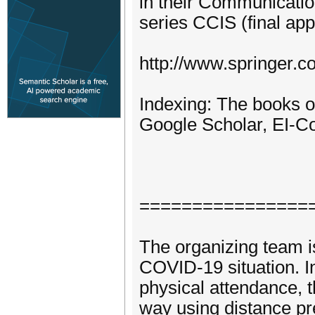
in their Communicati
series CCIS (final app
http://www.springer.c
Indexing: The books o
Google Scholar, EI-
================
The organizing team i
COVID-19 situation. In 
physical attendance, t
way using distance pre