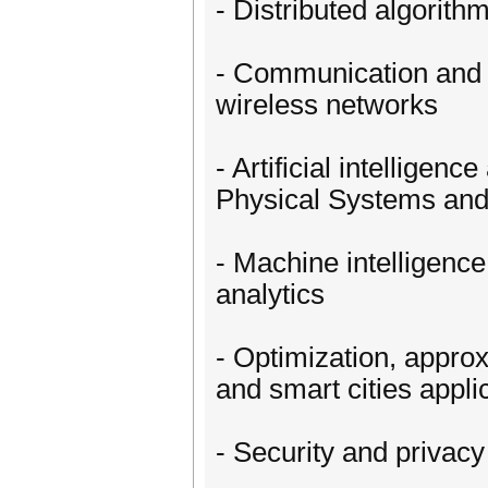
- Distributed algorit
- Communication and n
wireless networks
- Artificial intellige
Physical Systems and 
- Machine intelligenc
analytics
- Optimization, appro
and smart cities appli
- Security and privacy