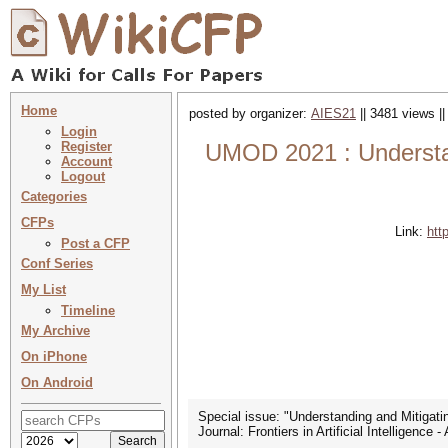
Home
posted by organizer:
AIES21
|| 3481 views |
Login
Register
UMOD 2021 : Understandi
Account
Logout
Categories
CFPs
Link:
htt
Post a CFP
Conf Series
My List
Timeline
My Archive
On iPhone
On Android
Special issue: "Understanding and Mitigati
Journal: Frontiers in Artificial Intelligenc