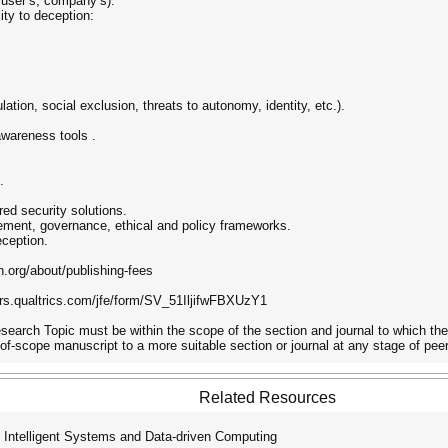
 user’s, company’s).
ity to deception:
ation, social exclusion, threats to autonomy, identity, etc.).
wareness tools .
.
red security solutions.
ement, governance, ethical and policy frameworks.
eception.
.org/about/publishing-fees
s.qualtrics.com/jfe/form/SV_51IljifwFBXUzY1
Research Topic must be within the scope of the section and journal to which th
-of-scope manuscript to a more suitable section or journal at any stage of peer
Related Resources
 Intelligent Systems and Data-driven Computing