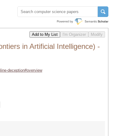
rs in Artificial Intelligence) -
nline-deception#overview