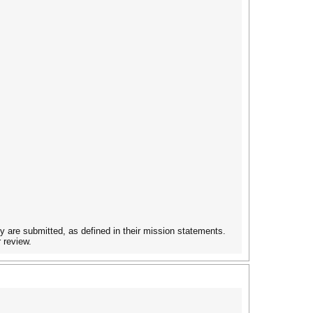
ey are submitted, as defined in their mission statements.
 review.