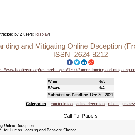
| tracked by 2 users:
[
display
]
ng and Mitigating Online Deception (Frontie
ISSN: 2624-8212
ps://www.frontiersin.org/research-topics/17902/understanding-and-mitigating-o
When
N/A
Where
N/A
Submission Deadline
Dec 30, 2021
Categories
manipulation
online deception
ethics
privacy
Call For Papers
ng Online Deception"
e - AI for Human Learning and Behavior Change