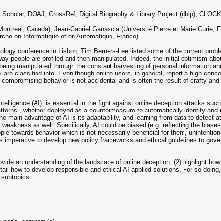
 Scholar, DOAJ, CrossRef, Digital Biography & Library Project (dblp), CL
ontreal, Canada), Jean-Gabriel Ganascia (Université Pierre et Marie Curie, Fr
erche en Informatique et en Automatique, France)
ogy conference in Lisbon, Tim Berners-Lee listed some of the current proble
ay people are profiled and then manipulated. Indeed, the initial optimism about
being manipulated through the constant harvesting of personal information and
 are classified into. Even though online users, in general, report a high concer
compromising behavior is not accidental and is often the result of crafty and
al Intelligence (AI), is essential in the fight against online deception attacks
tterns , whether deployed as a countermeasure to automatically identify and m
the main advantage of AI is its adaptability, and learning from data to detect 
 weakness as well. Specifically, AI could be biased (e.g. reflecting the biases
ople towards behavior which is not necessarily beneficial for them, unintention
 is imperative to develop new policy frameworks and ethical guidelines to go
ovide an understanding of the landscape of online deception, (2) highlight how 
tail how to develop responsible and ethical AI applied solutions. For so doin
g subtopics:
.