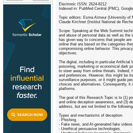
Electronic ISSN: 2624-8212
Indexed in: PubMed Central (PMC), Google
Topic editors: Esma Aïmeur (University of M
Claude Kirchner (Institut National de Rech
Scope: Speaking at the Web Summit technol
and abuse of personal data as well as the w
has given way to concerns that people are 
online that are based on the categories they
compromising online behavior. This privacy-
objectives.
The digital, including in particular Artifici
poisoning, marketing or economical dark pa
to steer away from online threats. Indeed, 
and preferences. However, this might be its
surveillance purposes, or it might guide pe
choices and alternatives. Consequently, it
platforms.
The goal of this Research Topic is to (1) pr
and online deception awareness, and (3) de
address, but are not limited to the followin
Types and mechanisms of deception:
- Phishing.
- Fake news, and AI-generated fake videos
- Unethical persuasive technologies.