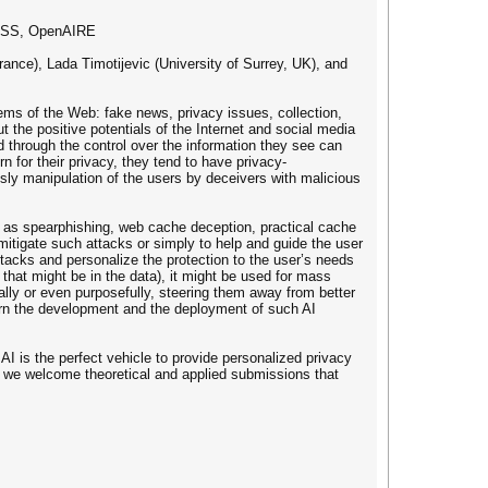
OCKSS, OpenAIRE
ance), Lada Timotijevic (University of Surrey, UK), and
ms of the Web: fake news, privacy issues, collection,
 the positive potentials of the Internet and social media
 through the control over the information they see can
n for their privacy, they tend to have privacy-
 sly manipulation of the users by deceivers with malicious
 such as spearphishing, web cache deception, practical cache
itigate such attacks or simply to help and guide the user
attacks and personalize the protection to the user’s needs
 that might be in the data), it might be used for mass
ally or even purposefully, steering them away from better
vern the development and the deployment of such AI
AI is the perfect vehicle to provide personalized privacy
g, we welcome theoretical and applied submissions that