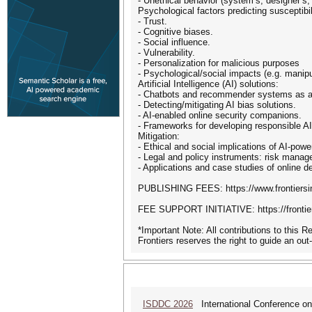
- Unethical behavior (system’s, designer’s,
Psychological factors predicting susceptibil
- Trust.
- Cognitive biases.
- Social influence.
- Vulnerability.
- Personalization for malicious purposes
- Psychological/social impacts (e.g. manipul
Artificial Intelligence (AI) solutions:
- Chatbots and recommender systems as a
- Detecting/mitigating AI bias solutions.
- AI-enabled online security companions.
- Frameworks for developing responsible AI
Mitigation:
- Ethical and social implications of AI-powe
- Legal and policy instruments: risk manag
- Applications and case studies of online d
PUBLISHING FEES: https://www.frontiersin
FEE SUPPORT INITIATIVE: https://frontier
*Important Note: All contributions to this 
Frontiers reserves the right to guide an out
ISDDC 2026
International Conference on