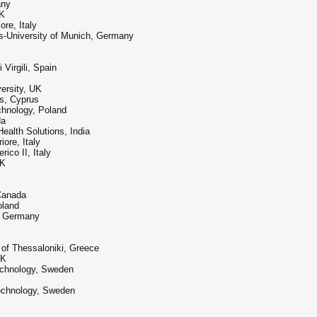
any
UK
re, Italy
s-University of Munich, Germany
 Virgili, Spain
ersity, UK
us, Cyprus
chnology, Poland
da
ealth Solutions, India
ore, Italy
ico II, Italy
UK
 Canada
oland
g, Germany
y of Thessaloniki, Greece
UK
Technology, Sweden
Technology, Sweden