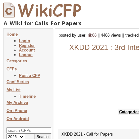
Home
posted by user:
rik88
|| 4488 views || tracke
Login
Register
XKDD 2021 : 3rd Inte
Account
Logout
Categories
CFPs
Post a CFP
Conf Series
My List
Timeline
My Archive
On iPhone
Categorie
On Android
XKDD 2021 - Call for Papers
--------------------------------------------------------------