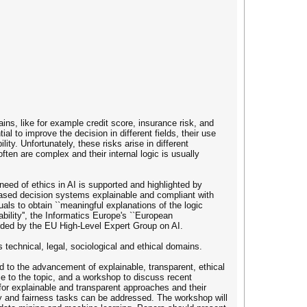
ns, like for example credit score, insurance risk, and
l to improve the decision in different fields, their use
ty. Unfortunately, these risks arise in different
ten are complex and their internal logic is usually
eed of ethics in AI is supported and highlighted by
-based decision systems explainable and compliant with
uals to obtain ``meaningful explanations of the logic
lity'', the Informatics Europe's ``European
ided by the EU High-Level Expert Group on AI.
 technical, legal, sociological and ethical domains.
 to the advancement of explainable, transparent, ethical
e to the topic, and a workshop to discuss recent
s for explainable and transparent approaches and their
lity and fairness tasks can be addressed. The workshop will