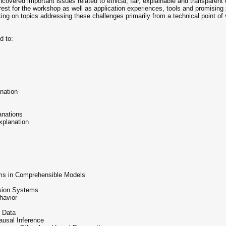
covered important issues related to ethical, fair, explainable and transparen
terest for the workshop as well as application experiences, tools and promisin
ng on topics addressing these challenges primarily from a technical point of vi
d to:
anation
anations
xplanation
ems in Comprehensible Models
ision Systems
havior
 Data
ausal Inference