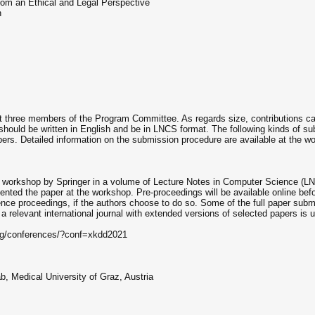
 from an Ethical and Legal Perspective
n
east three members of the Program Committee. As regards size, contributions 
ould be written in English and be in LNCS format. The following kinds of sub
ers. Detailed information on the submission procedure are available at the 
e workshop by Springer in a volume of Lecture Notes in Computer Science (LNC
esented the paper at the workshop. Pre-proceedings will be available online b
rence proceedings, if the authors choose to do so. Some of the full paper su
 relevant international journal with extended versions of selected papers is 
.org/conferences/?conf=xkdd2021
, Medical University of Graz, Austria