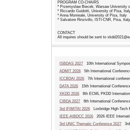
PROGRAM CO-CHAIRS
* Przemyslaw Biecek, Warsaw University o
* Riccardo Guidotti, University of Pisa, Ital
* Anna Monreale, University of Pisa, Italy
* Salvatore Rinzivillo, ISTI-CNR, Pisa, Ital
CONTACT
All inquires should be sent to xkdd2021@e
ISBDAS 2027
10th International Symposi
ADMIT 2026
5th International Conference
ICCBDAI 2026
7th International conferenc
DATA 2026
15th International Conference
XKDD 2026
8th ECML PKDD International 
CIBDA 2027
8th International Conference
3rd IFIMITAI 2026
Loxbridge High-Tech Fo
IEEE-AIBDCC 2026
2026 IEEE Internatio
3rd UNIC Thematic Conference 2027
3rd 