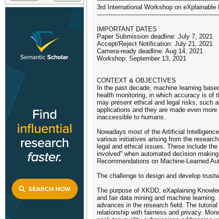
3rd International Workshop on eXplainable
--------------------------------------------------------------
IMPORTANT DATES
Paper Submission deadline: July 7, 2021
Accept/Reject Notification: July 21, 2021
Camera-ready deadline: Aug 14, 2021
Workshop: September 13, 2021
CONTEXT & OBJECTIVES
In the past decade, machine learning based
health monitoring, in which accuracy is of 
may present ethical and legal risks, such as
applications and they are made even more s
inaccessible to humans.
Nowadays most of the Artificial Intelligen
various initiatives arising from the resea
legal and ethical issues. These include the 
involved'' when automated decision making 
Recommendations on Machine-Learned Automa
The challenge to design and develop trustwo
The purpose of XKDD, eXaplaining Knowledge
and fair data mining and machine learning.
advances in the research field. The tutorial
relationship with fairness and privacy. Mor