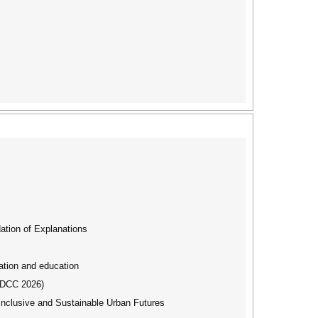
tion of Explanations
ation and education
IBDCC 2026)
Inclusive and Sustainable Urban Futures