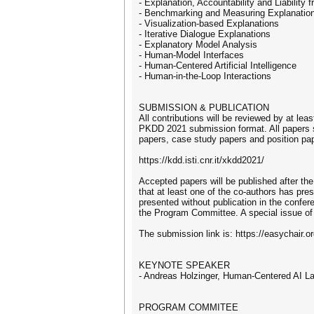
- Explanation, Accountability and Liability
- Benchmarking and Measuring Explanatio
- Visualization-based Explanations
- Iterative Dialogue Explanations
- Explanatory Model Analysis
- Human-Model Interfaces
- Human-Centered Artificial Intelligence
- Human-in-the-Loop Interactions
SUBMISSION & PUBLICATION
All contributions will be reviewed by at l
PKDD 2021 submission format. All papers sh
papers, case study papers and position pap
https://kdd.isti.cnr.it/xkdd2021/
Accepted papers will be published after th
that at least one of the co-authors has pr
presented without publication in the confe
the Program Committee. A special issue of a
The submission link is: https://easychair
KEYNOTE SPEAKER
- Andreas Holzinger, Human-Centered AI Lab
PROGRAM COMMITEE