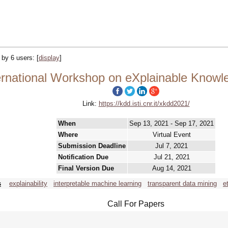
d by 6 users:
[
display
]
rnational Workshop on eXplainable Knowle
Link:
https://kdd.isti.cnr.it/xkdd2021/
When
Sep 13, 2021 - Sep 17, 2021
Where
Virtual Event
Submission Deadline
Jul 7, 2021
Notification Due
Jul 21, 2021
Final Version Due
Aug 14, 2021
s
explainability
interpretable machine learning
transparent data mining
e
Call For Papers
-----------