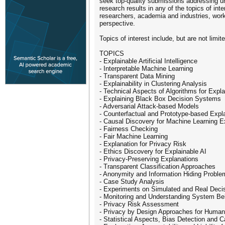
seek top-quality submissions addressing un
research results in any of the topics of in
researchers, academia and industries, worki
perspective.
Topics of interest include, but are not limite
TOPICS
- Explainable Artificial Intelligence
- Interpretable Machine Learning
- Transparent Data Mining
- Explainability in Clustering Analysis
- Technical Aspects of Algorithms for Expl
- Explaining Black Box Decision Systems
- Adversarial Attack-based Models
- Counterfactual and Prototype-based Expl
- Causal Discovery for Machine Learning E
- Fairness Checking
- Fair Machine Learning
- Explanation for Privacy Risk
- Ethics Discovery for Explainable AI
- Privacy-Preserving Explanations
- Transparent Classification Approaches
- Anonymity and Information Hiding Probl
- Case Study Analysis
- Experiments on Simulated and Real Dec
- Monitoring and Understanding System Be
- Privacy Risk Assessment
- Privacy by Design Approaches for Human
- Statistical Aspects, Bias Detection and C