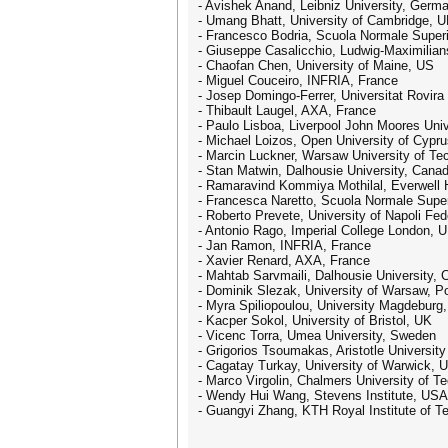
- Avishek Anand, Leibniz University, Germ
- Umang Bhatt, University of Cambridge, 
- Francesco Bodria, Scuola Normale Superio
- Giuseppe Casalicchio, Ludwig-Maximilian
- Chaofan Chen, University of Maine, US
- Miguel Couceiro, INFRIA, France
- Josep Domingo-Ferrer, Universitat Rovira i
- Thibault Laugel, AXA, France
- Paulo Lisboa, Liverpool John Moores Univ
- Michael Loizos, Open University of Cypr
- Marcin Luckner, Warsaw University of Te
- Stan Matwin, Dalhousie University, Cana
- Ramaravind Kommiya Mothilal, Everwell H
- Francesca Naretto, Scuola Normale Superi
- Roberto Prevete, University of Napoli Feder
- Antonio Rago, Imperial College London, 
- Jan Ramon, INFRIA, France
- Xavier Renard, AXA, France
- Mahtab Sarvmaili, Dalhousie University,
- Dominik Slezak, University of Warsaw, P
- Myra Spiliopoulou, University Magdebur
- Kacper Sokol, University of Bristol, UK
- Vicenc Torra, Umea University, Sweden
- Grigorios Tsoumakas, Aristotle Universit
- Cagatay Turkay, University of Warwick, 
- Marco Virgolin, Chalmers University of 
- Wendy Hui Wang, Stevens Institute, USA
- Guangyi Zhang, KTH Royal Institute of 