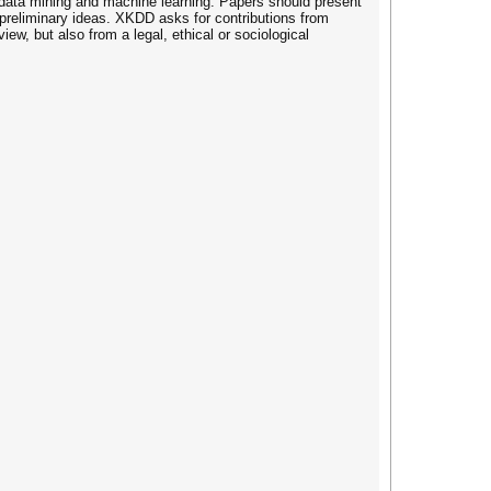
t data mining and machine learning. Papers should present
g preliminary ideas. XKDD asks for contributions from
ew, but also from a legal, ethical or sociological