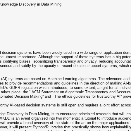
 Knowledge Discovery in Data Mining
-----------
 decision systems have been widely used in a wide range of application domai
the utmost importance. Although the support of these systems has a big potentia
 codifying biases, jeopardizing transparency and privacy, reducing accountabili
erious and subtly by the opacity of recent decision support systems, which of
ce (AI) systems are based on Machine Learning algorithms. The relevance and n
rches to provide recommendations and guidelines in the direction of making AI
EU's GDPR regulation which introduces, to some extent, a right for all individ
takes place, the ``ACM Statement on Algorithmic Transparency and Accountabi
ted Decision Making'' and ``The ethics guidelines for trustworthy AI'' prov
rthy AI-based decision systems is still open and requires a joint effort across
 Discovery in Data Mining, is to encourage principled research that will lead
 XKDD is an event organized into two moments: a tutorial to introduce audienc
 will provide a broad overview of the state of the art on the major application
eover, it will present Python/R libraries that practically shows how explainabi