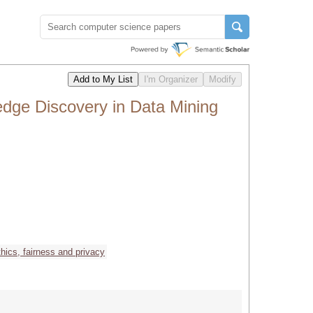
dge Discovery in Data Mining
thics, fairness and privacy