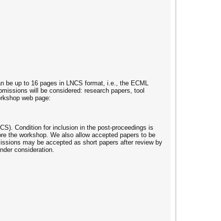
can be up to 16 pages in LNCS format, i.e., the ECML
missions will be considered: research papers, tool
workshop web page:
S). Condition for inclusion in the post-proceedings is
efore the workshop. We also allow accepted papers to be
bmissions may be accepted as short papers after review by
under consideration.