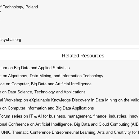
f Technology, Poland
y
y
asychair.org
Related Resources
um on Big Data and Applied Statistics
 on Algorithms, Data Mining, and Information Technology
e on Computer, Big Data and Artificial Intelligence
 on Data Science, Technology and Applications
Workshop on eXplainable Knowledge Discovery in Data Mining on the Valida
 on Computer Information and Big Data Applications
rum series on IT & AI for business, management, finance, industries, innov
nal Conference on Artificial Intelligence, Big Data and Cloud Computing (A
UNIC Thematic Conference Entrepreneurial Learning, Arts and Creativity for 