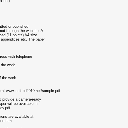
er on.)
itted or published
mat through the website. A
ced (11 points) A4 size
s, appendices etc. The paper
ddress with telephone
 the work
of the work
e at www.iccit-bd2010.net/sample.pdf
o provide a camera-ready
per will be available in
dy.pdf
ions are available at
ion.htm