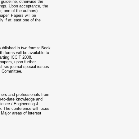
e guideline, otherwise the
ings. Upon acceptance, the
r, one of the authors)
paper. Papers will be
y if at least one of the
published in two forms: Book
 forms will be available to
tarting ICCIT 2008,
papers, upon further
f six journal special issues
am Committee.
chers and professionals from
p-to-date knowledge and
cience / Engineering &
. The conference will focus
 Major areas of interest