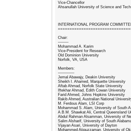
Vice-Chancellor
Ahsanullah University of Science and Tec
INTERNATIONAL PROGRAM COMMITTE
===============================
Chair:
---------
Mohammad A. Karim
Vice-President for Research
Old Dominion University
Norfolk, VA, USA
Members:
--------------
Jemal Abawajy, Deakin University
Sheikh I. Ahamed, Marquette University
Aftab Ahmad, Norfolk State University
Iftekhar Ahmad, Edith Cowan University
Farid Ahmed, Johns Hopkins University
Rakib Ahmed, Australian National Universit
M. Ferdous Alam, LSI Corp
Mohammad S. Alam, University of South 
A.B.M. Shawkat Ali, Central Queensland Un
Abdul Rahman Alsamman, University of N
Salim Alsharif, University of South Alabam
Vijayan Asari, University of Dayton
Mohammed Atiquzzaman, University of O