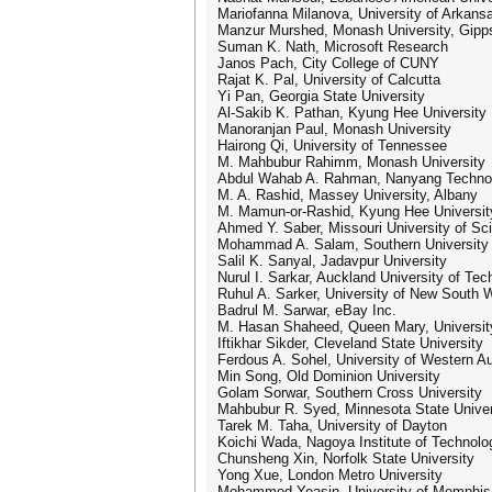
Mariofanna Milanova, University of Arkansa
Manzur Murshed, Monash University, Gipp
Suman K. Nath, Microsoft Research
Janos Pach, City College of CUNY
Rajat K. Pal, University of Calcutta
Yi Pan, Georgia State University
Al-Sakib K. Pathan, Kyung Hee University
Manoranjan Paul, Monash University
Hairong Qi, University of Tennessee
M. Mahbubur Rahimm, Monash University
Abdul Wahab A. Rahman, Nanyang Technolo
M. A. Rashid, Massey University, Albany
M. Mamun-or-Rashid, Kyung Hee Universit
Ahmed Y. Saber, Missouri University of S
Mohammad A. Salam, Southern University
Salil K. Sanyal, Jadavpur University
Nurul I. Sarkar, Auckland University of Te
Ruhul A. Sarker, University of New South 
Badrul M. Sarwar, eBay Inc.
M. Hasan Shaheed, Queen Mary, Universit
Iftikhar Sikder, Cleveland State University
Ferdous A. Sohel, University of Western Au
Min Song, Old Dominion University
Golam Sorwar, Southern Cross University
Mahbubur R. Syed, Minnesota State Univer
Tarek M. Taha, University of Dayton
Koichi Wada, Nagoya Institute of Technolo
Chunsheng Xin, Norfolk State University
Yong Xue, London Metro University
Mohammed Yeasin, University of Memphis