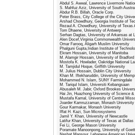
Abdul S. Awwal, Lawrence Livermore Natio
S. Mahfuz Aziz, University of South Austra
Abdur R.B. Billah, Oracle Corp.
Peter Brass, City College of the City Unive
Arshad Chowdhury, Georgia Institute of Te
Rezaul A. Chowdhury, University of Texas 
Tom Dhaene, University of Antwerp
Serhan Dagtas, University of Arkansas at L
Alen Docef,Virginia Commonwealth Univers
Omar Farooq, Aligarh Muslim University
Phalguni Gupta,Indian Institute of Technol
Ekram Hossain, University of Manitoba
M. Alamgir Hossain, University of Bradford
Mostofa K. Howlader, Oakridge National La
M. Tamjidul Hoque, Griffith University
M. Julius Hossain, Dublin City University
Khan M. Iftekharuddin, University of Memp
Mohammed N. Islam, SUNY Farmingdale
M. Tariqul Islam, Universiti Kebangsaan
Abusaleh M. Jabir, Oxford Brookes Univers
Hai Jin, Huazhong University of Science &
Mustafa Kamal, University of Central Misso
Joarder Kamruzzaman, Monash University
Gour Karmakar, Monash University
Iffat H. Kazi, Sun Microsystems
Jamil Y. Khan, University of Newcastle
Latifur Khan, University of Texas at Dallas
Fei Li, George Mason University
Poramate Manoonpong, University of Goet
Nashat Mansour, Lebanese American Unive