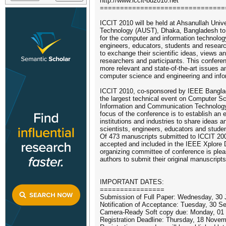
http://www.iccit-bd2010.net
===============================
ICCIT 2010 will be held at Ahsanullah Univ
Technology (AUST), Dhaka, Bangladesh to 
for the computer and information technology
engineers, educators, students and researc
to exchange their scientific ideas, views an
researchers and participants. This confere
more relevant and state-of-the-art issues a
computer science and engineering and info
ICCIT 2010, co-sponsored by IEEE Banglad
the largest technical event on Computer S
Information and Communication Technology
focus of the conference is to establish an e
institutions and industries to share ideas a
scientists, engineers, educators and studen
Of 473 manuscripts submitted to ICCIT 20
accepted and included in the IEEE Xplore Di
organizing committee of conference is plea
authors to submit their original manuscript
IMPORTANT DATES:
================
Submission of Full Paper: Wednesday, 30
Notification of Acceptance: Tuesday, 30 
Camera-Ready Soft copy due: Monday, 01
Registration Deadline: Thursday, 18 Novemb