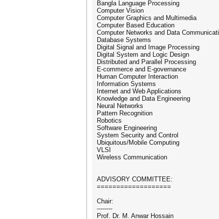
Bangla Language Processing
Computer Vision
Computer Graphics and Multimedia
Computer Based Education
Computer Networks and Data Communicat
Database Systems
Digital Signal and Image Processing
Digital System and Logic Design
Distributed and Parallel Processing
E-commerce and E-governance
Human Computer Interaction
Information Systems
Internet and Web Applications
Knowledge and Data Engineering
Neural Networks
Pattern Recognition
Robotics
Software Engineering
System Security and Control
Ubiquitous/Mobile Computing
VLSI
Wireless Communication
ADVISORY COMMITTEE:
===================
Chair:
--------
Prof. Dr. M. Anwar Hossain