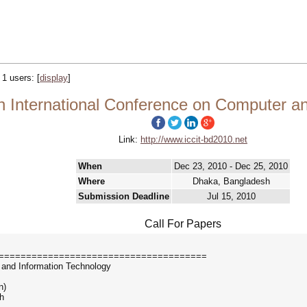
y 1 users:
[
display
]
h International Conference on Computer a
Link:
http://www.iccit-bd2010.net
When
Dec 23, 2010 - Dec 25, 2010
Where
Dhaka, Bangladesh
Submission Deadline
Jul 15, 2010
Call For Papers
======================================
 and Information Technology
n)
h