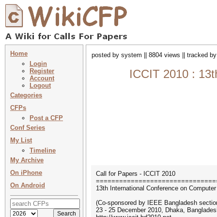
Home
posted by system || 8804 views || tracked b
Login
Register
ICCIT 2010 : 13t
Account
Logout
Categories
CFPs
Post a CFP
Conf Series
My List
Timeline
My Archive
On iPhone
Call for Papers - ICCIT 2010
===============================
On Android
13th International Conference on Computer
(Co-sponsored by IEEE Bangladesh sectio
23 - 25 December 2010, Dhaka, Banglades