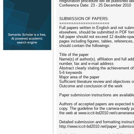
Registration procedure will be published lat
Conference Date: 23 - 25 December 2010
SUBMISSION OF PAPERS:
=====================
Full papers written in English and not subm
elsewhere, should be submitted in PDF for
full paper should not exceed 12 double-spa
pages including figures, tables, reference
should contain the followings:
Title of the paper
Name(s) of author(s), affiliation and full a
number, fax and e-mail address
Abstract clearly stating the achievement of
5-6 keywords
Major area of the paper
Sufficient literature review and objectives 
Outcome and conclusion of the work
Paper submission instructions are availabl
Authors of accepted papers are expected t
copy. The guideline for the camera-ready pa
the web at www.iccit-bd2010.net/camerarea
Detailed submission and formatting instruct
http://www.iccit-bd2010.net/paper_submiss