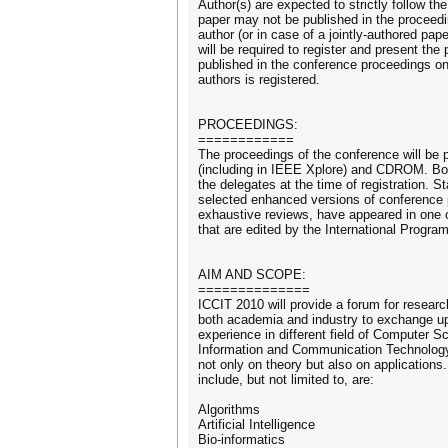
Author(s) are expected to strictly follow th
paper may not be published in the proceed
author (or in case of a jointly-authored pape
will be required to register and present the 
published in the conference proceedings onl
authors is registered.
PROCEEDINGS:
============
The proceedings of the conference will be 
(including in IEEE Xplore) and CDROM. Both
the delegates at the time of registration. S
selected enhanced versions of conference 
exhaustive reviews, have appeared in one o
that are edited by the International Progr
AIM AND SCOPE:
==============
ICCIT 2010 will provide a forum for resear
both academia and industry to exchange u
experience in different field of Computer S
Information and Communication Technology
not only on theory but also on applications.
include, but not limited to, are:
Algorithms
Artificial Intelligence
Bio-informatics