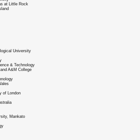
s at Little Rock
sland
gical University
y
cience & Technology
 and A&M College
chnology
Wales
y of London
stralia
sity, Mankato
gy