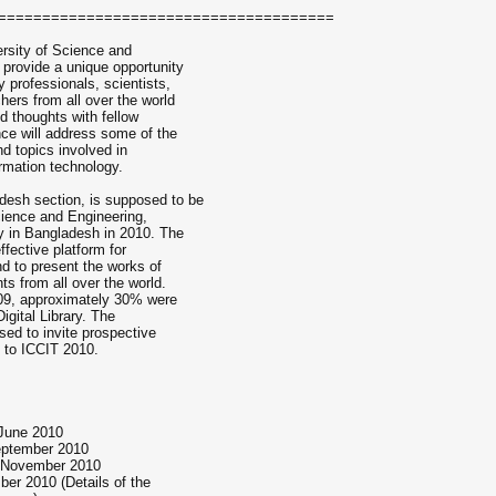
======================================
ersity of Science and
provide a unique opportunity
 professionals, scientists,
hers from all over the world
d thoughts with fellow
nce will address some of the
nd topics involved in
rmation technology.
esh section, is supposed to be
cience and Engineering,
 in Bangladesh in 2010. The
ffective platform for
nd to present the works of
ts from all over the world.
09, approximately 30% were
gital Library. The
sed to invite prospective
s to ICCIT 2010.
 June 2010
September 2010
 November 2010
er 2010 (Details of the