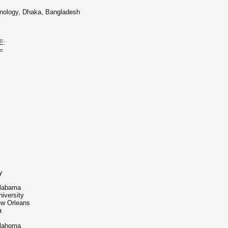
hnology, Dhaka, Bangladesh
E:
=
y
Alabama
iversity
ew Orleans
a
klahoma