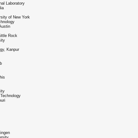
nal Laboratory
lia
rsity of New York
chnology
Austin
ittle Rock
ity
ogy, Kanpur
b
his
ity
 Technology
uri
tingen
rsity