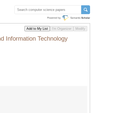
nd Information Technology