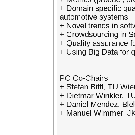
+ Domain specific qua
automotive systems
+ Novel trends in soft
+ Crowdsourcing in S
+ Quality assurance fo
+ Using Big Data for q
PC Co-Chairs
+ Stefan Biffl, TU Wie
+ Dietmar Winkler, TU
+ Daniel Mendez, Blek
+ Manuel Wimmer, JKU