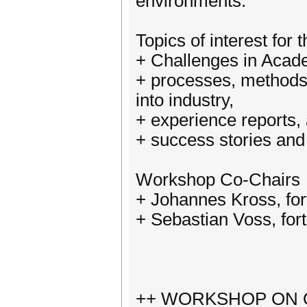
environments.
Topics of interest for 
+ Challenges in Acade
+ processes, methods 
into industry,
+ experience reports,
+ success stories and
Workshop Co-Chairs
+ Johannes Kross, fo
+ Sebastian Voss, for
++ WORKSHOP ON Q