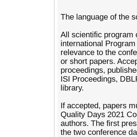
The language of the sc
All scientific program
international Program 
relevance to the conf
or short papers. Accep
proceedings, publishe
ISI Proceedings, DBLP
library.
If accepted, papers m
Quality Days 2021 Con
authors. The first pre
the two conference da