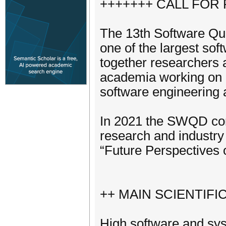
+++++++ CALL FOR
The 13th Software Qu
one of the largest sof
together researchers a
academia working on 
software engineering 
In 2021 the SWQD conf
research and industry 
“Future Perspectives 
++ MAIN SCIENTIF
High software and syst