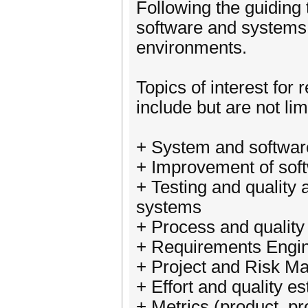
Following the guiding 
software and systems q
environments.
Topics of interest for
include but are not lim
+ System and softwa
+ Improvement of sof
+ Testing and quality
systems
+ Process and qualit
+ Requirements Engi
+ Project and Risk 
+ Effort and quality e
+ Metrics (product, pr