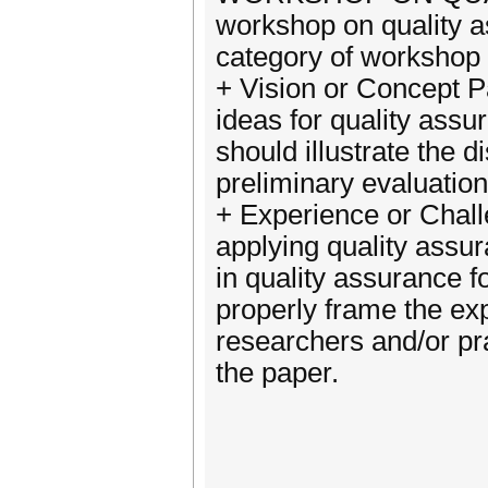
workshop on quality a
category of workshop
+ Vision or Concept P
ideas for quality ass
should illustrate the
preliminary evaluation
+ Experience or Chall
applying quality assu
in quality assurance 
properly frame the ex
researchers and/or pra
the paper.