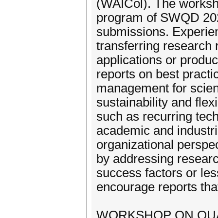
(WAICol). The worksh
program of SWQD 202
submissions. Experie
transferring research 
applications or product
reports on best pract
management for scient
sustainability and flex
such as recurring tec
academic and industri
organizational perspec
by addressing researc
success factors or les
encourage reports tha
WORKSHOP ON QUAL