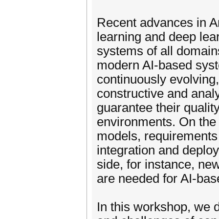
Recent advances in Art
learning and deep lear
systems of all domain
modern AI-based syst
continuously evolving
constructive and anal
guarantee their qualit
environments. On the 
models, requirements
integration and deplo
side, for instance, ne
are needed for AI-ba
In this workshop, we 