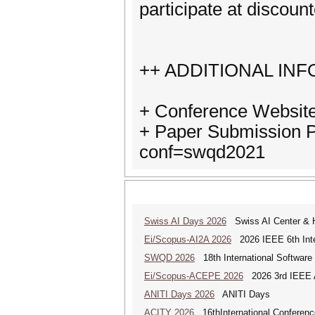
participate at discount
++ ADDITIONAL IN
+ Conference Website
+ Paper Submission Pa
conf=swqd2021
Swiss AI Days 2026
Swiss AI Center & 
Ei/Scopus-AI2A 2026
2026 IEEE 6th Intern
SWQD 2026
18th International Software
Ei/Scopus-ACEPE 2026
2026 3rd IEEE As
ANITI Days 2026
ANITI Days
ACITY 2026
16thInternational Conferenc