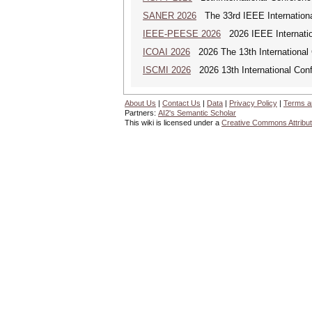
SANER 2026
The 33rd IEEE Internationa
IEEE-PEESE 2026
2026 IEEE Internatio
ICOAI 2026
2026 The 13th International C
ISCMI 2026
2026 13th International Conf
About Us
|
Contact Us
|
Data
|
Privacy Policy
|
Terms a
Partners:
AI2's Semantic Scholar
This wiki is licensed under a
Creative Commons Attribut