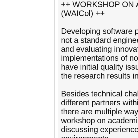
++ WORKSHOP ON 
(WAICol) ++
Developing software pr
not a standard enginee
and evaluating innovat
implementations of no
have initial quality i
the research results in
Besides technical cha
different partners wit
there are multiple way
workshop on academia 
discussing experience