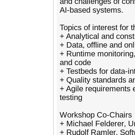
and challenges of cons
AI-based systems.
Topics of interest for
+ Analytical and cons
+ Data, offline and on
+ Runtime monitoring,
and code
+ Testbeds for data-i
+ Quality standards a
+ Agile requirements 
testing
Workshop Co-Chairs
+ Michael Felderer, Un
+ Rudolf Ramler, Sof