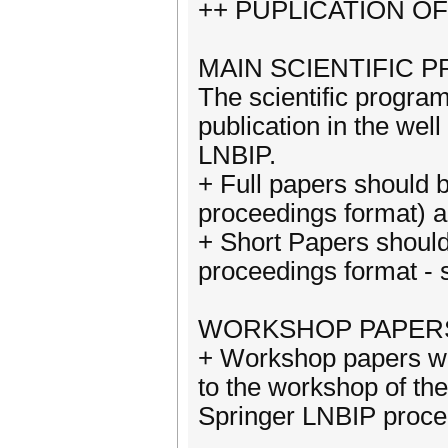
++ PUPLICATION O
MAIN SCIENTIFIC 
The scientific program
publication in the wel
LNBIP.
+ Full papers should 
proceedings format) a
+ Short Papers shoul
proceedings format - 
WORKSHOP PAPER
+ Workshop papers wil
to the workshop of th
Springer LNBIP proce