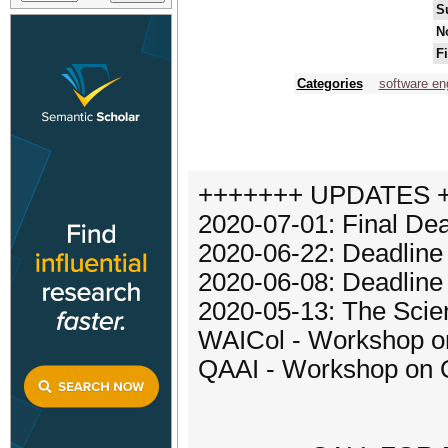
S
N
F
Categories
software en
+++++++ UPDATES 
2020-07-01: Final Dea
2020-06-22: Deadline
2020-06-08: Deadline
2020-05-13: The Scien
WAICol - Workshop on
QAAI - Workshop on Qu