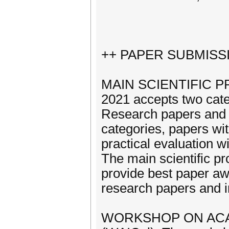
++ PAPER SUBMISS
MAIN SCIENTIFIC PR
2021 accepts two cate
Research papers and 
categories, papers wi
practical evaluation wi
The main scientific 
provide best paper awa
research papers and i
WORKSHOP ON ACA