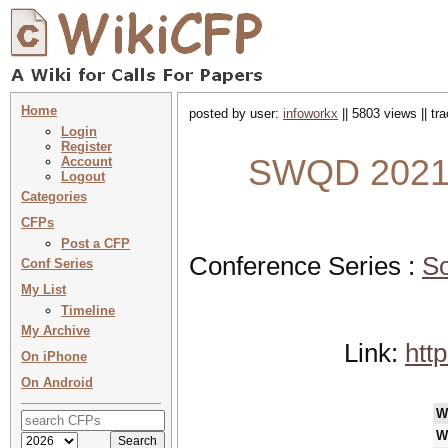
Home
posted by user:
infoworkx
|| 5803 views || t
Login
Register
SWQD 2021 :
Account
Logout
Categories
CFPs
Post a CFP
Conference Series :
So
Conf Series
My List
Timeline
My Archive
Link:
htt
On iPhone
On Android
W
W