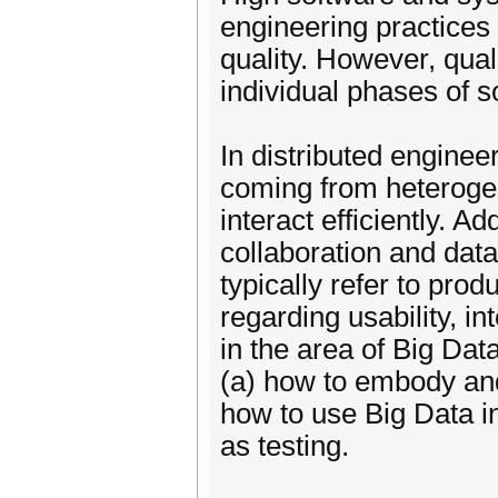
engineering practices 
quality. However, qual
individual phases of 
In distributed engine
coming from heterogen
interact efficiently. Ad
collaboration and dat
typically refer to prod
regarding usability, i
in the area of Big Dat
(a) how to embody and 
how to use Big Data in
as testing.