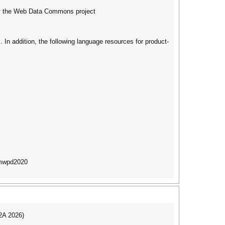
 by the Web Data Commons project
 In addition, the following language resources for product-
/mwpd2020
I2A 2026)