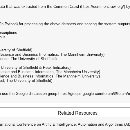
d data that was extracted from the Common Crawl (https://commoncrawl.org/)
e (in Python) for processing the above datasets and scoring the system outputs.
escriptions
rpus
ersity of Sheffield)
er Science and Business Informatics, The Mannheim University)
nce, The University of Sheffield)
University of Sheffield & Peak Indicators)
cience and Business Informatics, The Mannheim University)
cience and Business Informatics, The Mannheim University)
l, The University of Sheffield)
se use the Google discussion group https://groups.google.com/forum/#!forum
Related Resources
ational Conference on Artificial Intelligence, Automation and Algorithms (A