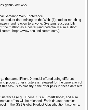
uos.github.io/mwpd/
onal Semantic Web Conference
 to product data mining on the Web: (1) product matching
d Amazon, and is open to anyone. Systems successfully
nt the method as a poster (and potentially also a short
icators, https://www.peakindicators.com/).
(e.g., the same iPhone X model offered using different
ing product offer clusters is released for the generation of
 this task is to classify if the offer pairs in these datasets
ct instances (e.g., iPhone X is a ‘SmartPhone’, and also
 product offers will be released. Each dataset contains
 level in the GS1 Global Product Classification taxonomy.