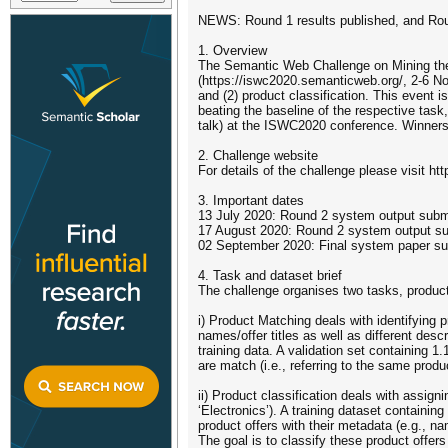
NEWS: Round 1 results published, and Round
1. Overview
The Semantic Web Challenge on Mining the
(https://iswc2020.semanticweb.org/, 2-6 No
and (2) product classification. This event
beating the baseline of the respective task
talk) at the ISWC2020 conference. Winners 
2. Challenge website
For details of the challenge please visit htt
3. Important dates
13 July 2020: Round 2 system output sub
17 August 2020: Round 2 system output s
02 September 2020: Final system paper s
4. Task and dataset brief
The challenge organises two tasks, product
i) Product Matching deals with identifying p
names/offer titles as well as different desc
training data. A validation set containing 1.
are match (i.e., referring to the same prod
ii) Product classification deals with assig
‘Electronics’). A training dataset containin
product offers with their metadata (e.g., n
The goal is to classify these product offers