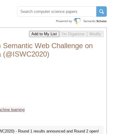
emantic Web Challenge on
ta (@ISWC2020)
chine learning
SWC2020) - Round 1 results announced and Round 2 open!