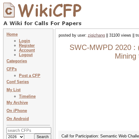
Home
posted by user:
ziqizhang
|| 31100 views || 
Login
Register
SWC-MWPD 2020 : (
Account
Mining
Logout
Categories
CFPs
Post a CFP
Conf Series
My List
Timeline
My Archive
On iPhone
On Android
Call for Participation: Semantic Web Cha