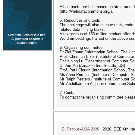
All datasets are built based on structure
(http://webdatacommons.org/).
5. Resources and tools
The challenge will also release utility cod
related data mining tasks:
A text corpus of 150 million product offer d
Word embeddings trained on the above co
6. Organizing committee
Dr Ziqi Zhang (Information School, The Univ
Prof. Christian Bizer (Institute of Comput
Dr Haiping Lu (Department of Computer Scie
Dr Jun Ma (Amazon Inc. Seattle, US)
Prof. Paul Clough (Information School, The 
Ms Anna Primpeli (Institute of Computer S
Mr Ralph Peeters (Institute of Computer S
Mr. Abdulkareem Alqusair (Information Schoo
7. Contact
To contact the organising committee plea
Ei/Scopus-AI2A 2026
2026 IEEE 6th Intern