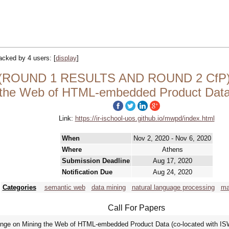
tracked by 4 users:
[
display
]
ROUND 1 RESULTS AND ROUND 2 CfP) S
 the Web of HTML-embedded Product Da
Link:
https://ir-ischool-uos.github.io/mwpd/index.html
When
Nov 2, 2020 - Nov 6, 2020
Where
Athens
Submission Deadline
Aug 17, 2020
Notification Due
Aug 24, 2020
Categories
semantic web
data mining
natural language processing
ma
Call For Papers
llenge on Mining the Web of HTML-embedded Product Data (co-located with I