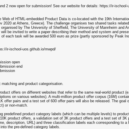
 2 now open for submission! See our website for details: https://ir-ischool-
 Web of HTML-embedded Product Data is co-located with the 19th Internati
v 2020 at Athens, Greece). The challenge organises two shared tasks related
 is organised by The University of Sheffield, The University of Mannheim an
, will be invited to write a paper describing their method and system and prese
of each task will be awarded 500 euro as prize (partly sponsored by Peak Ind
ps://ir-ischool-uos.github.io/mwpd/
mission open
ubmission end
ubmission
 matching and product categorisation.
roduct offers on different websites that refer to the same real-world product 
riptions on various websites). A multi-million product offer corpus (16M) contain
1K offer pairs and a test set of 600 offer pairs will also be released. The goal of
uct) or non-match.
ning predefined product category labels (which can be multiple levels) to produ
g 10K product offers, a validation set of 3K product offers and a test set of 3K
ame, description, URL) and three classification labels each corresponding to a
 into the pre-defined category labels.