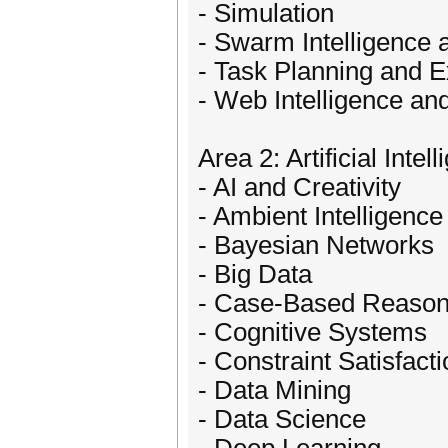
- Simulation
- Swarm Intelligence a
- Task Planning and E
- Web Intelligence a
Area 2: Artificial Intel
- AI and Creativity
- Ambient Intelligence
- Bayesian Networks
- Big Data
- Case-Based Reason
- Cognitive Systems
- Constraint Satisfact
- Data Mining
- Data Science