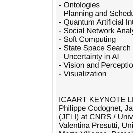
- Ontologies
- Planning and Schedu
- Quantum Artificial In
- Social Network Anal
- Soft Computing
- State Space Search
- Uncertainty in AI
- Vision and Percepti
- Visualization
ICAART KEYNOTE 
Philippe Codognet, Ja
(JFLI) at CNRS / Univ
Valentina Presutti, Uni