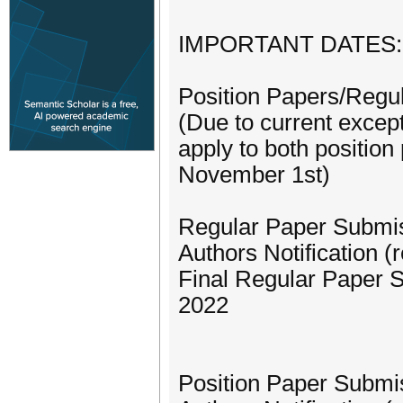
IMPORTANT DATES:
Position Papers/Regu
(Due to current excep
apply to both position
November 1st)
Regular Paper Submi
Authors Notification 
Final Regular Paper 
2022
Position Paper Submi