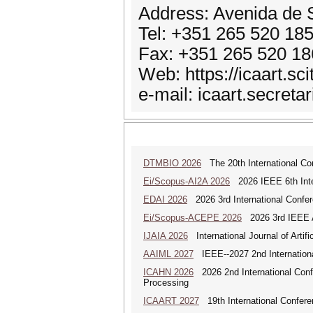
Address: Avenida de S
Tel: +351 265 520 18
Fax: +351 265 520 18
Web: https://icaart.sc
e-mail: icaart.secreta
DTMBIO 2026
The 20th International Con
Ei/Scopus-AI2A 2026
2026 IEEE 6th Intern
EDAI 2026
2026 3rd International Confere
Ei/Scopus-ACEPE 2026
2026 3rd IEEE As
IJAIA 2026
International Journal of Artific
AAIML 2027
IEEE--2027 2nd International
ICAHN 2026
2026 2nd International Confe
Processing
ICAART 2027
19th International Conferenc