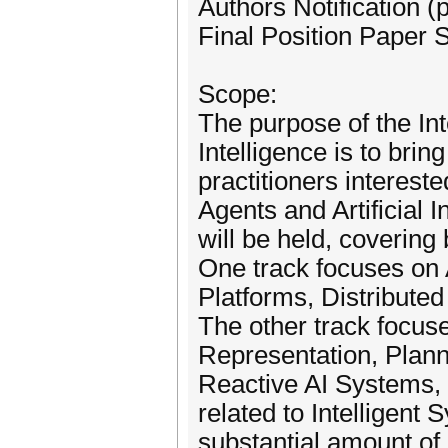
Authors Notification 
Final Position Paper 
Scope:
The purpose of the Int
Intelligence is to bri
practitioners intereste
Agents and Artificial 
will be held, covering
One track focuses on
Platforms, Distributed
The other track focuse
Representation, Plann
Reactive AI Systems, 
related to Intelligent
substantial amount of