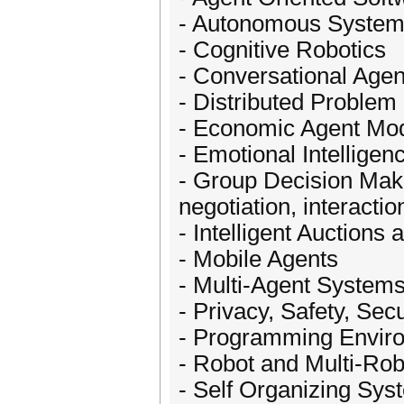
- Autonomous Syste
- Cognitive Robotics
- Conversational Agen
- Distributed Problem
- Economic Agent Mo
- Emotional Intelligen
- Group Decision Maki
negotiation, interactio
- Intelligent Auctions
- Mobile Agents
- Multi-Agent System
- Privacy, Safety, Secu
- Programming Enviro
- Robot and Multi-Ro
- Self Organizing Sys