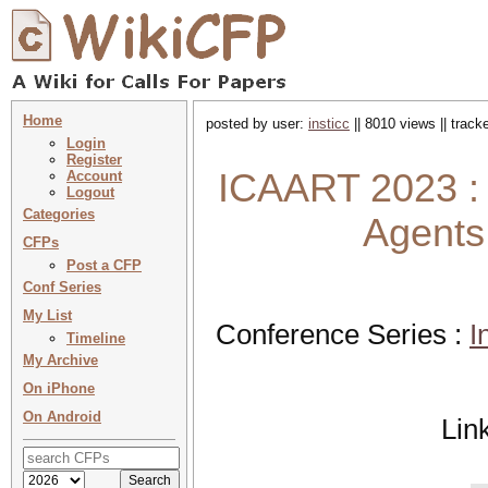
Home
posted by user:
insticc
|| 8010 views || trac
Login
Register
ICAART 2023 : 
Account
Logout
Categories
Agents 
CFPs
Post a CFP
Conf Series
My List
Conference Series :
I
Timeline
My Archive
On iPhone
On Android
Lin