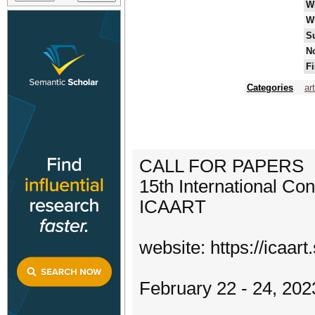
W
W
S
No
Fi
Categories
art
CALL FOR PAPERS
15th International Con
ICAART
website: https://icaart
February 22 - 24, 202