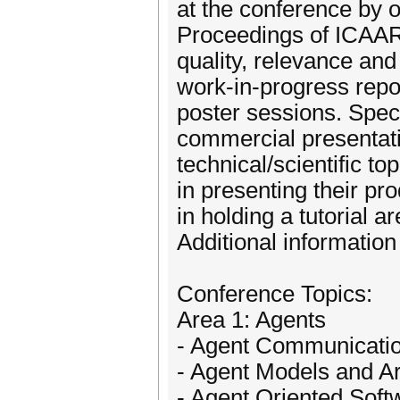
at the conference by o
Proceedings of ICAAR
quality, relevance and 
work-in-progress repo
poster sessions. Spec
commercial presentatio
technical/scientific t
in presenting their p
in holding a tutorial a
Additional information
Conference Topics:
Area 1: Agents
- Agent Communicati
- Agent Models and Ar
- Agent Oriented Soft