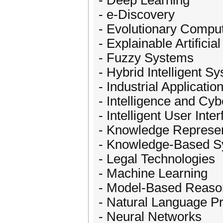
- Deep Learning
- e-Discovery
- Evolutionary Compu
- Explainable Artificial
- Fuzzy Systems
- Hybrid Intelligent S
- Industrial Application
- Intelligence and Cyb
- Intelligent User Inte
- Knowledge Represen
- Knowledge-Based 
- Legal Technologies
- Machine Learning
- Model-Based Reaso
- Natural Language P
- Neural Networks