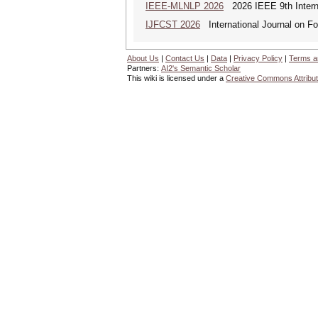
IEEE-MLNLP 2026
2026 IEEE 9th Interna
IJFCST 2026
International Journal on F
About Us
|
Contact Us
|
Data
|
Privacy Policy
|
Terms a
Partners:
AI2's Semantic Scholar
This wiki is licensed under a
Creative Commons Attribut