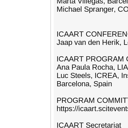
Marta Villegas, Barc
Michael Spranger, CO
ICAART CONFEREN
Jaap van den Herik, L
ICAART PROGRAM 
Ana Paula Rocha, LIAC
Luc Steels, ICREA, In
Barcelona, Spain
PROGRAM COMMIT
https://icaart.scitev
ICAART Secretariat