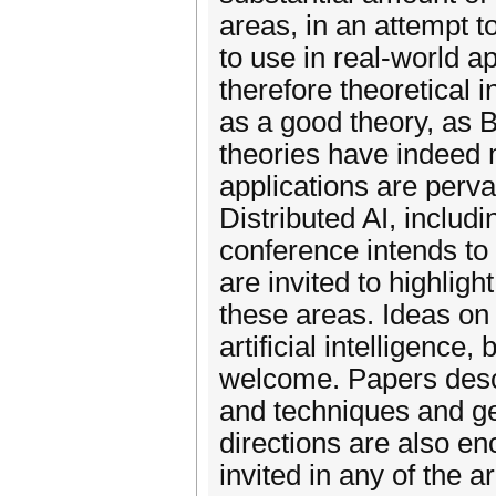
areas, in an attempt 
to use in real-world a
therefore theoretical 
as a good theory, as
theories have indeed m
applications are perva
Distributed AI, inclu
conference intends to
are invited to highligh
these areas. Ideas on
artificial intelligence
welcome. Papers desc
and techniques and ge
directions are also e
invited in any of the 